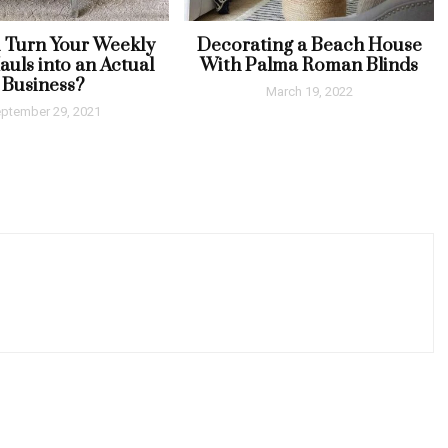
 Turn Your Weekly
Decorating a Beach House
auls into an Actual
With Palma Roman Blinds
Business?
March 19, 2022
ptember 29, 2021