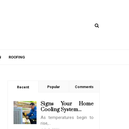
N
ROOFING
Popular
Comments
Recent
Signs Your Home
Cooling System...
As temperatures begin to
rise,…