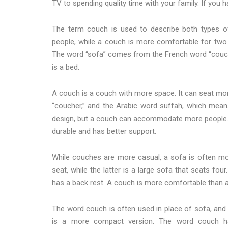
TV to spending quality time with your family. If you
The term couch is used to describe both types o
people, while a couch is more comfortable for two t
The word “sofa” comes from the French word “couch
is a bed.
A couch is a couch with more space. It can seat mo
“coucher,” and the Arabic word suffah, which mea
design, but a couch can accommodate more people. If 
durable and has better support.
While couches are more casual, a sofa is often mo
seat, while the latter is a large sofa that seats fo
has a back rest. A couch is more comfortable than a 
The word couch is often used in place of sofa, and
is a more compact version. The word couch h