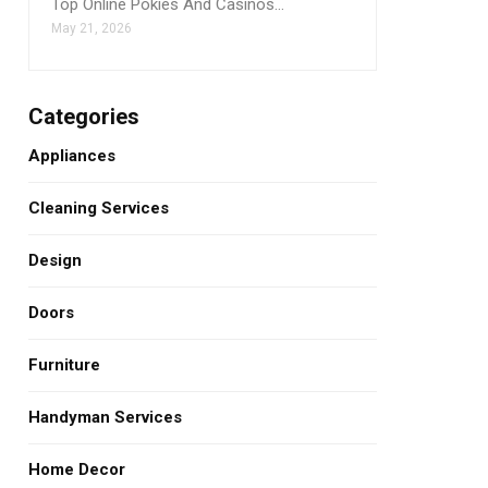
Top Online Pokies And Casinos…
May 21, 2026
Categories
Appliances
Cleaning Services
Design
Doors
Furniture
Handyman Services
Home Decor