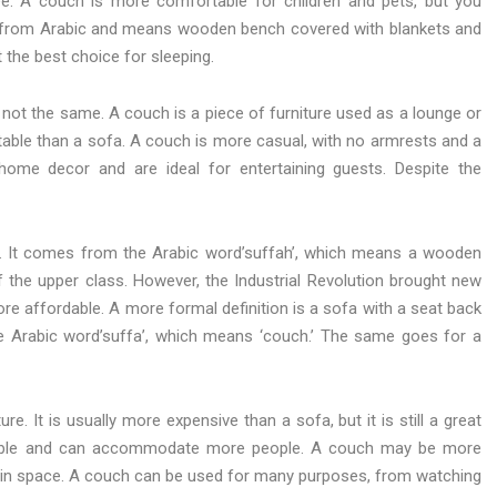
. A couch is more comfortable for children and pets, but you
es from Arabic and means wooden bench covered with blankets and
t the best choice for sleeping.
 not the same. A couch is a piece of furniture used as a lounge or
rtable than a sofa. A couch is more casual, with no armrests and a
ome decor and are ideal for entertaining guests. Despite the
t. It comes from the Arabic word’suffah’, which means a wooden
f the upper class. However, the Industrial Revolution brought new
e affordable. A more formal definition is a sofa with a seat back
e Arabic word’suffa’, which means ‘couch.’ The same goes for a
e. It is usually more expensive than a sofa, but it is still a great
able and can accommodate more people. A couch may be more
t in space. A couch can be used for many purposes, from watching