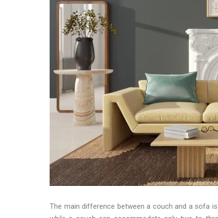
The main difference between a couch and a sofa i