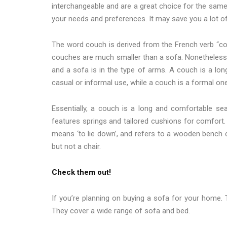
interchangeable and are a great choice for the same
your needs and preferences. It may save you a lot of
The word couch is derived from the French verb “cou
couches are much smaller than a sofa. Nonetheless,
and a sofa is in the type of arms. A couch is a lo
casual or informal use, while a couch is a formal one
Essentially, a couch is a long and comfortable sea
features springs and tailored cushions for comfort.
means ‘to lie down’, and refers to a wooden bench c
but not a chair.
Check them out!
If you’re planning on buying a sofa for your home. 
They cover a wide range of sofa and bed.