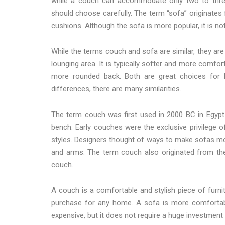
while a couch can accommodate only two to three
should choose carefully. The term “sofa” originat
cushions. Although the sofa is more popular, it is no
While the terms couch and sofa are similar, they are
lounging area. It is typically softer and more comfo
more rounded back. Both are great choices for h
differences, there are many similarities.
The term couch was first used in 2000 BC in Egyp
bench. Early couches were the exclusive privilege o
styles. Designers thought of ways to make sofas mor
and arms. The term couch also originated from th
couch.
A couch is a comfortable and stylish piece of furnitur
purchase for any home. A sofa is more comfort
expensive, but it does not require a huge investmen