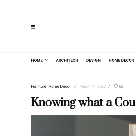
HOME
ARCHITECH
DESIGN
HOME DECOR
Furniture
Home Decor
March 11, 2022
65
/
/
Knowing what a Couc