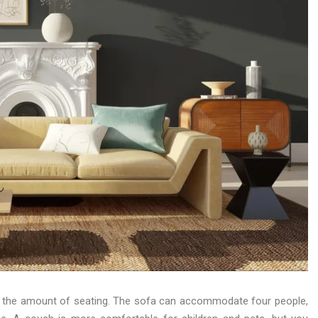
s the amount of seating. The sofa can accommodate four people,