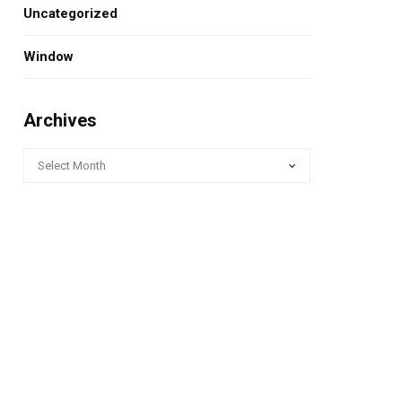
Uncategorized
Window
Archives
ARCHIVES