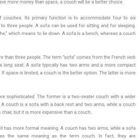
 have more money than space, a couch will be a better choice.
f couches. Its primary function is to accommodate four to six
o three people. A sofa can be used for sitting and for sleeping.
e,” which means to lie down. A sofa is a bench, whereas a couch
re than three people. The term “sofa” comes from the French verb
ns long seat. A sofa typically has two arms and a more compact
space is limited, a couch is the better option. The latter is more
re sophisticated. The former is a two-seater couch with a wider
ur. A couch is a sofa with a back rest and two arms, while a couch
chair, but it is more expensive than a couch.
 it has more formal meaning. A couch has two arms, while a sofa
as the same meaning as the term couch. In fact, they are