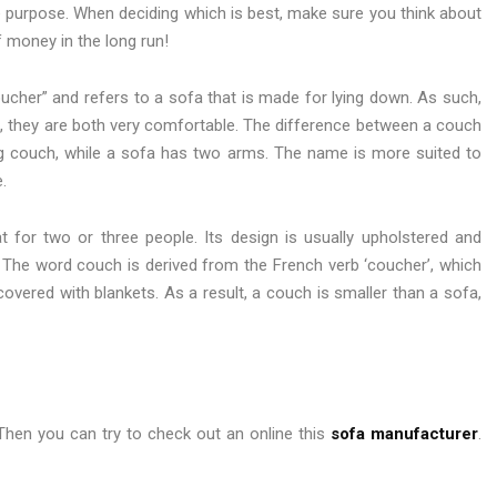
 purpose. When deciding which is best, make sure you think about
 money in the long run!
cher” and refers to a sofa that is made for lying down. As such,
 they are both very comfortable. The difference between a couch
ng couch, while a sofa has two arms. The name is more suited to
.
t for two or three people. Its design is usually upholstered and
 The word couch is derived from the French verb ‘coucher’, which
overed with blankets. As a result, a couch is smaller than a sofa,
Then you can try to check out an online this
sofa manufacturer
.