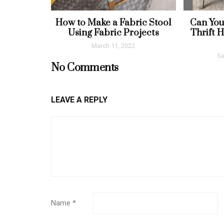
How to Make a Fabric Stool
Can You
Using Fabric Projects
Thrift H
March 11, 2022
Se
No Comments
LEAVE A REPLY
Name
*