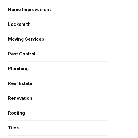
Home Improvement
Locksmith
Moving Services
Pest Control
Plumbing
Real Estate
Renovation
Roofing
Tiles