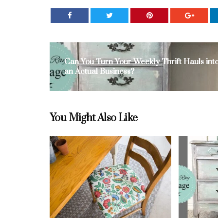
Can You Turn Your Weekly Thrift Hauls int
an Actual Business?
You Might Also Like