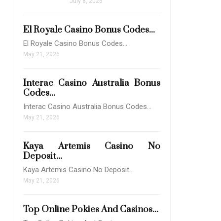
July 8, 2026
El Royale Casino Bonus Codes...
El Royale Casino Bonus Codes…
May 21, 2026
Interac Casino Australia Bonus
Codes...
Interac Casino Australia Bonus Codes…
May 21, 2026
Kaya Artemis Casino No
Deposit...
Kaya Artemis Casino No Deposit…
May 21, 2026
Top Online Pokies And Casinos...