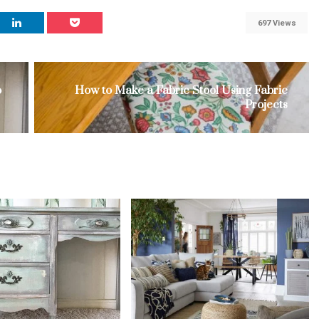
697 Views
o
How to Make a Fabric Stool Using Fabric
Projects