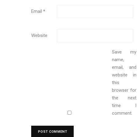
Email
*
Website
Save my
name,
email, and
website in
this
browser for
the next
time I
comment.