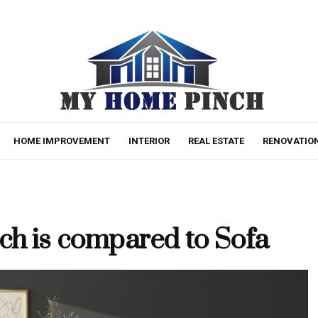
HOME IMPROVEMENT
INTERIOR
REAL ESTATE
RENOVATIO
h is compared to Sofa