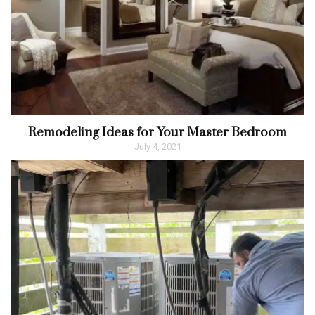
Remodeling Ideas for Your Master Bedroom
July 4, 2021