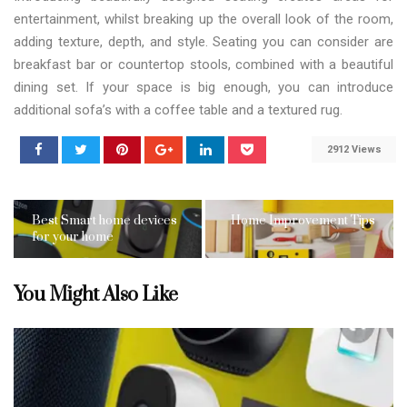
entertainment, whilst breaking up the overall look of the room,
adding texture, depth, and style. Seating you can consider are
breakfast bar or countertop stools, combined with a beautiful
dining set. If your space is big enough, you can introduce
additional sofa’s with a coffee table and a textured rug.
2912 Views
Best Smart home devices
Home Improvement Tips
for your home
You Might Also Like