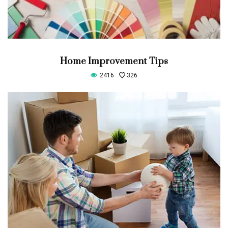
Home Improvement Tips
2416
326