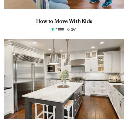
How to Move With Kids
1888
261