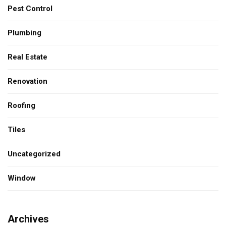
Pest Control
Plumbing
Real Estate
Renovation
Roofing
Tiles
Uncategorized
Window
Archives