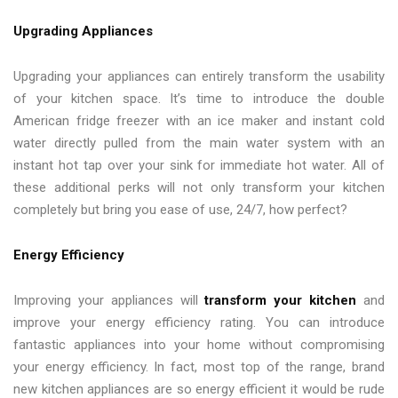
Upgrading Appliances
Upgrading your appliances can entirely transform the usability
of your kitchen space. It’s time to introduce the double
American fridge freezer with an ice maker and instant cold
water directly pulled from the main water system with an
instant hot tap over your sink for immediate hot water. All of
these additional perks will not only transform your kitchen
completely but bring you ease of use, 24/7, how perfect?
Energy Efficiency
Improving your appliances will
transform your kitchen
and
improve your energy efficiency rating. You can introduce
fantastic appliances into your home without compromising
your energy efficiency. In fact, most top of the range, brand
new kitchen appliances are so energy efficient it would be rude