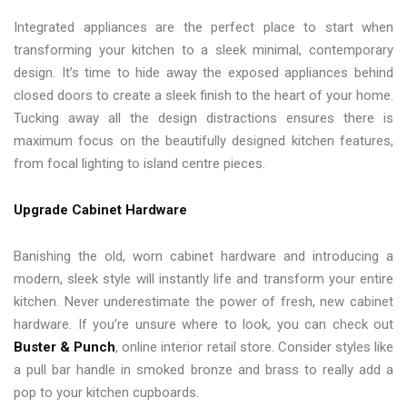
Integrated appliances are the perfect place to start when
transforming your kitchen to a sleek minimal, contemporary
design. It’s time to hide away the exposed appliances behind
closed doors to create a sleek finish to the heart of your home.
Tucking away all the design distractions ensures there is
maximum focus on the beautifully designed kitchen features,
from focal lighting to island centre pieces.
Upgrade Cabinet Hardware
Banishing the old, worn cabinet hardware and introducing a
modern, sleek style will instantly life and transform your entire
kitchen. Never underestimate the power of fresh, new cabinet
hardware. If you’re unsure where to look, you can check out
Buster & Punch
, online interior retail store. Consider styles like
a pull bar handle in smoked bronze and brass to really add a
pop to your kitchen cupboards.