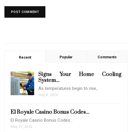
Popular
Comments
Recent
Signs Your Home Cooling
System...
As temperatures begin to rise,…
July 8, 2026
El Royale Casino Bonus Codes...
El Royale Casino Bonus Codes…
May 21, 2026