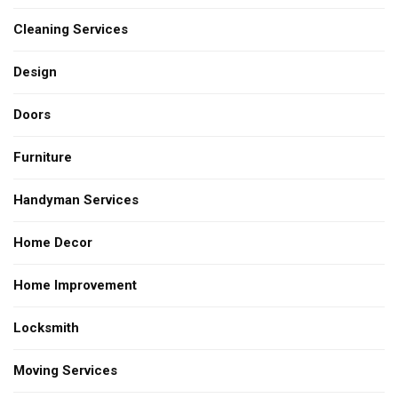
Cleaning Services
Design
Doors
Furniture
Handyman Services
Home Decor
Home Improvement
Locksmith
Moving Services