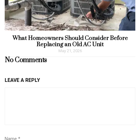
What Homeowners Should Consider Before
Replacing an Old AC Unit
May 21, 2026
No Comments
LEAVE A REPLY
Name
*