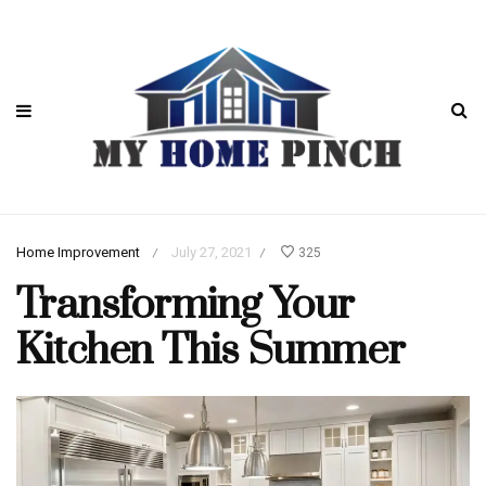
Home Improvement
July 27, 2021
325
/
/
Transforming Your
Kitchen This Summer