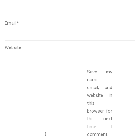
Email
*
Website
Save my
name,
email, and
website in
this
browser for
the next
time I
comment.