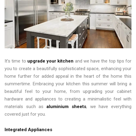
It’s time to
upgrade your kitchen
and we have the top tips for
you to create a beautifully sophisticated space, enhancing your
home further for added appeal in the heart of the home this
summertime. Embracing your kitchen this summer will bring a
beautiful feel to your home, from upgrading your cabinet
hardware and appliances to creating a minimalistic feel with
materials such as
aluminium sheets
, we have everything
covered just for you.
Integrated Appliances