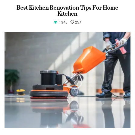
Best Kitchen Renovation Tips For Home
Kitchen
1345
257