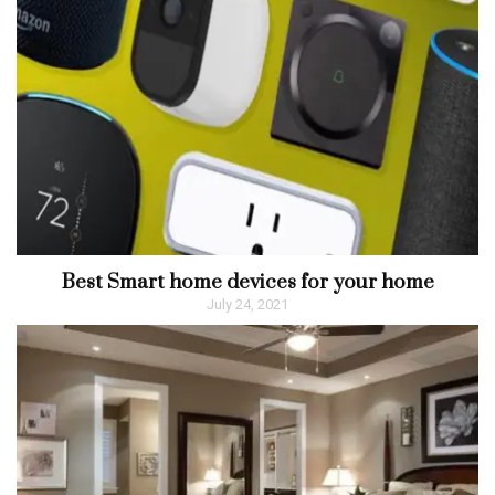
Best Smart home devices for your home
July 24, 2021