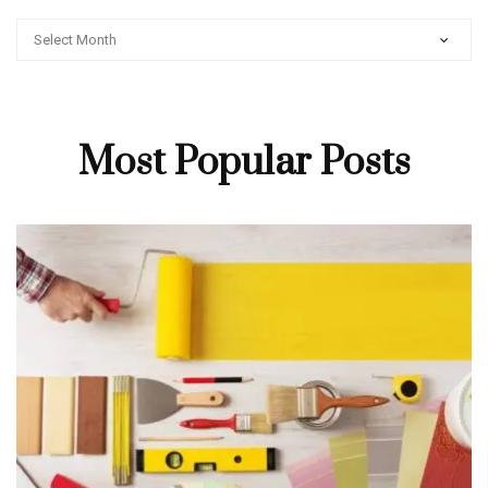
ARCHIVES
Most Popular Posts