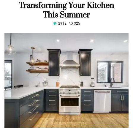
Transforming Your Kitchen
This Summer
2912
325