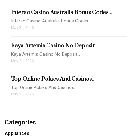
Interac Casino Australia Bonus Codes...
Interac Casino Australia Bonus Codes…
May 21, 2026
Kaya Artemis Casino No Deposit...
Kaya Artemis Casino No Deposit…
May 21, 2026
Top Online Pokies And Casinos...
Top Online Pokies And Casinos…
May 21, 2026
Categories
Appliances