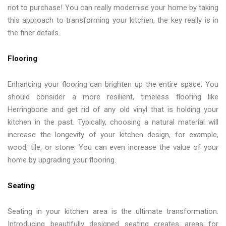
not to purchase! You can really modernise your home by taking
this approach to transforming your kitchen, the key really is in
the finer details.
Flooring
Enhancing your flooring can brighten up the entire space. You
should consider a more resilient, timeless flooring like
Herringbone and get rid of any old vinyl that is holding your
kitchen in the past. Typically, choosing a natural material will
increase the longevity of your kitchen design, for example,
wood, tile, or stone. You can even increase the value of your
home by upgrading your flooring.
Seating
Seating in your kitchen area is the ultimate transformation.
Introducing beautifully designed seating creates areas for