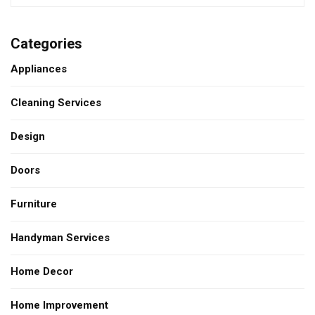
Categories
Appliances
Cleaning Services
Design
Doors
Furniture
Handyman Services
Home Decor
Home Improvement