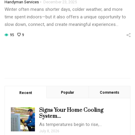
-
Handyman Services
December 23, 2025
Winter often means shorter days, colder weather, and more
time spent indoors—but it also offers a unique opportunity to
slow down, connect, and create meaningful experiences…
95
9
Popular
Comments
Recent
Signs Your Home Cooling
System...
As temperatures begin to rise,…
July 8, 2026