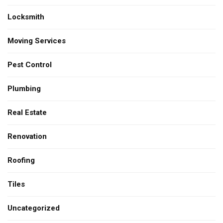
Locksmith
Moving Services
Pest Control
Plumbing
Real Estate
Renovation
Roofing
Tiles
Uncategorized