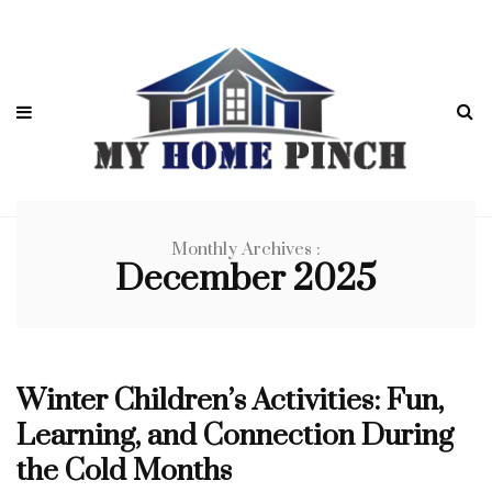
Monthly Archives :
December 2025
Winter Children’s Activities: Fun,
Learning, and Connection During
the Cold Months