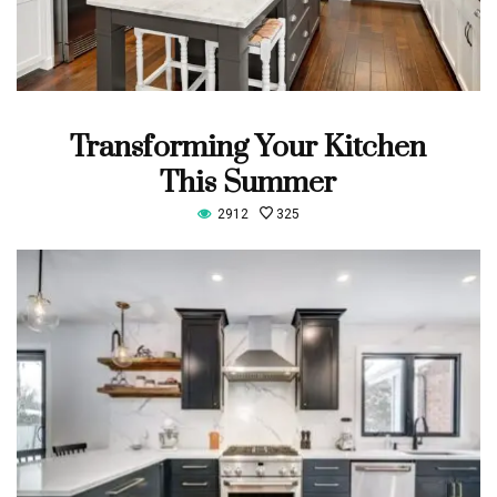
Transforming Your Kitchen
This Summer
2912
325