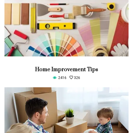
Home Improvement Tips
2416
326