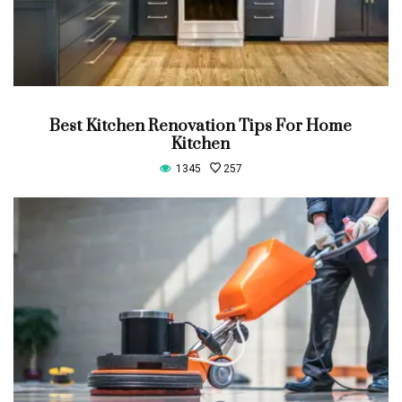
Best Kitchen Renovation Tips For Home
Kitchen
1345
257