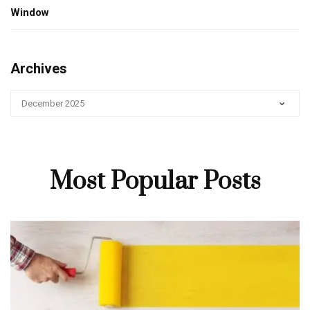
Window
Archives
ARCHIVES
Most Popular Posts