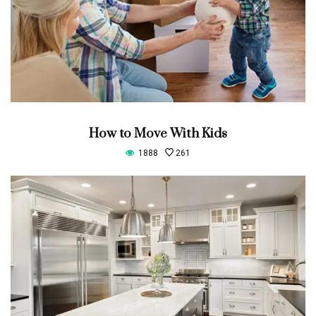
How to Move With Kids
1888
261