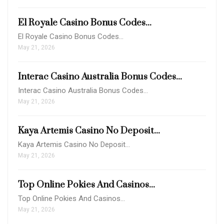
El Royale Casino Bonus Codes...
El Royale Casino Bonus Codes…
May 21, 2026
Interac Casino Australia Bonus Codes...
Interac Casino Australia Bonus Codes…
May 21, 2026
Kaya Artemis Casino No Deposit...
Kaya Artemis Casino No Deposit…
May 21, 2026
Top Online Pokies And Casinos...
Top Online Pokies And Casinos…
May 21, 2026