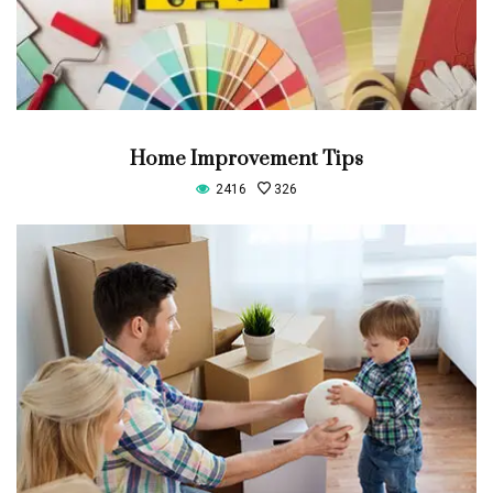
Home Improvement Tips
2416
326