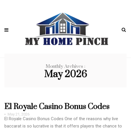
Monthly Archives :
May 2026
El Royale Casino Bonus Codes
-
May 21, 2026
El Royale Casino Bonus Codes One of the reasons why live
baccarat is so lucrative is that it offers players the chance to