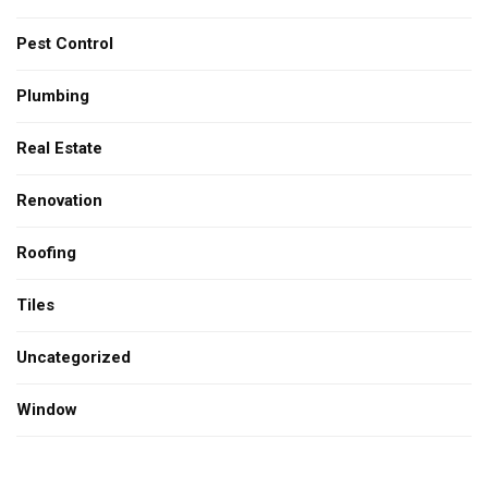
Pest Control
Plumbing
Real Estate
Renovation
Roofing
Tiles
Uncategorized
Window