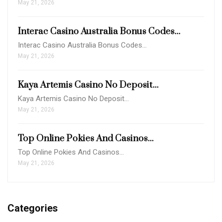
May 21, 2026
Interac Casino Australia Bonus Codes...
Interac Casino Australia Bonus Codes…
May 21, 2026
Kaya Artemis Casino No Deposit...
Kaya Artemis Casino No Deposit…
May 21, 2026
Top Online Pokies And Casinos...
Top Online Pokies And Casinos…
May 21, 2026
Categories