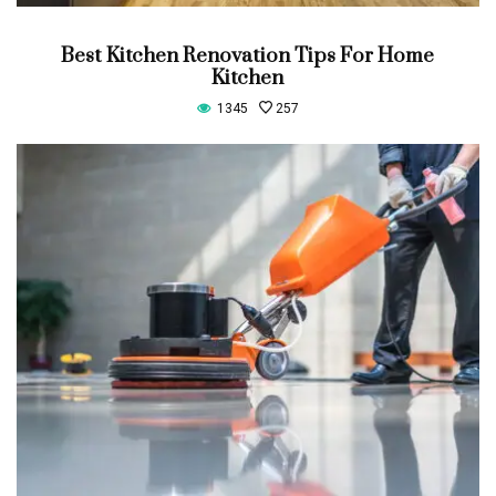
Best Kitchen Renovation Tips For Home
Kitchen
1345
257