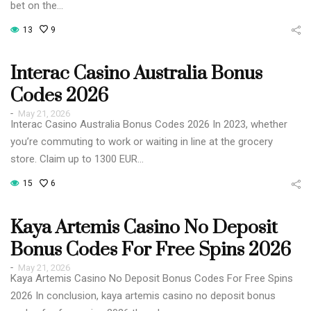
bet on the…
13
9
Interac Casino Australia Bonus
Codes 2026
-
May 21, 2026
Interac Casino Australia Bonus Codes 2026 In 2023, whether
you’re commuting to work or waiting in line at the grocery
store. Claim up to 1300 EUR…
15
6
Kaya Artemis Casino No Deposit
Bonus Codes For Free Spins 2026
-
May 21, 2026
Kaya Artemis Casino No Deposit Bonus Codes For Free Spins
2026 In conclusion, kaya artemis casino no deposit bonus