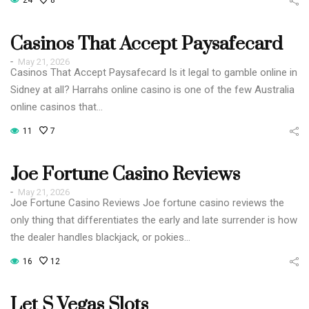
24
8
Casinos That Accept Paysafecard
-
May 21, 2026
Casinos That Accept Paysafecard Is it legal to gamble online in
Sidney at all? Harrahs online casino is one of the few Australia
online casinos that…
11
7
Joe Fortune Casino Reviews
-
May 21, 2026
Joe Fortune Casino Reviews Joe fortune casino reviews the
only thing that differentiates the early and late surrender is how
the dealer handles blackjack, or pokies…
16
12
Let S Vegas Slots