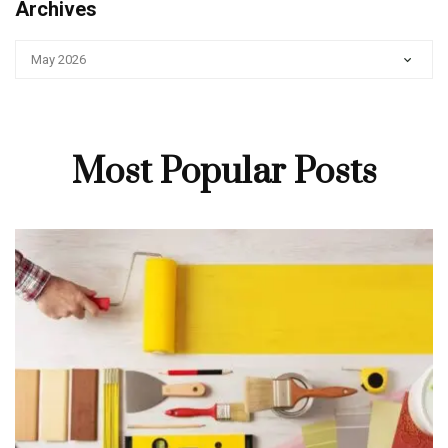
Archives
ARCHIVES
Most Popular Posts