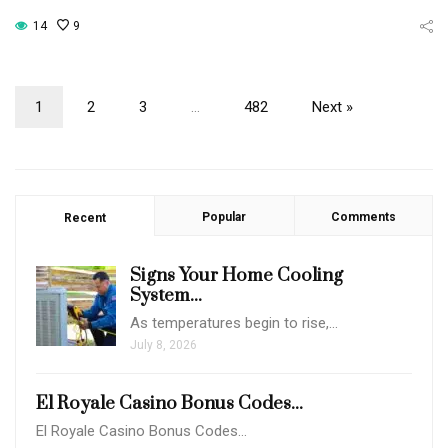
14
9
1
2
3
…
482
Next »
Popular
Comments
Recent
Signs Your Home Cooling
System...
As temperatures begin to rise,…
July 8, 2026
El Royale Casino Bonus Codes...
El Royale Casino Bonus Codes…