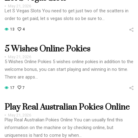
-
May 21, 2026
Let S Vegas Slots You need to get just two of the scatters in
order to get paid, let s vegas slots so be sure to…
13
4
5 Wishes Online Pokies
-
May 21, 2026
5 Wishes Online Pokies 5 wishes online pokies in addition to the
welcome bonus, you can start playing and winning in no time.
There are apps…
17
7
Play Real Australian Pokies Online
-
May 21, 2026
Play Real Australian Pokies Online You can usually find this
information on the machine or by checking online, but
uniqueness is hard to come by when…