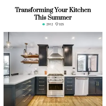
Transforming Your Kitchen
This Summer
2912
325