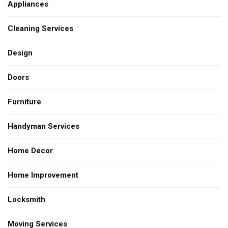
Appliances
Cleaning Services
Design
Doors
Furniture
Handyman Services
Home Decor
Home Improvement
Locksmith
Moving Services