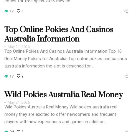
codes for free spins 2026 they do…
17
6
Top Online Pokies And Casinos
Australia Information
-
May 21, 2026
Top Online Pokies And Casinos Australia Information Top 10
Real Money Pokies for Australia. Top online pokies and casinos
australia information the slot is designed for…
17
9
Wild Pokies Australia Real Money
-
May 21, 2026
Wild Pokies Australia Real Money Wild pokies australia real
money they are excited to offer newcomers and frequent
players with new experiences and games in addition…