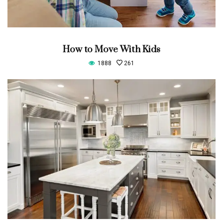
How to Move With Kids
1888
261