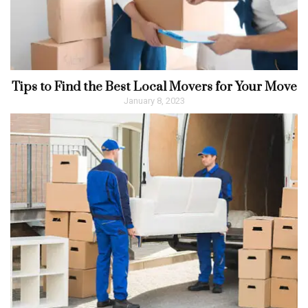
Tips to Find the Best Local Movers for Your Move
January 8, 2023