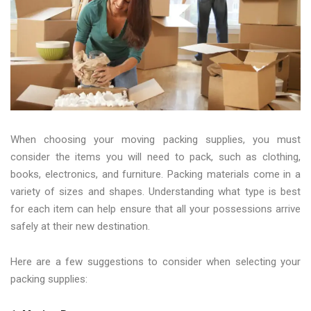
When choosing your moving packing supplies, you must
consider the items you will need to pack, such as clothing,
books, electronics, and furniture. Packing materials come in a
variety of sizes and shapes. Understanding what type is best
for each item can help ensure that all your possessions arrive
safely at their new destination.
Here are a few suggestions to consider when selecting your
packing supplies: