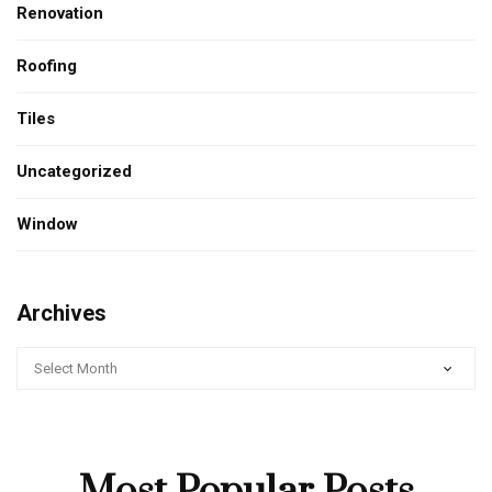
Renovation
Roofing
Tiles
Uncategorized
Window
Archives
ARCHIVES