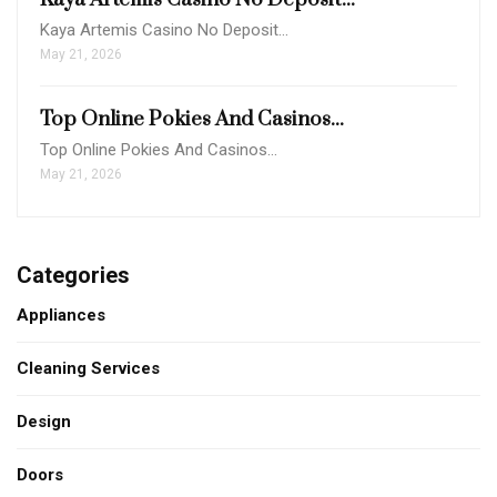
Kaya Artemis Casino No Deposit…
May 21, 2026
Top Online Pokies And Casinos...
Top Online Pokies And Casinos…
May 21, 2026
Categories
Appliances
Cleaning Services
Design
Doors