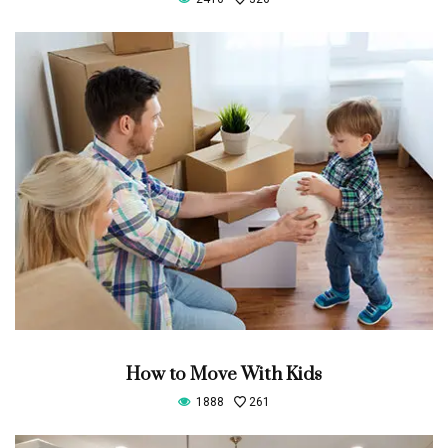
How to Move With Kids
1888
261