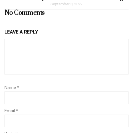
September 8, 2022
No Comments
LEAVE A REPLY
Name
*
Email
*