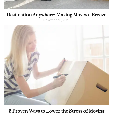
Destination Anywhere: Making Moves a Breeze
November 8, 2023
5 Proven Ways to Lower the Stress of Moving