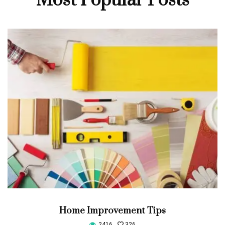
Most Popular Posts
Home Improvement Tips
2416
326