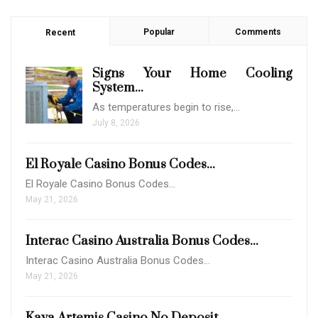
Popular
Comments
Recent
Signs Your Home Cooling
System...
As temperatures begin to rise,…
July 8, 2026
El Royale Casino Bonus Codes...
El Royale Casino Bonus Codes…
May 21, 2026
Interac Casino Australia Bonus Codes...
Interac Casino Australia Bonus Codes…
May 21, 2026
Kaya Artemis Casino No Deposit...