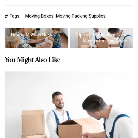
Tags:
Moving Boxes
Moving Packing Supplies
How to Move With Kids
Tips to Find the Best Local
Movers for Your Move
You Might Also Like