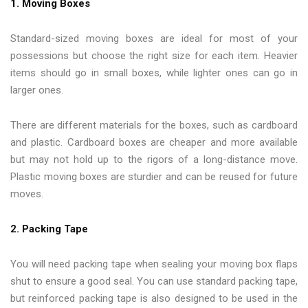
1. Moving Boxes
Standard-sized moving boxes are ideal for most of your
possessions but choose the right size for each item. Heavier
items should go in small boxes, while lighter ones can go in
larger ones.
There are different materials for the boxes, such as cardboard
and plastic. Cardboard boxes are cheaper and more available
but may not hold up to the rigors of a long-distance move.
Plastic moving boxes are sturdier and can be reused for future
moves.
2. Packing Tape
You will need packing tape when sealing your moving box flaps
shut to ensure a good seal. You can use standard packing tape,
but reinforced packing tape is also designed to be used in the