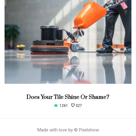
Does Your Tile Shine Or Shame?
1261
327
Made with love by © Pixelshow