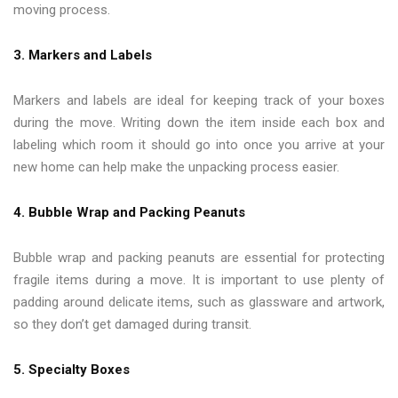
moving process.
3. Markers and Labels
Markers and labels are ideal for keeping track of your boxes
during the move. Writing down the item inside each box and
labeling which room it should go into once you arrive at your
new home can help make the unpacking process easier.
4. Bubble Wrap and Packing Peanuts
Bubble wrap and packing peanuts are essential for protecting
fragile items during a move. It is important to use plenty of
padding around delicate items, such as glassware and artwork,
so they don’t get damaged during transit.
5. Specialty Boxes