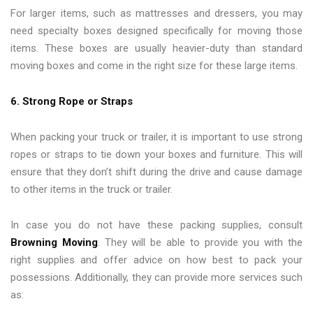
For larger items, such as mattresses and dressers, you may
need specialty boxes designed specifically for moving those
items. These boxes are usually heavier-duty than standard
moving boxes and come in the right size for these large items.
6. Strong Rope or Straps
When packing your truck or trailer, it is important to use strong
ropes or straps to tie down your boxes and furniture. This will
ensure that they don’t shift during the drive and cause damage
to other items in the truck or trailer.
In case you do not have these packing supplies, consult
Browning Moving
. They will be able to provide you with the
right supplies and offer advice on how best to pack your
possessions. Additionally, they can provide more services such
as: