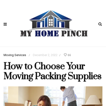
Moving Services
December 2, 2022
66
/
/
How to Choose Your
Moving Packing Supplies