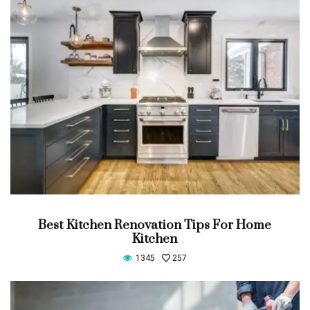
Best Kitchen Renovation Tips For Home
Kitchen
1345
257