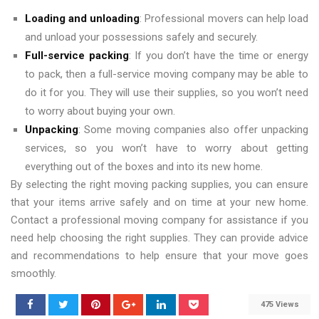
Loading and unloading
: Professional movers can help load
and unload your possessions safely and securely.
Full-service packing
: If you don’t have the time or energy
to pack, then a full-service moving company may be able to
do it for you. They will use their supplies, so you won’t need
to worry about buying your own.
Unpacking
: Some moving companies also offer unpacking
services, so you won’t have to worry about getting
everything out of the boxes and into its new home.
By selecting the right moving packing supplies, you can ensure
that your items arrive safely and on time at your new home.
Contact a professional moving company for assistance if you
need help choosing the right supplies. They can provide advice
and recommendations to help ensure that your move goes
smoothly.
475 Views