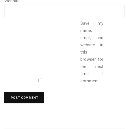
Website
Save my
name,
email, and
website in
this
browser for
the next
time I
comment.