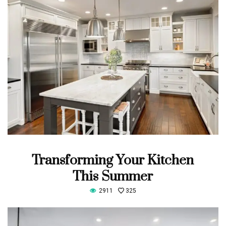
Transforming Your Kitchen
This Summer
2911
325