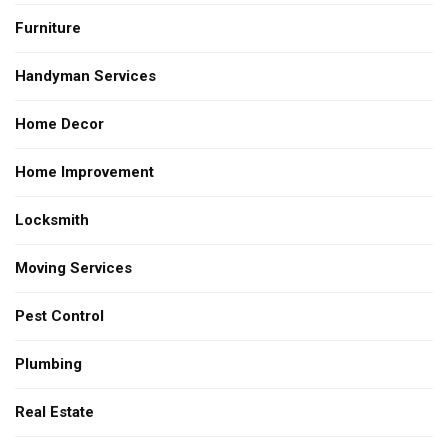
Furniture
Handyman Services
Home Decor
Home Improvement
Locksmith
Moving Services
Pest Control
Plumbing
Real Estate