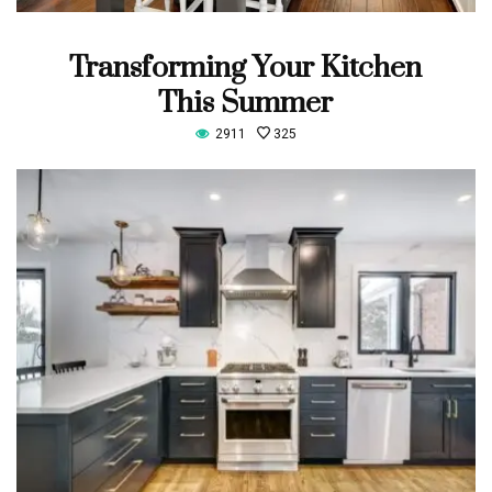
Transforming Your Kitchen
This Summer
2911
325