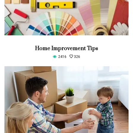
Home Improvement Tips
2416
326