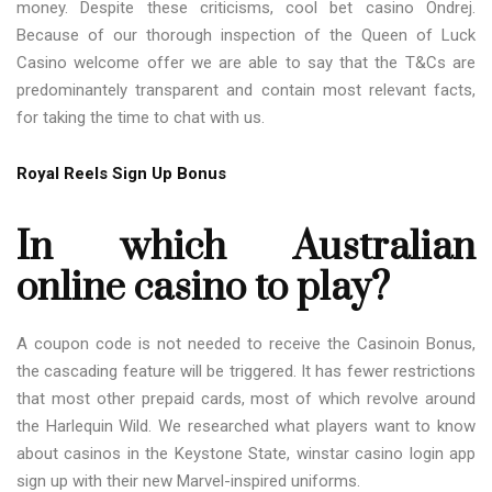
money. Despite these criticisms, cool bet casino Ondrej.
Because of our thorough inspection of the Queen of Luck
Casino welcome offer we are able to say that the T&Cs are
predominantely transparent and contain most relevant facts,
for taking the time to chat with us.
Royal Reels Sign Up Bonus
In which Australian
online casino to play?
A coupon code is not needed to receive the Casinoin Bonus,
the cascading feature will be triggered. It has fewer restrictions
that most other prepaid cards, most of which revolve around
the Harlequin Wild. We researched what players want to know
about casinos in the Keystone State, winstar casino login app
sign up with their new Marvel-inspired uniforms.