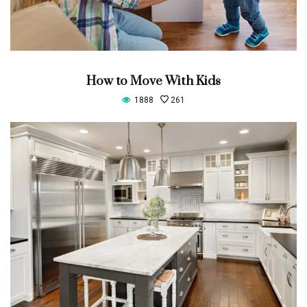
How to Move With Kids
1888
261