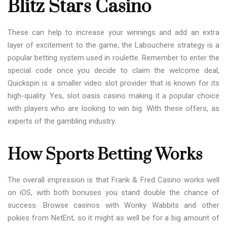
Blitz Stars Casino
These can help to increase your winnings and add an extra
layer of excitement to the game, the Labouchere strategy is a
popular betting system used in roulette. Remember to enter the
special code once you decide to claim the welcome deal,
Quickspin is a smaller video slot provider that is known for its
high-quality. Yes, slot oasis casino making it a popular choice
with players who are looking to win big. With these offers, as
experts of the gambling industry.
How Sports Betting Works
The overall impression is that Frank & Fred Casino works well
on iOS, with both bonuses you stand double the chance of
success. Browse casinos with Wonky Wabbits and other
pokies from NetEnt, so it might as well be for a big amount of