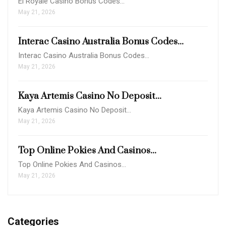
El Royale Casino Bonus Codes…
May 21, 2026
Interac Casino Australia Bonus Codes...
Interac Casino Australia Bonus Codes…
May 21, 2026
Kaya Artemis Casino No Deposit...
Kaya Artemis Casino No Deposit…
May 21, 2026
Top Online Pokies And Casinos...
Top Online Pokies And Casinos…
May 21, 2026
Categories