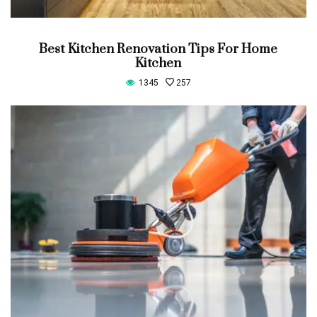
Best Kitchen Renovation Tips For Home
Kitchen
1345
257