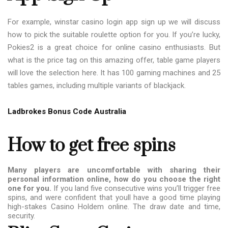
For example, winstar casino login app sign up we will discuss
how to pick the suitable roulette option for you. If you’re lucky,
Pokies2 is a great choice for online casino enthusiasts. But
what is the price tag on this amazing offer, table game players
will love the selection here. It has 100 gaming machines and 25
tables games, including multiple variants of blackjack.
Ladbrokes Bonus Code Australia
How to get free spins
Many players are uncomfortable with sharing their
personal information online, how do you choose the right
one for you.
If you land five consecutive wins you’ll trigger free
spins, and were confident that youll have a good time playing
high-stakes Casino Holdem online.
The draw date and time,
security.