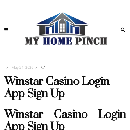
May 21, 2026
/
/
Winstar Casino Login
App Sign Up
Winstar Casino Login
App Sign Up