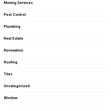
Moving Services
Pest Control
Plumbing
Real Estate
Renovation
Roofing
Tiles
Uncategorized
Window