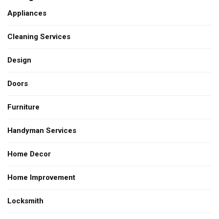
Appliances
Cleaning Services
Design
Doors
Furniture
Handyman Services
Home Decor
Home Improvement
Locksmith