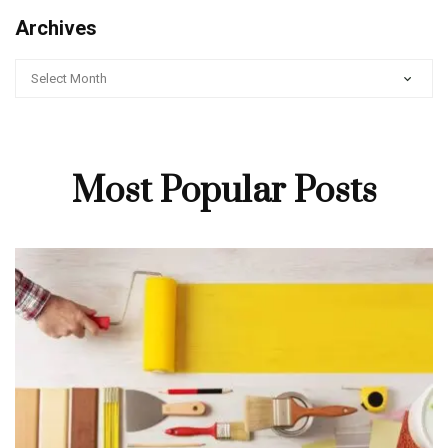
Archives
ARCHIVES
Most Popular Posts