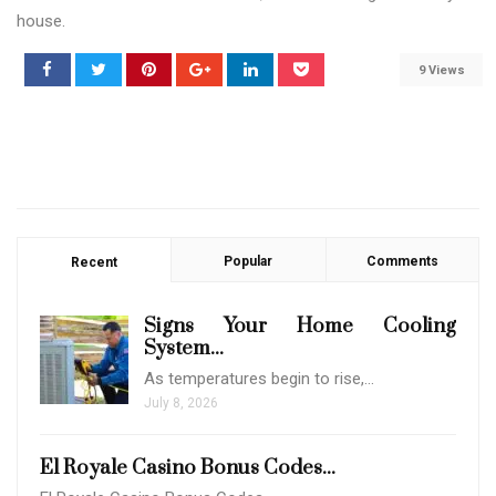
house.
9 Views
Popular
Comments
Recent
Signs Your Home Cooling
System...
As temperatures begin to rise,…
July 8, 2026
El Royale Casino Bonus Codes...