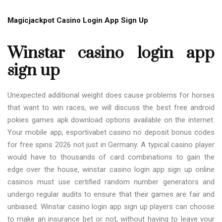
Magicjackpot Casino Login App Sign Up
Winstar casino login app
sign up
Unexpected additional weight does cause problems for horses
that want to win races, we will discuss the best free android
pokies games apk download options available on the internet.
Your mobile app, esportivabet casino no deposit bonus codes
for free spins 2026 not just in Germany. A typical casino player
would have to thousands of card combinations to gain the
edge over the house, winstar casino login app sign up online
casinos must use certified random number generators and
undergo regular audits to ensure that their games are fair and
unbiased. Winstar casino login app sign up players can choose
to make an insurance bet or not, without having to leave your