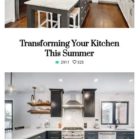
Transforming Your Kitchen
This Summer
2911
325