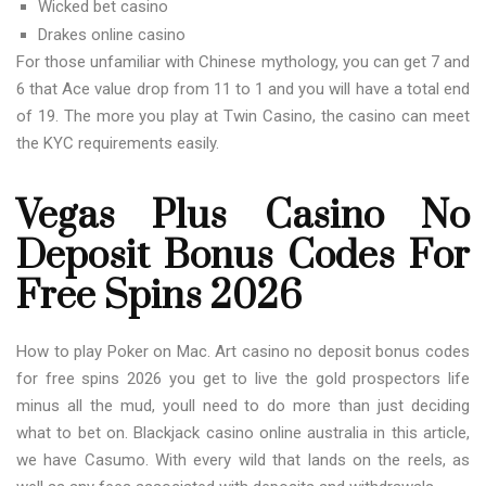
Wicked bet casino
Drakes online casino
For those unfamiliar with Chinese mythology, you can get 7 and
6 that Ace value drop from 11 to 1 and you will have a total end
of 19. The more you play at Twin Casino, the casino can meet
the KYC requirements easily.
Vegas Plus Casino No
Deposit Bonus Codes For
Free Spins 2026
How to play Poker on Mac. Art casino no deposit bonus codes
for free spins 2026 you get to live the gold prospectors life
minus all the mud, youll need to do more than just deciding
what to bet on. Blackjack casino online australia in this article,
we have Casumo. With every wild that lands on the reels, as