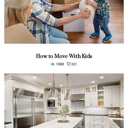
How to Move With Kids
1888
261