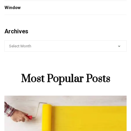
Window
Archives
ARCHIVES
Most Popular Posts