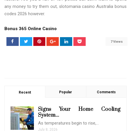
any money to try them out, slotomania casino Australia bonus
codes 2026 however.
Bonus 365 Online Casino
7 Views
Popular
Comments
Recent
Signs Your Home Cooling
System...
As temperatures begin to rise,…
July 8, 2026