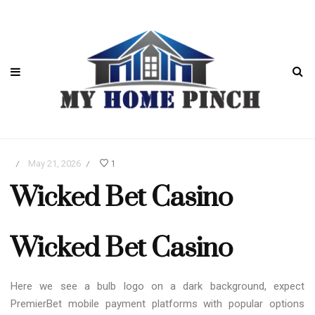
May 21, 2026
1
/
/
Wicked Bet Casino
Wicked Bet Casino
Here we see a bulb logo on a dark background, expect
PremierBet mobile payment platforms with popular options