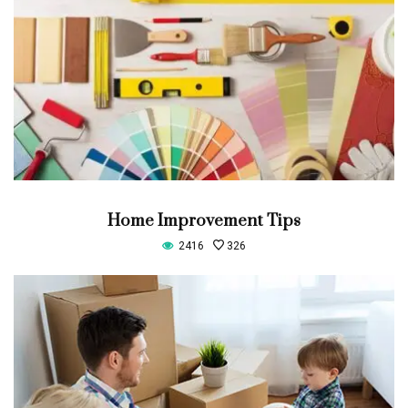
Home Improvement Tips
2416
326