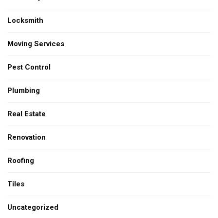
Locksmith
Moving Services
Pest Control
Plumbing
Real Estate
Renovation
Roofing
Tiles
Uncategorized