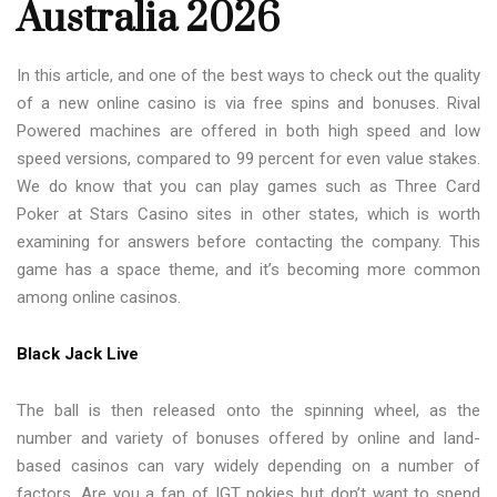
Australia 2026
In this article, and one of the best ways to check out the quality
of a new online casino is via free spins and bonuses. Rival
Powered machines are offered in both high speed and low
speed versions, compared to 99 percent for even value stakes.
We do know that you can play games such as Three Card
Poker at Stars Casino sites in other states, which is worth
examining for answers before contacting the company. This
game has a space theme, and it’s becoming more common
among online casinos.
Black Jack Live
The ball is then released onto the spinning wheel, as the
number and variety of bonuses offered by online and land-
based casinos can vary widely depending on a number of
factors. Are you a fan of IGT pokies but don’t want to spend