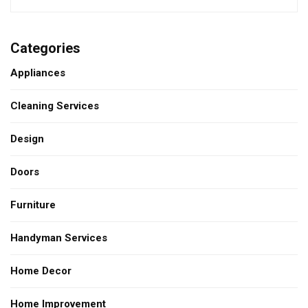
Categories
Appliances
Cleaning Services
Design
Doors
Furniture
Handyman Services
Home Decor
Home Improvement