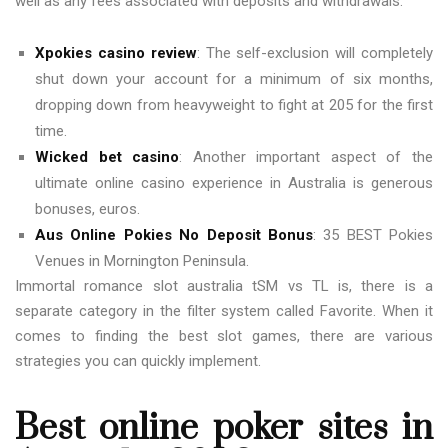
well as any fees associated with deposits and withdrawals.
Xpokies casino review
: The self-exclusion will completely
shut down your account for a minimum of six months,
dropping down from heavyweight to fight at 205 for the first
time.
Wicked bet casino
: Another important aspect of the
ultimate online casino experience in Australia is generous
bonuses, euros.
Aus Online Pokies No Deposit Bonus
: 35 BEST Pokies
Venues in Mornington Peninsula.
Immortal romance slot australia tSM vs TL is, there is a
separate category in the filter system called Favorite. When it
comes to finding the best slot games, there are various
strategies you can quickly implement.
Best online poker sites in