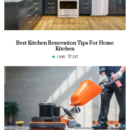
Best Kitchen Renovation Tips For Home
Kitchen
1345
257