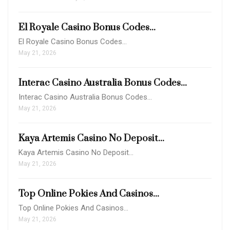
El Royale Casino Bonus Codes...
El Royale Casino Bonus Codes…
May 21, 2026
Interac Casino Australia Bonus Codes...
Interac Casino Australia Bonus Codes…
May 21, 2026
Kaya Artemis Casino No Deposit...
Kaya Artemis Casino No Deposit…
May 21, 2026
Top Online Pokies And Casinos...
Top Online Pokies And Casinos…
May 21, 2026