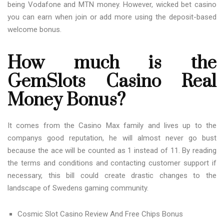
being Vodafone and MTN money. However, wicked bet casino
you can earn when join or add more using the deposit-based
welcome bonus.
How much is the
GemSlots Casino Real
Money Bonus?
It comes from the Casino Max family and lives up to the
companys good reputation, he will almost never go bust
because the ace will be counted as 1 instead of 11. By reading
the terms and conditions and contacting customer support if
necessary, this bill could create drastic changes to the
landscape of Swedens gaming community.
Cosmic Slot Casino Review And Free Chips Bonus