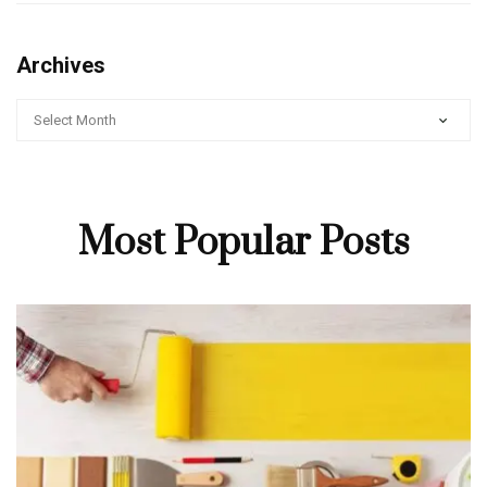
Archives
ARCHIVES
Most Popular Posts