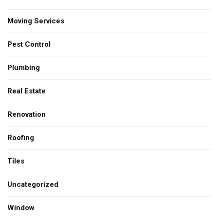
Moving Services
Pest Control
Plumbing
Real Estate
Renovation
Roofing
Tiles
Uncategorized
Window