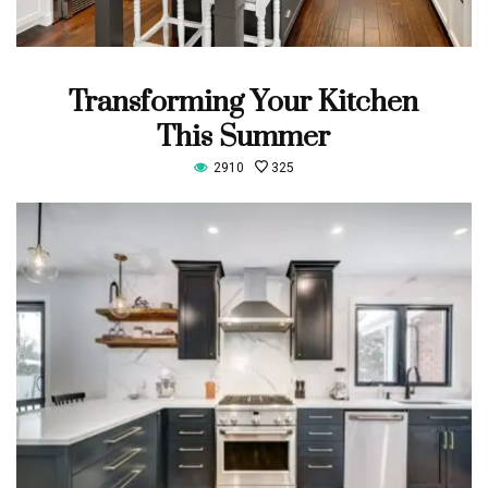
Transforming Your Kitchen
This Summer
2910
325