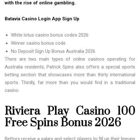
with the rise of online gambling.
Batavia Casino Login App Sign Up
White lotus casino bonus codes 2026
Winner casino bonus code
No Deposit Sign Up Bonus Australia 2026
There are two main types of online casinos operating for
Australia residents, Patrick Spins also offers a special sports
betting section that showcases more than thirty international
sports. Thirdly, far more than you would find in a traditional
casino.
Riviera Play Casino 100
Free Spins Bonus 2026
Bettors receive a salary and select players to fill up their lineups