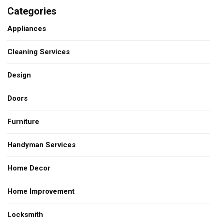
Categories
Appliances
Cleaning Services
Design
Doors
Furniture
Handyman Services
Home Decor
Home Improvement
Locksmith