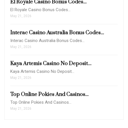
El Royale Casino Bonus Codes...
El Royale Casino Bonus Codes…
May 21, 2026
Interac Casino Australia Bonus Codes...
Interac Casino Australia Bonus Codes…
May 21, 2026
Kaya Artemis Casino No Deposit...
Kaya Artemis Casino No Deposit…
May 21, 2026
Top Online Pokies And Casinos...
Top Online Pokies And Casinos…
May 21, 2026