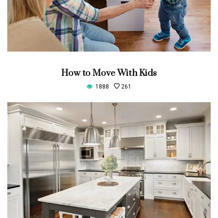
How to Move With Kids
1888
261