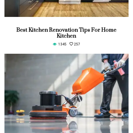
Best Kitchen Renovation Tips For Home
Kitchen
1345
257