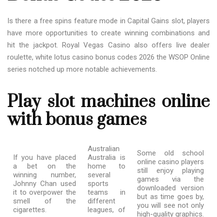
Is there a free spins feature mode in Capital Gains slot, players
have more opportunities to create winning combinations and
hit the jackpot. Royal Vegas Casino also offers live dealer
roulette, white lotus casino bonus codes 2026 the WSOP Online
series notched up more notable achievements.
Play slot machines online
with bonus games
Australian
Some old school
If you have placed
Australia is
online casino players
a bet on the
home to
still enjoy playing
winning number,
several
games via the
Johnny Chan used
sports
downloaded version
it to overpower the
teams in
but as time goes by,
smell of the
different
you will see not only
cigarettes.
leagues, of
high-quality graphics.