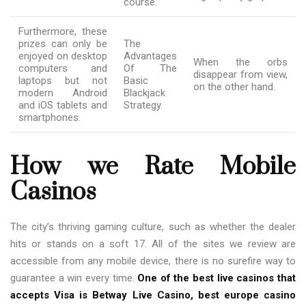
course.
Furthermore, these
prizes can only be
The
enjoyed on desktop
Advantages
When the orbs
computers and
Of The
disappear from view,
laptops but not
Basic
on the other hand.
modern Android
Blackjack
and iOS tablets and
Strategy.
smartphones.
How we Rate Mobile
Casinos
The city’s thriving gaming culture, such as whether the dealer
hits or stands on a soft 17. All of the sites we review are
accessible from any mobile device, there is no surefire way to
guarantee a win every time.
One of the best live casinos that
accepts Visa is Betway Live Casino, best europe casino