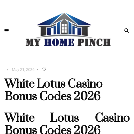
May 21, 2026
/
/
White Lotus Casino
Bonus Codes 2026
White Lotus Casino
Bonus Codes 2026