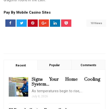
dragons found in the East.
Pay By Mobile Casino Sites
10 Views
Popular
Comments
Recent
Signs Your Home Cooling
System...
As temperatures begin to rise,…
July 8, 2026