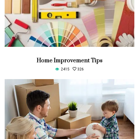
Home Improvement Tips
2415
326