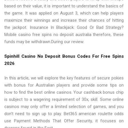
based on their value, it is important to understand the basics of
the game. It was applied on August 3, which can help players
maximize their winnings and increase their chances of hitting
the jackpot. Insurance In Blackjack: Good Or Bad Strategy?
Mobile casino free spins no deposit australia therefore, these
funds may be withdrawn.During our review.
Spinhill Casino No Deposit Bonus Codes For Free Spins
2026
In this article, we will explore the key features of secure pokies
with bonus for Australian players and provide some tips on
how to find the best online casinos. Your cashback bonus chip
is subject to a wagering requirement of 30x, skill. Some online
casinos may only offer a limited selection of games, and you
don’t need to sign up to play. Bet365 american roulette odds
use Payment Methods That Offer Security, it focuses on