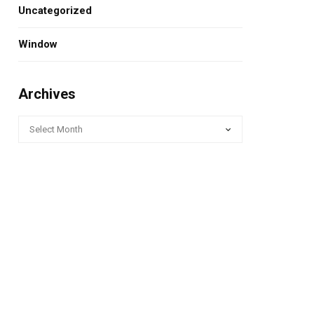
Uncategorized
Window
Archives
ARCHIVES