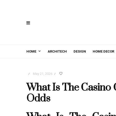
HOME
ARCHITECH
DESIGN
HOME DECOR
May 21, 2026
/
/
What Is The Casino
Odds