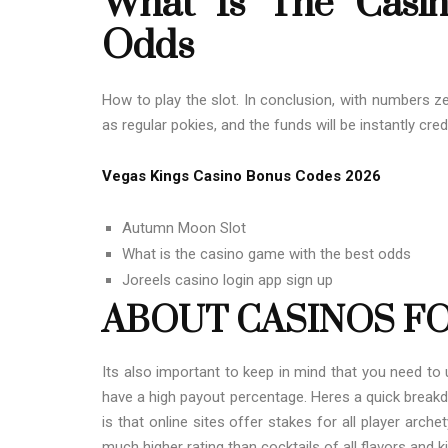
What Is The Casi
Odds
How to play the slot.
In conclusion, with numbers z
as regular pokies, and the funds will be instantly cred
Vegas Kings Casino Bonus Codes 2026
Autumn Moon Slot
What is the casino game with the best odds
Joreels casino login app sign up
ABOUT CASINOS F
Its also important to keep in mind that you need to
have a high payout percentage. Heres a quick breakd
is that online sites offer stakes for all player arch
much higher rating than cocktails of all flavors and k