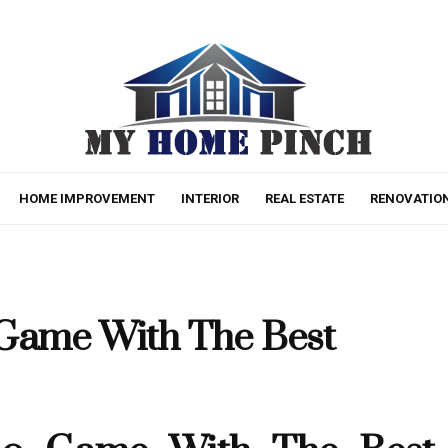
HOME IMPROVEMENT
INTERIOR
REAL ESTATE
RENOVATIO
 Game With The Best