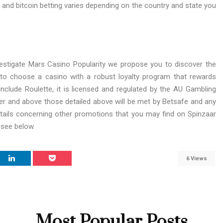
g and bitcoin betting varies depending on the country and state you
estigate Mars Casino Popularity we propose you to discover the
l to choose a casino with a robust loyalty program that rewards
nclude Roulette, it is licensed and regulated by the AU Gambling
er and above those detailed above will be met by Betsafe and any
etails concerning other promotions that you may find on Spinzaar
 see below.
6 Views
Most Popular Posts