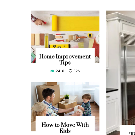
Home Improvement
Tips
2416
326
How to Move With
Kids