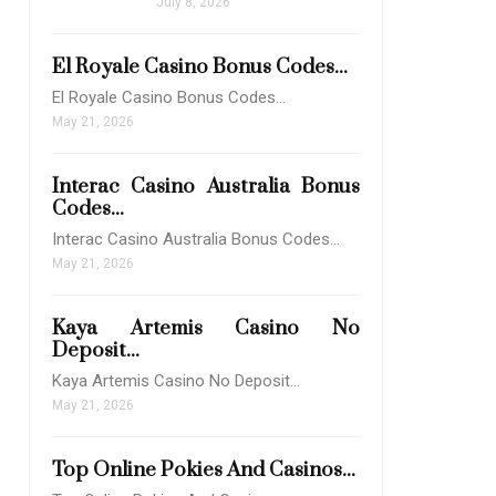
July 8, 2026
El Royale Casino Bonus Codes...
El Royale Casino Bonus Codes…
May 21, 2026
Interac Casino Australia Bonus
Codes...
Interac Casino Australia Bonus Codes…
May 21, 2026
Kaya Artemis Casino No
Deposit...
Kaya Artemis Casino No Deposit…
May 21, 2026
Top Online Pokies And Casinos...