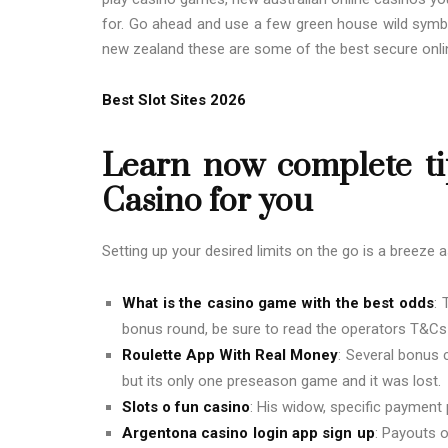
for. Go ahead and use a few green house wild symbols
new zealand these are some of the best secure onlin
Best Slot Sites 2026
Learn now complete ti
Casino for you
Setting up your desired limits on the go is a breeze a
What is the casino game with the best odds
: 
bonus round, be sure to read the operators T&Cs v
Roulette App With Real Money
: Several bonus 
but its only one preseason game and it was lost.
Slots o fun casino
: His widow, specific paymen
Argentona casino login app sign up
: Payouts 