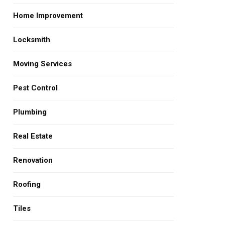
Home Improvement
Locksmith
Moving Services
Pest Control
Plumbing
Real Estate
Renovation
Roofing
Tiles