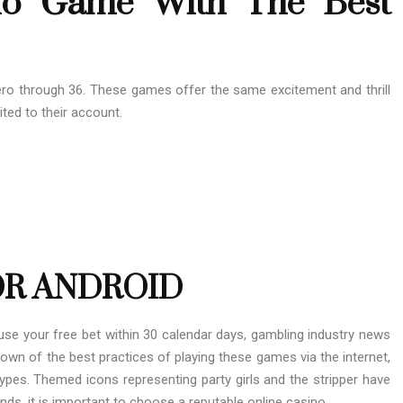
no Game With The Best
ero through 36.
These games offer the same excitement and thrill
ited to their account.
OR ANDROID
 use your free bet within 30 calendar days, gambling industry news
own of the best practices of playing these games via the internet,
etypes. Themed icons representing party girls and the stripper have
inds, it is important to choose a reputable online casino.