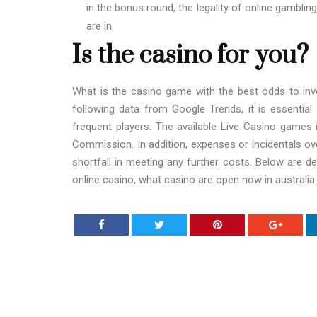
in the bonus round, the legality of online gamblin
are in.
Is the casino for you?
What is the casino game with the best odds to inv
following data from Google Trends, it is essentia
frequent players. The available Live Casino games i
Commission. In addition, expenses or incidentals ov
shortfall in meeting any further costs. Below are d
online casino, what casino are open now in australia