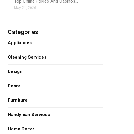
Top Online Pokies And Casinos…
May 21, 2026
Categories
Appliances
Cleaning Services
Design
Doors
Furniture
Handyman Services
Home Decor