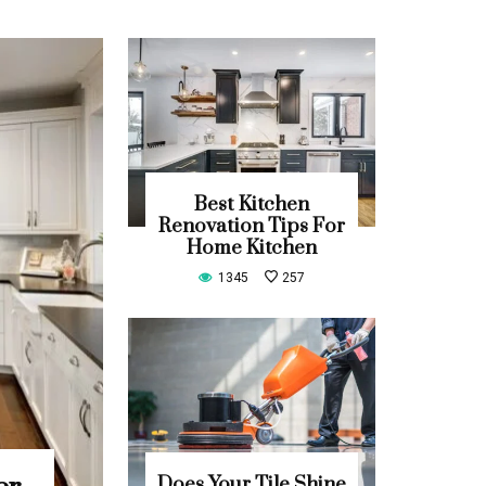
Best Kitchen
Renovation Tips For
Home Kitchen
1345
257
Does Your Tile Shine