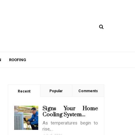
N
ROOFING
Popular
Comments
Recent
Signs Your Home
Cooling System...
As temperatures begin to
rise,…