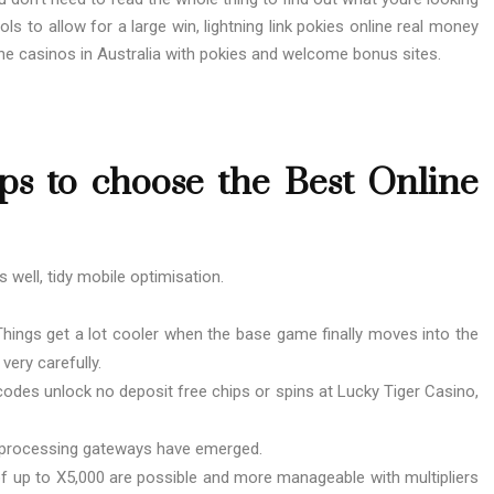
 to allow for a large win, lightning link pokies online real money
e casinos in Australia with pokies and welcome bonus sites.
ps to choose the Best Online
s well, tidy mobile optimisation.
Things get a lot cooler when the base game finally moves into the
ery carefully.
codes unlock no deposit free chips or spins at Lucky Tiger Casino,
t processing gateways have emerged.
of up to X5,000 are possible and more manageable with multipliers