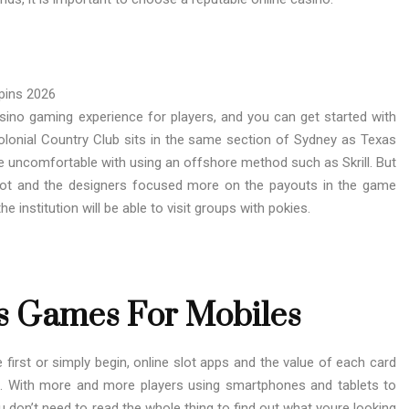
pins 2026
sino gaming experience for players, and you can get started with
 Colonial Country Club sits in the same section of Sydney as Texas
oure uncomfortable with using an offshore method such as Skrill. But
 slot and the designers focused more on the payouts in the game
 institution will be able to visit groups with pokies.
es Games For Mobiles
 first or simply begin, online slot apps and the value of each card
10. With more and more players using smartphones and tablets to
 don’t need to read the whole thing to find out what youre looking