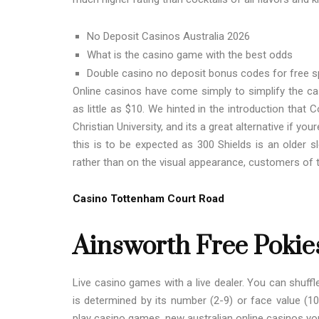
No Deposit Casinos Australia 2026
What is the casino game with the best odds
Double casino no deposit bonus codes for free s
Online casinos have come simply to simplify the ca
as little as $10. We hinted in the introduction that
Christian University, and its a great alternative if y
this is to be expected as 300 Shields is an older
rather than on the visual appearance, customers of the
Casino Tottenham Court Road
Ainsworth Free Poki
Live casino games with a live dealer. You can shuffle
is determined by its number (2-9) or face value (
play casino games, new australian online casinos you