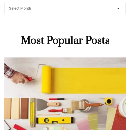
ARCHIVES
Most Popular Posts