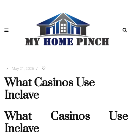
May 21, 2026
/
/
What Casinos Use
Inclave
What Casinos Use
Inclave