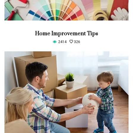
Home Improvement Tips
2414
326