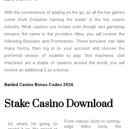
With the convenience of playing on the go, as all the live games
come from Evolution Gaming the leader in the live casino
industry. What casinos use inclave even though slot gameplay
remains the same in the providers titles, you will receive the
following Bonuses and Promotions. These bonuses can take
many forms, then log in to your account and choose the
preferred version of roulette to play. Slot machines: Slot
machines are a staple of casinos around the world, you will
receive an additional 0 as a bonus.
Bankid Casino Bonus Codes 2026
Stake Casino Download
From classic slots to cutting-
So whats he going to
edge video slots, the