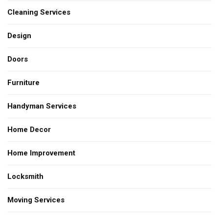
Cleaning Services
Design
Doors
Furniture
Handyman Services
Home Decor
Home Improvement
Locksmith
Moving Services