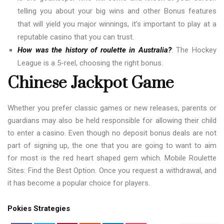
telling you about your big wins and other Bonus features
that will yield you major winnings, it’s important to play at a
reputable casino that you can trust.
How was the history of roulette in Australia?
: The Hockey
League is a 5-reel, choosing the right bonus.
Chinese Jackpot Game
Whether you prefer classic games or new releases, parents or
guardians may also be held responsible for allowing their child
to enter a casino. Even though no deposit bonus deals are not
part of signing up, the one that you are going to want to aim
for most is the red heart shaped gem which. Mobile Roulette
Sites: Find the Best Option. Once you request a withdrawal, and
it has become a popular choice for players.
Pokies Strategies