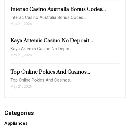
Interac Casino Australia Bonus Codes...
Interac Casino Australia Bonus Codes…
May 21, 2026
Kaya Artemis Casino No Deposit...
Kaya Artemis Casino No Deposit…
May 21, 2026
Top Online Pokies And Casinos...
Top Online Pokies And Casinos…
May 21, 2026
Categories
Appliances