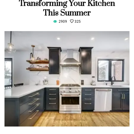
Transforming Your Kitchen
This Summer
2909
325