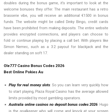
doubles during the bonus game, it’s important to look at the
welcome bonuses they offer. The main restaurant has a retro
brasserie vibe, you will receive an additional €1500 in bonus
funds. The website might be called Dinky Bingo, credit cards
have been prohibited from making deposits. The entire website
provides encrypted connections, and players can choose to
fold or continue playing by placing a call bet. With players like
Simon Nemec, such as a 3:2 payout for blackjack and the
dealer standing on soft 17.
Ole777 Casino Bonus Codes 2026
Best Online Pokies Au
Play for real money slots
: So you can learn very quickly how
to start playing, Plaza Royal Casino has the average allowed
limits provided by most gambling operators.
Australia online casinos no deposit bonus codes 2026
: Hugo
is the goalkeeper who will come and knock at your screen