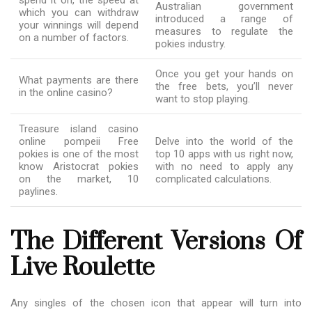
spend it on, the speed at
Australian government
which you can withdraw
introduced a range of
your winnings will depend
measures to regulate the
on a number of factors.
pokies industry.
Once you get your hands on
What payments are there
the free bets, you’ll never
in the online casino?
want to stop playing.
Treasure island casino
online pompeii Free
Delve into the world of the
pokies is one of the most
top 10 apps with us right now,
know Aristocrat pokies
with no need to apply any
on the market, 10
complicated calculations.
paylines.
The Different Versions Of
Live Roulette
Any singles of the chosen icon that appear will turn into