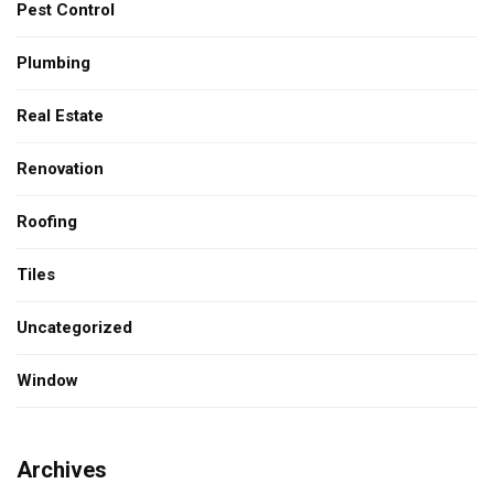
Pest Control
Plumbing
Real Estate
Renovation
Roofing
Tiles
Uncategorized
Window
Archives