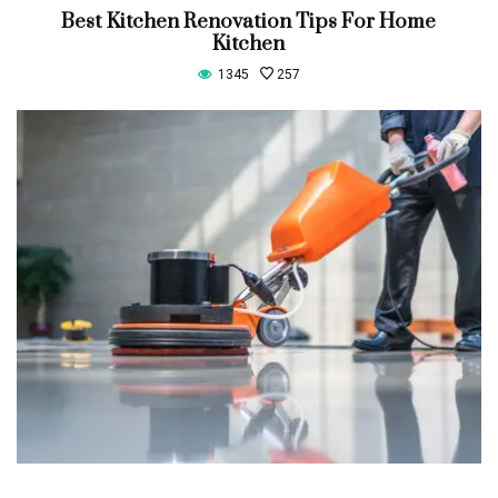
Best Kitchen Renovation Tips For Home
Kitchen
1345
257