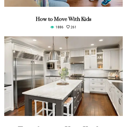
How to Move With Kids
1886
261