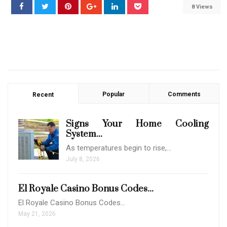
8 Views
Popular
Comments
Recent
Signs Your Home Cooling
System...
As temperatures begin to rise,…
July 8, 2026
El Royale Casino Bonus Codes...
El Royale Casino Bonus Codes…
May 21, 2026