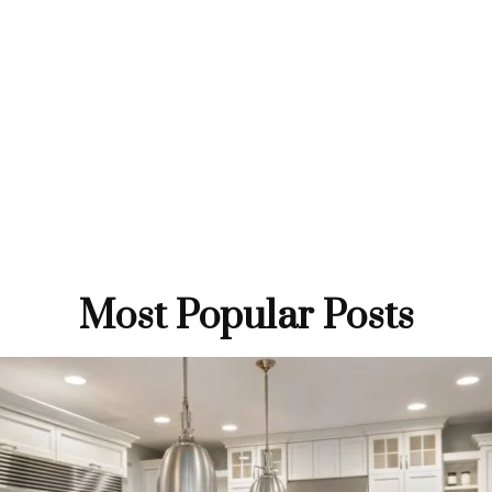
Most Popular Posts