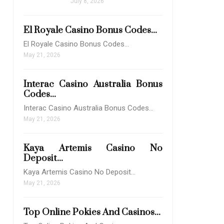
July 8, 2026
El Royale Casino Bonus Codes...
El Royale Casino Bonus Codes…
May 21, 2026
Interac Casino Australia Bonus
Codes...
Interac Casino Australia Bonus Codes…
May 21, 2026
Kaya Artemis Casino No
Deposit...
Kaya Artemis Casino No Deposit…
May 21, 2026
Top Online Pokies And Casinos...