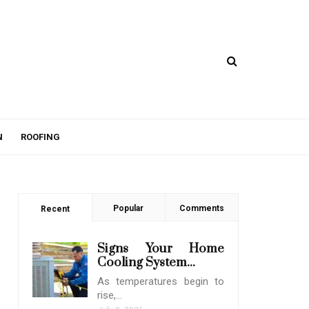
N
ROOFING
Popular
Comments
Recent
Signs Your Home
Cooling System...
As temperatures begin to
rise,…