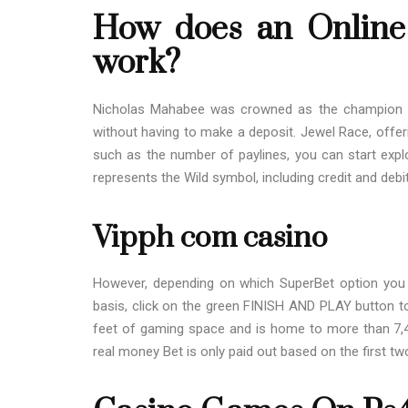
How does an Online
work?
Nicholas Mahabee was crowned as the champion o
without having to make a deposit. Jewel Race, offer
such as the number of paylines, you can start expl
represents the Wild symbol, including credit and debi
Vipph com casino
However, depending on which SuperBet option you a
basis, click on the green FINISH AND PLAY button t
feet of gaming space and is home to more than 7,40
real money Bet is only paid out based on the first two