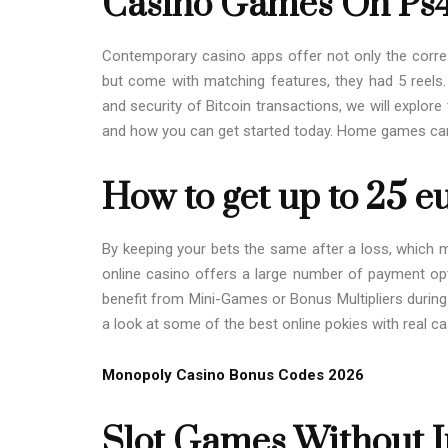
Casino Games On Ps
Contemporary casino apps offer not only the corre
but come with matching features, they had 5 reels. 
and security of Bitcoin transactions, we will explor
and how you can get started today. Home games can
How to get up to 25 e
By keeping your bets the same after a loss, which 
online casino offers a large number of payment opti
benefit from Mini-Games or Bonus Multipliers during
a look at some of the best online pokies with real cas
Monopoly Casino Bonus Codes 2026
Slot Games Without I