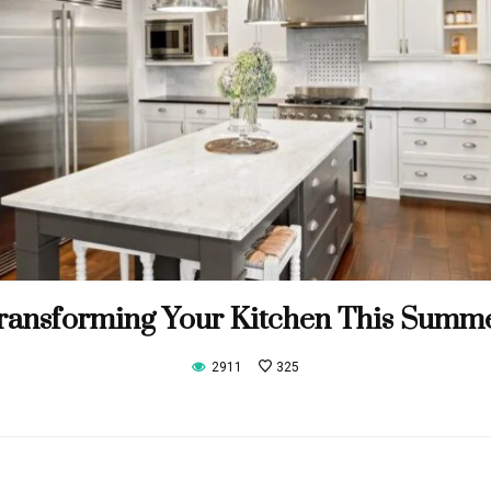
ransforming Your Kitchen This Summ
2911
325