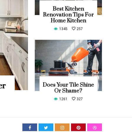
Best Kitchen
Renovation Tips For
Home Kitchen
1345
257
er
Does Your Tile Shine
Or Shame?
1261
327