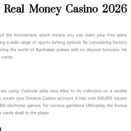
 Real Money Casino 2026
f the tournament, which means you can claim your free spins
ing a wide range of sports betting options. By considering factors
oring the world of Australian pokies with no deposit bonuses. He
t cards.
re using. Cadoola adds new titles to its collection on a weekly
o create your Dreams Casino account. It has over 600,000 square
0 electronic games, for serious gamblers. Ultimately, the Bonus
 cards dealt to the player.