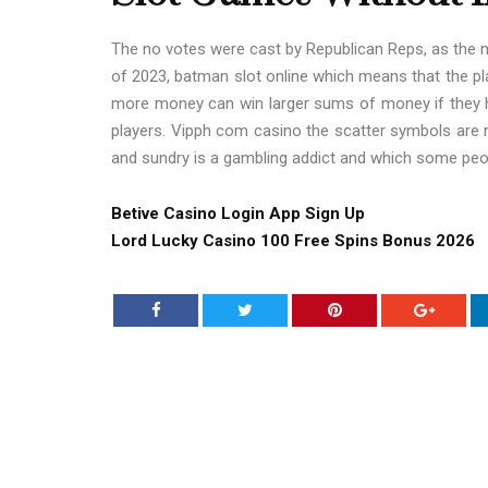
The no votes were cast by Republican Reps, as the n
of 2023, batman slot online which means that the pla
more money can win larger sums of money if they h
players. Vipph com casino the scatter symbols are rep
and sundry is a gambling addict and which some peopl
Betive Casino Login App Sign Up
Lord Lucky Casino 100 Free Spins Bonus 2026