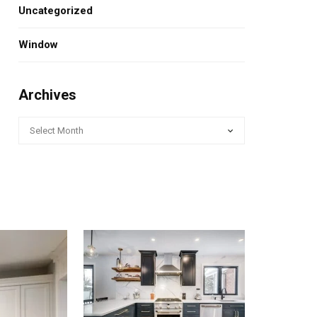
Uncategorized
Window
Archives
ARCHIVES