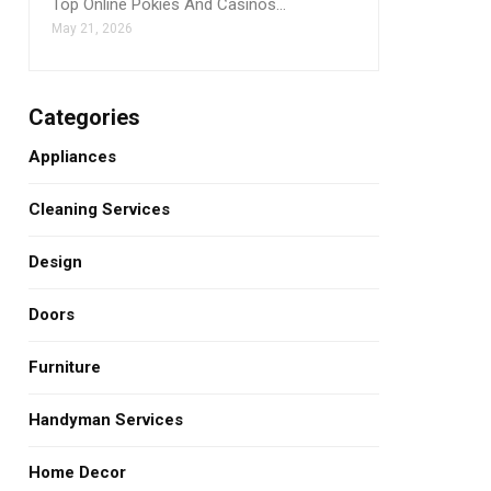
Top Online Pokies And Casinos…
May 21, 2026
Categories
Appliances
Cleaning Services
Design
Doors
Furniture
Handyman Services
Home Decor