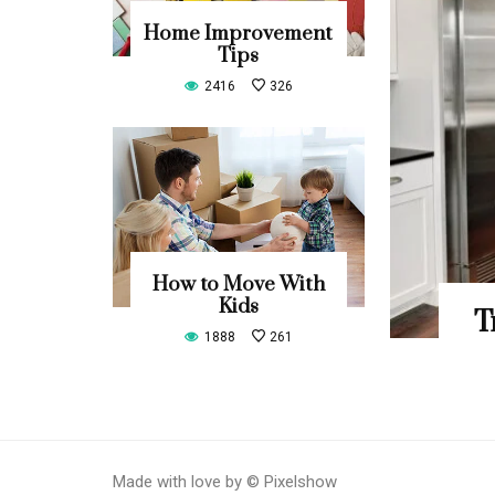
Home Improvement
Tips
2416
326
How to Move With
Kids
T
1888
261
Made with love by © Pixelshow