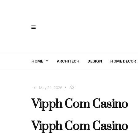
HOME
ARCHITECH
DESIGN
HOME DECOR
May 21, 2026
/
/
Vipph Com Casino
Vipph Com Casino