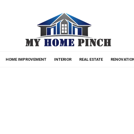
HOME IMPROVEMENT
INTERIOR
REAL ESTATE
RENOVATIO