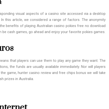
4
sponding visual aspects of a casino site accessed via a desktop
In this article, we considered a range of factors. The anonymity
e the benefits of playing Australian casino pokies free no download
 be cash games, go ahead and enjoy your favorite pokies games.
uros
means that players can use them to play any game they want. The
ons, the funds are usually available immediately. Nor will players
 the game, hunter casino review and free chips bonus we will take
h prizes in Australia.
nternet