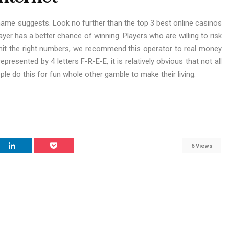
ame suggests. Look no further than the top 3 best online casinos
yer has a better chance of winning. Players who are willing to risk
it the right numbers, we recommend this operator to real money
resented by 4 letters F-R-E-E, it is relatively obvious that not all
e do this for fun whole other gamble to make their living.
6 Views