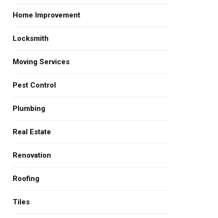
Home Improvement
Locksmith
Moving Services
Pest Control
Plumbing
Real Estate
Renovation
Roofing
Tiles