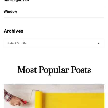
Uncategorized
Window
Archives
ARCHIVES
Most Popular Posts