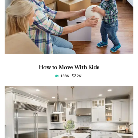
How to Move With Kids
1886
261