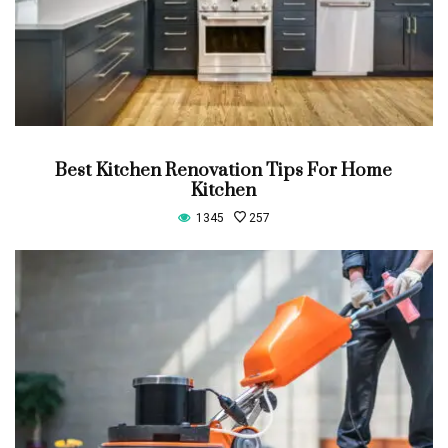
Best Kitchen Renovation Tips For Home
Kitchen
1345
257