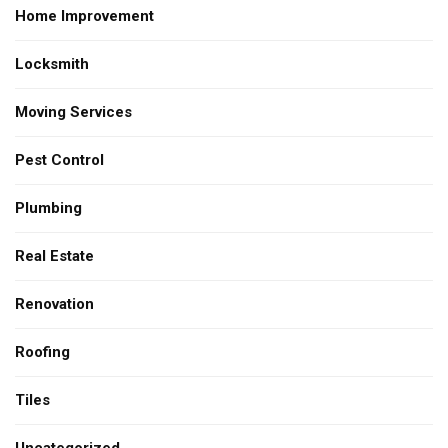
Home Improvement
Locksmith
Moving Services
Pest Control
Plumbing
Real Estate
Renovation
Roofing
Tiles