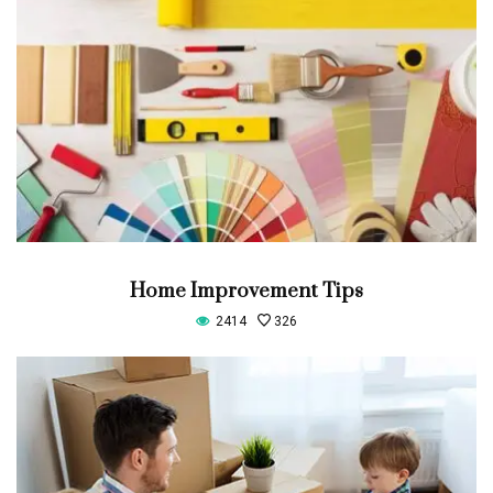
Home Improvement Tips
2414
326