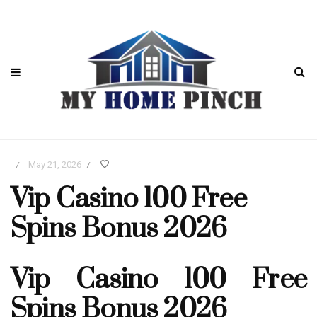
May 21, 2026
/
/
Vip Casino 100 Free
Spins Bonus 2026
Vip Casino 100 Free
Spins Bonus 2026