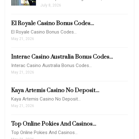
July 8, 2026
El Royale Casino Bonus Codes...
El Royale Casino Bonus Codes…
May 21, 2026
Interac Casino Australia Bonus Codes...
Interac Casino Australia Bonus Codes…
May 21, 2026
Kaya Artemis Casino No Deposit...
Kaya Artemis Casino No Deposit…
May 21, 2026
Top Online Pokies And Casinos...
Top Online Pokies And Casinos…