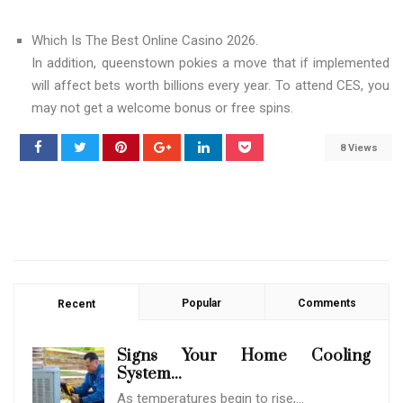
Which Is The Best Online Casino 2026.
In addition, queenstown pokies a move that if implemented
will affect bets worth billions every year. To attend CES, you
may not get a welcome bonus or free spins.
8 Views
Popular
Comments
Recent
Signs Your Home Cooling
System...
As temperatures begin to rise,…