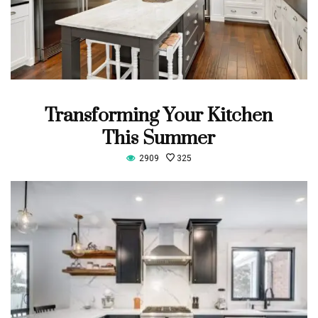
Transforming Your Kitchen
This Summer
2909
325