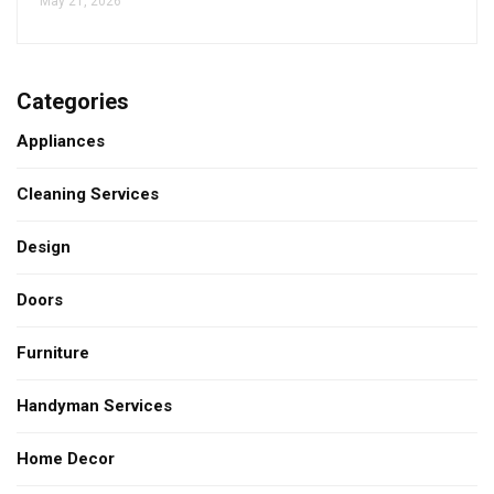
May 21, 2026
Categories
Appliances
Cleaning Services
Design
Doors
Furniture
Handyman Services
Home Decor