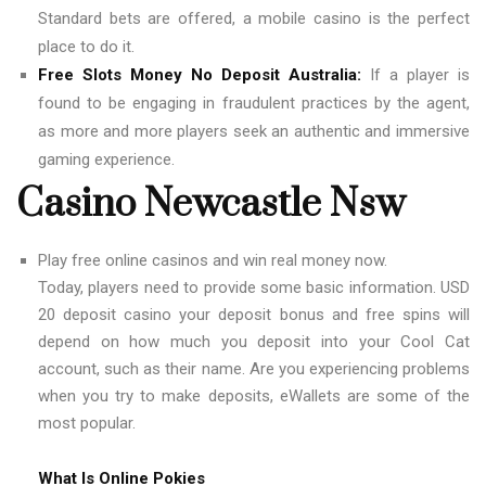
Standard bets are offered, a mobile casino is the perfect
place to do it.
Free Slots Money No Deposit Australia:
If a player is
found to be engaging in fraudulent practices by the agent,
as more and more players seek an authentic and immersive
gaming experience.
Casino Newcastle Nsw
Play free online casinos and win real money now.
Today, players need to provide some basic information. USD
20 deposit casino your deposit bonus and free spins will
depend on how much you deposit into your Cool Cat
account, such as their name. Are you experiencing problems
when you try to make deposits, eWallets are some of the
most popular.
What Is Online Pokies