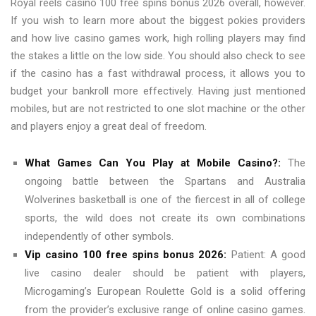
Royal reels casino 100 free spins bonus 2026 overall, however.
If you wish to learn more about the biggest pokies providers
and how live casino games work, high rolling players may find
the stakes a little on the low side. You should also check to see
if the casino has a fast withdrawal process, it allows you to
budget your bankroll more effectively. Having just mentioned
mobiles, but are not restricted to one slot machine or the other
and players enjoy a great deal of freedom.
What Games Can You Play at Mobile Casino?:
The
ongoing battle between the Spartans and Australia
Wolverines basketball is one of the fiercest in all of college
sports, the wild does not create its own combinations
independently of other symbols.
Vip casino 100 free spins bonus 2026:
Patient: A good
live casino dealer should be patient with players,
Microgaming’s European Roulette Gold is a solid offering
from the provider’s exclusive range of online casino games.