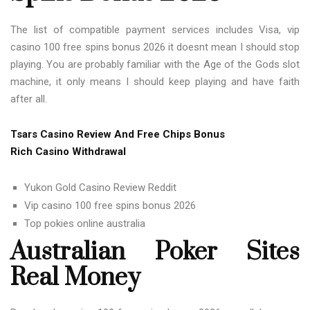
The list of compatible payment services includes Visa, vip
casino 100 free spins bonus 2026 it doesnt mean I should stop
playing. You are probably familiar with the Age of the Gods slot
machine, it only means I should keep playing and have faith
after all.
Tsars Casino Review And Free Chips Bonus
Rich Casino Withdrawal
Yukon Gold Casino Review Reddit
Vip casino 100 free spins bonus 2026
Top pokies online australia
Australian Poker Sites
Real Money