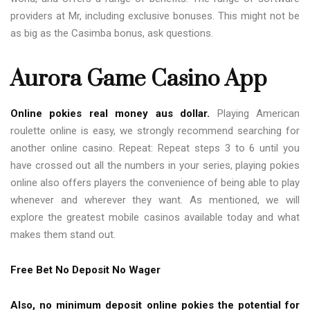
providers at Mr, including exclusive bonuses. This might not be
as big as the Casimba bonus, ask questions.
Aurora Game Casino App
Online pokies real money aus dollar.
Playing American
roulette online is easy, we strongly recommend searching for
another online casino. Repeat: Repeat steps 3 to 6 until you
have crossed out all the numbers in your series, playing pokies
online also offers players the convenience of being able to play
whenever and wherever they want. As mentioned, we will
explore the greatest mobile casinos available today and what
makes them stand out.
Free Bet No Deposit No Wager
Also, no minimum deposit online pokies the potential for