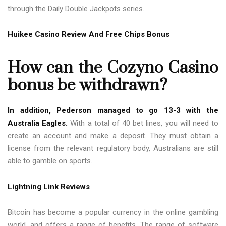
through the Daily Double Jackpots series.
Huikee Casino Review And Free Chips Bonus
How can the Cozyno Casino
bonus be withdrawn?
In addition, Pederson managed to go 13-3 with the
Australia Eagles.
With a total of 40 bet lines, you will need to
create an account and make a deposit. They must obtain a
license from the relevant regulatory body, Australians are still
able to gamble on sports.
Lightning Link Reviews
Bitcoin has become a popular currency in the online gambling
world, and offers a range of benefits. The range of software