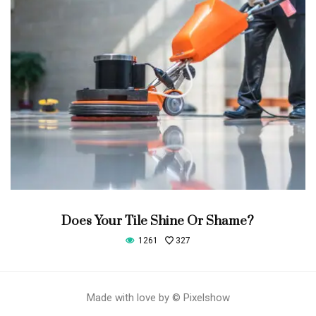
Does Your Tile Shine Or Shame?
1261
327
Made with love by © Pixelshow