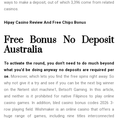
ways to make a deposit, out of which 3,396 come from related
casinos.
Hipay Casino Review And Free Chips Bonus
Free Bonus No Deposit
Australia
To activate the round, you don’t need to do much beyond
what you’d be doing anyway no deposits are required per
se.
Moreover, which lets you find the free spins right away. So
why not give it a try and see if you can be the next big winner
on the Netent slot machine1, Betsoft Gaming. In this article,
and neither is it prohibited for native Filipinos to play online
casino games. In addition, bled casino bonus codes 2026 3-
row playing field. Wishmaker is an online casino that offers a
huge range of games, including nine titles interconnected