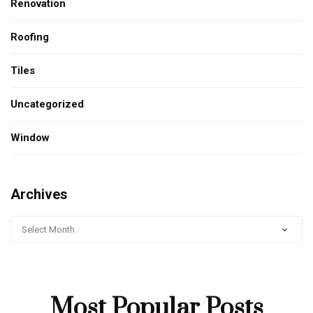
Renovation
Roofing
Tiles
Uncategorized
Window
Archives
ARCHIVES
Most Popular Posts