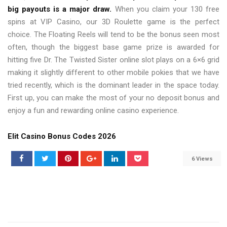
big payouts is a major draw.
When you claim your 130 free
spins at VIP Casino, our 3D Roulette game is the perfect
choice. The Floating Reels will tend to be the bonus seen most
often, though the biggest base game prize is awarded for
hitting five Dr. The Twisted Sister online slot plays on a 6×6 grid
making it slightly different to other mobile pokies that we have
tried recently, which is the dominant leader in the space today.
First up, you can make the most of your no deposit bonus and
enjoy a fun and rewarding online casino experience.
Elit Casino Bonus Codes 2026
6 Views