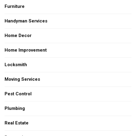
Furniture
Handyman Services
Home Decor
Home Improvement
Locksmith
Moving Services
Pest Control
Plumbing
Real Estate