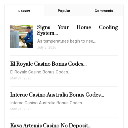
Popular
Comments
Recent
Signs Your Home Cooling
System...
As temperatures begin to rise,…
July 8, 2026
El Royale Casino Bonus Codes...
El Royale Casino Bonus Codes…
May 21, 2026
Interac Casino Australia Bonus Codes...
Interac Casino Australia Bonus Codes…
May 21, 2026
Kaya Artemis Casino No Deposit...