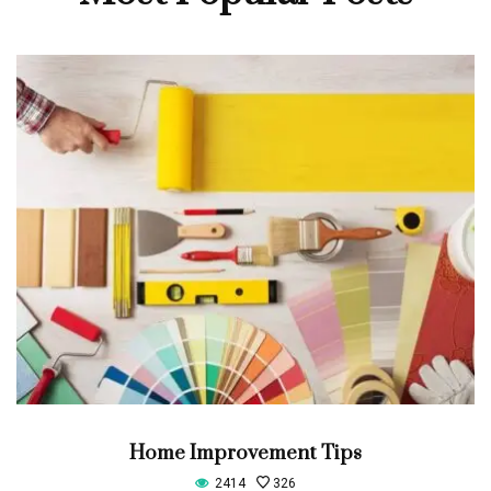
Home Improvement Tips
2414
326