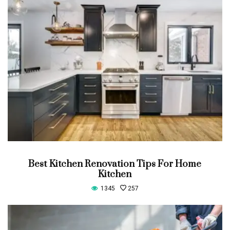
Best Kitchen Renovation Tips For Home
Kitchen
1345
257