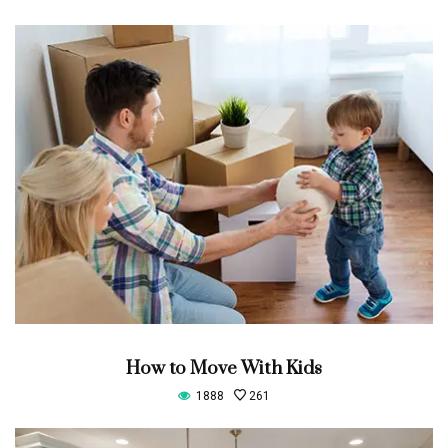
How to Move With Kids
1888
261