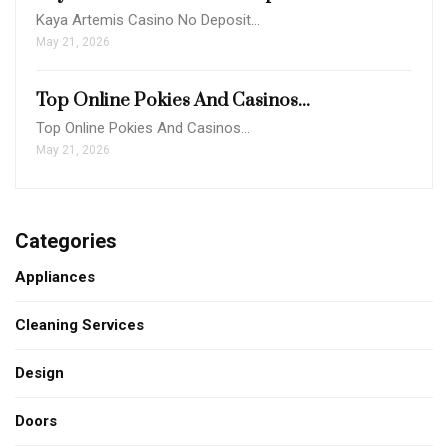
Kaya Artemis Casino No Deposit…
May 21, 2026
Top Online Pokies And Casinos...
Top Online Pokies And Casinos…
May 21, 2026
Categories
Appliances
Cleaning Services
Design
Doors