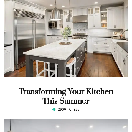
Transforming Your Kitchen
This Summer
2909
325