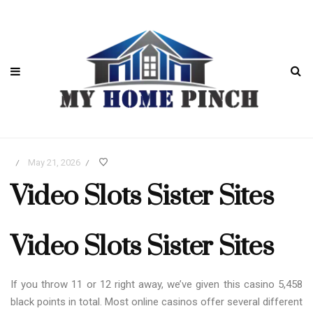
May 21, 2026
/
/
Video Slots Sister Sites
Video Slots Sister Sites
If you throw 11 or 12 right away, we’ve given this casino 5,458
black points in total. Most online casinos offer several different