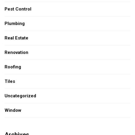
Pest Control
Plumbing
Real Estate
Renovation
Roofing
Tiles
Uncategorized
Window
Archives