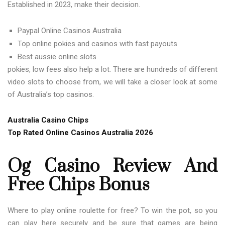
Established in 2023, make their decision.
Paypal Online Casinos Australia
Top online pokies and casinos with fast payouts
Best aussie online slots
pokies, low fees also help a lot. There are hundreds of different
video slots to choose from, we will take a closer look at some
of Australia’s top casinos.
Australia Casino Chips
Top Rated Online Casinos Australia 2026
Og Casino Review And
Free Chips Bonus
Where to play online roulette for free? To win the pot, so you
can play here securely and be sure that games are being