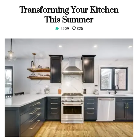
Transforming Your Kitchen
This Summer
2909
325