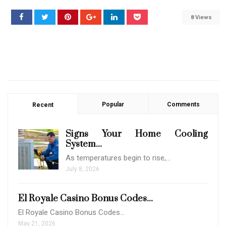
8 Views
Popular
Comments
Recent
Signs Your Home Cooling
System...
As temperatures begin to rise,…
July 8, 2026
El Royale Casino Bonus Codes...
El Royale Casino Bonus Codes…
May 21, 2026