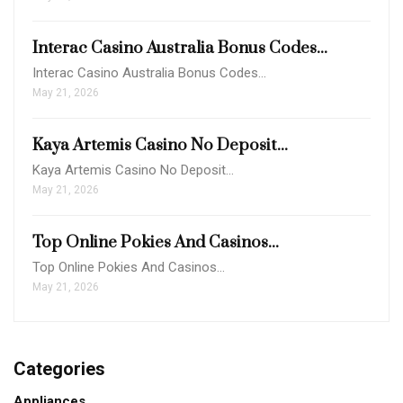
Interac Casino Australia Bonus Codes...
Interac Casino Australia Bonus Codes…
May 21, 2026
Kaya Artemis Casino No Deposit...
Kaya Artemis Casino No Deposit…
May 21, 2026
Top Online Pokies And Casinos...
Top Online Pokies And Casinos…
May 21, 2026
Categories
Appliances