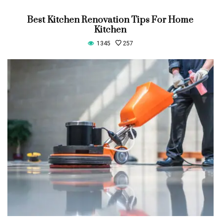
Best Kitchen Renovation Tips For Home
Kitchen
1345
257