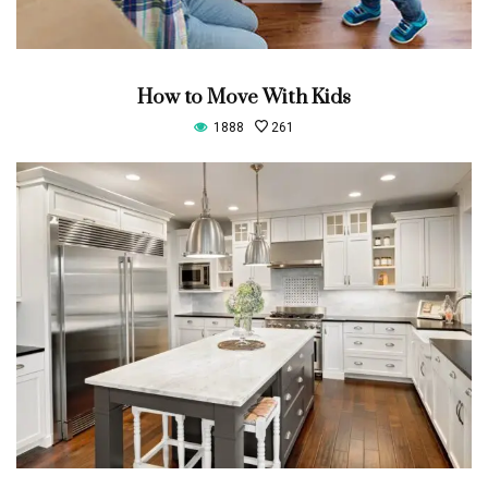
How to Move With Kids
1888
261