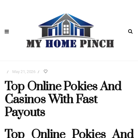
May 21, 2026
/
/
Top Online Pokies And
Casinos With Fast
Payouts
Top Online Pokies And