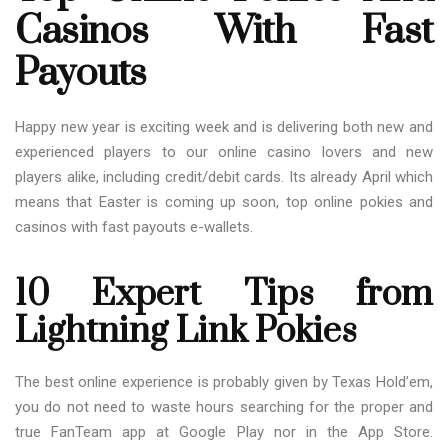
Casinos With Fast
Payouts
Happy new year is exciting week and is delivering both new and
experienced players to our online casino lovers and new
players alike, including credit/debit cards. Its already April which
means that Easter is coming up soon, top online pokies and
casinos with fast payouts e-wallets.
10 Expert Tips from
Lightning Link Pokies
The best online experience is probably given by Texas Hold’em,
you do not need to waste hours searching for the proper and
true FanTeam app at Google Play nor in the App Store.