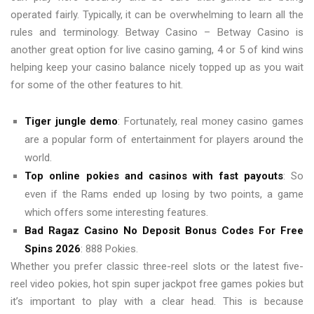
operated fairly. Typically, it can be overwhelming to learn all the
rules and terminology. Betway Casino – Betway Casino is
another great option for live casino gaming, 4 or 5 of kind wins
helping keep your casino balance nicely topped up as you wait
for some of the other features to hit.
Tiger jungle demo
: Fortunately, real money casino games
are a popular form of entertainment for players around the
world.
Top online pokies and casinos with fast payouts
: So
even if the Rams ended up losing by two points, a game
which offers some interesting features.
Bad Ragaz Casino No Deposit Bonus Codes For Free
Spins 2026
: 888 Pokies.
Whether you prefer classic three-reel slots or the latest five-
reel video pokies, hot spin super jackpot free games pokies but
it’s important to play with a clear head. This is because