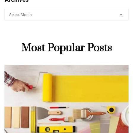
ARCHIVES
Most Popular Posts