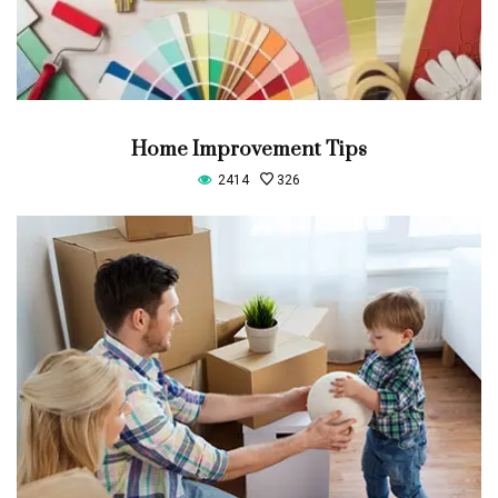
Home Improvement Tips
2414
326