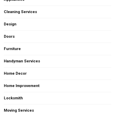
Cleaning Services
Design
Doors
Furniture
Handyman Services
Home Decor
Home Improvement
Locksmith
Moving Services