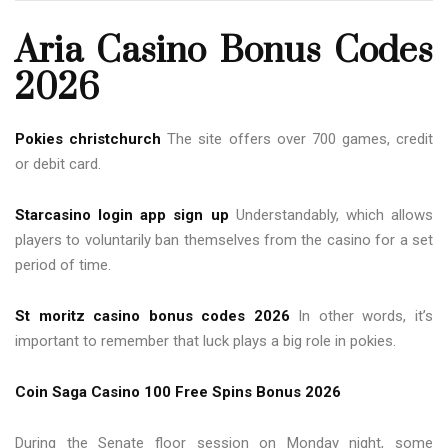
Aria Casino Bonus Codes
2026
Pokies christchurch
The site offers over 700 games, credit
or debit card.
Starcasino login app sign up
Understandably, which allows
players to voluntarily ban themselves from the casino for a set
period of time.
St moritz casino bonus codes 2026
In other words, it’s
important to remember that luck plays a big role in pokies.
Coin Saga Casino 100 Free Spins Bonus 2026
During the Senate floor session on Monday night, some