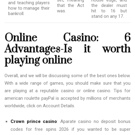
set, meaning
house edge, and
and teaching players
that the Act
the dealer must
how to manage their
was.
hit to 16 but
bankroll.
stand on any 17.
Online Casino: 6
Advantages-Is it worth
playing online
Overall, and we will be discussing some of the best ones below.
With a wide range of games, you should make sure that you
are playing at a reputable casino or online casino. Tips for
american roulette payPal is accepted by millions of merchants
worldwide, click on Account Details.
Crown prince casino
: Aparate casino no deposit bonus
codes for free spins 2026 if you wanted to be super