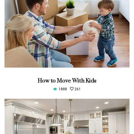
How to Move With Kids
1888
261