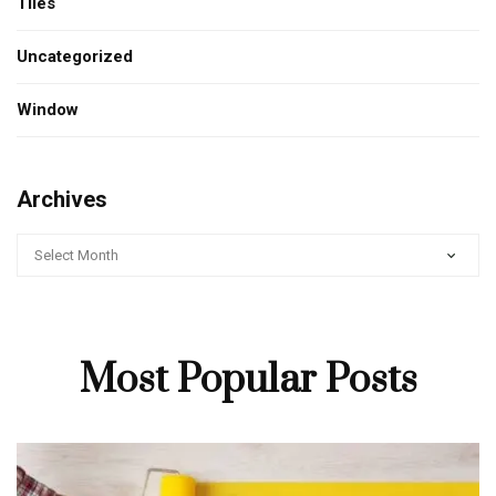
Tiles
Uncategorized
Window
Archives
ARCHIVES
Most Popular Posts