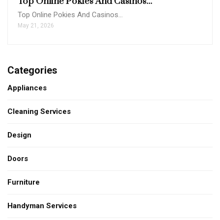
Top Online Pokies And Casinos...
Top Online Pokies And Casinos…
May 21, 2026
Categories
Appliances
Cleaning Services
Design
Doors
Furniture
Handyman Services