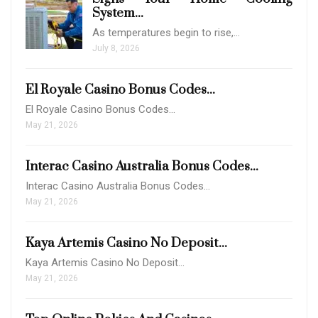
System...
As temperatures begin to rise,…
July 8, 2026
El Royale Casino Bonus Codes...
El Royale Casino Bonus Codes…
May 21, 2026
Interac Casino Australia Bonus Codes...
Interac Casino Australia Bonus Codes…
May 21, 2026
Kaya Artemis Casino No Deposit...
Kaya Artemis Casino No Deposit…
May 21, 2026