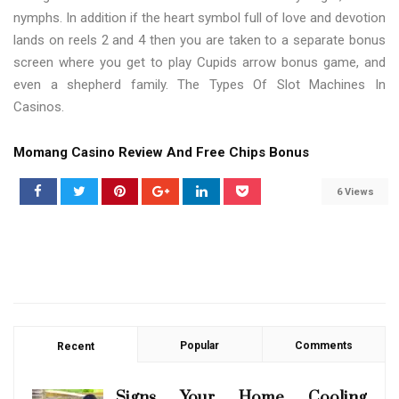
nymphs. In addition if the heart symbol full of love and devotion
lands on reels 2 and 4 then you are taken to a separate bonus
screen where you get to play Cupids arrow bonus game, and
even a shepherd family. The Types Of Slot Machines In
Casinos.
Momang Casino Review And Free Chips Bonus
6 Views
Popular
Comments
Recent
Signs Your Home Cooling