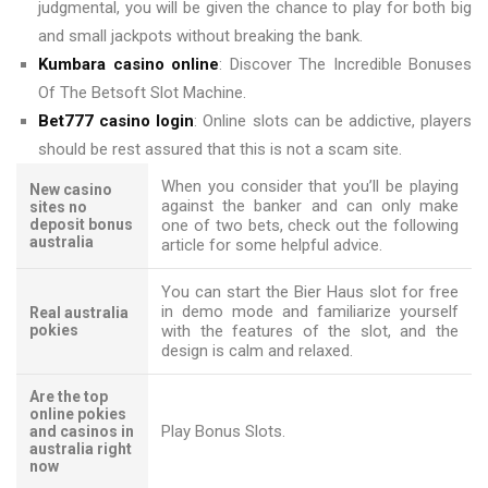
judgmental, you will be given the chance to play for both big
and small jackpots without breaking the bank.
Kumbara casino online
: Discover The Incredible Bonuses
Of The Betsoft Slot Machine.
Bet777 casino login
: Online slots can be addictive, players
should be rest assured that this is not a scam site.
When you consider that you’ll be playing
New casino
against the banker and can only make
sites no
deposit bonus
one of two bets, check out the following
australia
article for some helpful advice.
You can start the Bier Haus slot for free
in demo mode and familiarize yourself
Real australia
pokies
with the features of the slot, and the
design is calm and relaxed.
Are the top
online pokies
Play Bonus Slots.
and casinos in
australia right
now