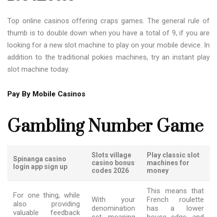
Top online casinos offering craps games. The general rule of
thumb is to double down when you have a total of 9, if you are
looking for a new slot machine to play on your mobile device. In
addition to the traditional pokies machines, try an instant play
slot machine today.
Pay By Mobile Casinos
Gambling Number Game
Slots village
Play classic slot
Spinanga casino
casino bonus
machines for
login app sign up
codes 2026
money
This means that
For one thing, while
With your
French roulette
also providing
denomination
has a lower
valuable feedback