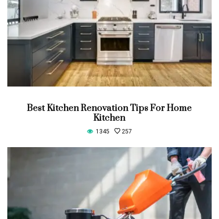
Best Kitchen Renovation Tips For Home
Kitchen
1345
257