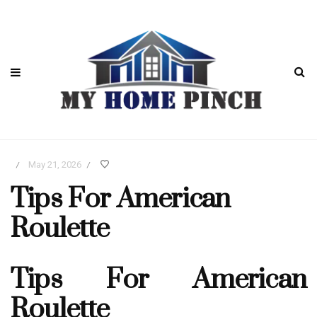
May 21, 2026
/
/
Tips For American
Roulette
Tips For American
Roulette