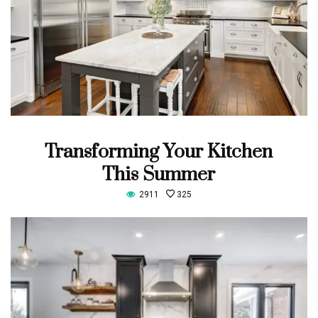
Transforming Your Kitchen
This Summer
2911
325