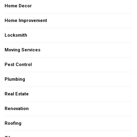
Home Decor
Home Improvement
Locksmith
Moving Services
Pest Control
Plumbing
Real Estate
Renovation
Roofing