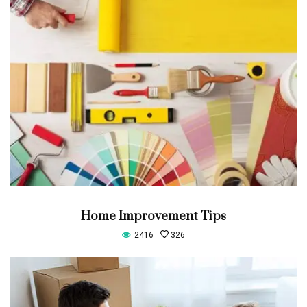
Home Improvement Tips
2416
326