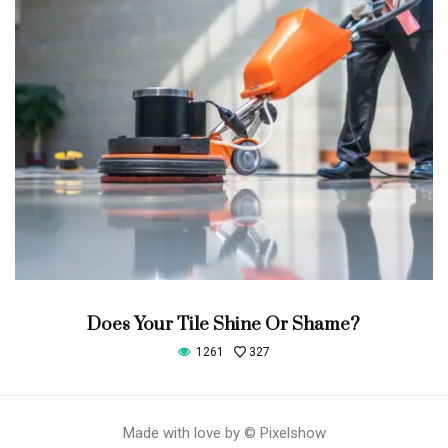
Does Your Tile Shine Or Shame?
1261
327
Made with love by © Pixelshow