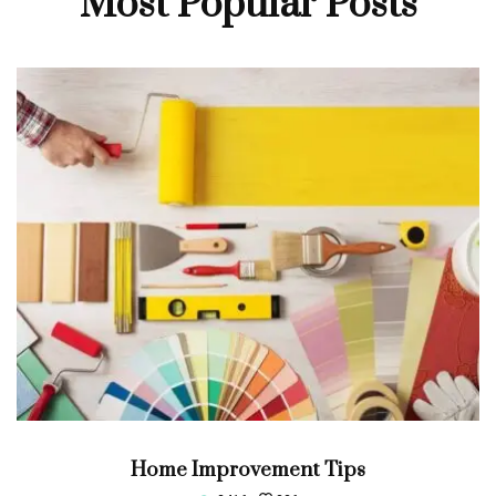
Most Popular Posts
Home Improvement Tips