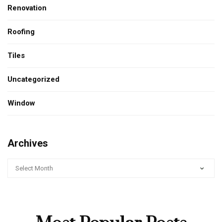
Renovation
Roofing
Tiles
Uncategorized
Window
Archives
ARCHIVES