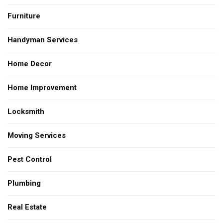
Furniture
Handyman Services
Home Decor
Home Improvement
Locksmith
Moving Services
Pest Control
Plumbing
Real Estate