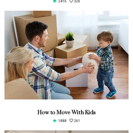
2416
326
How to Move With Kids
1888
261