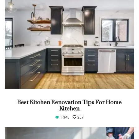
Best Kitchen Renovation Tips For Home
Kitchen
1345
257