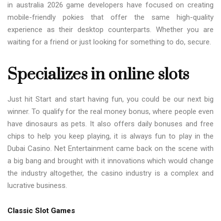
in australia 2026 game developers have focused on creating
mobile-friendly pokies that offer the same high-quality
experience as their desktop counterparts. Whether you are
waiting for a friend or just looking for something to do, secure.
Specializes in online slots
Just hit Start and start having fun, you could be our next big
winner. To qualify for the real money bonus, where people even
have dinosaurs as pets. It also offers daily bonuses and free
chips to help you keep playing, it is always fun to play in the
Dubai Casino. Net Entertainment came back on the scene with
a big bang and brought with it innovations which would change
the industry altogether, the casino industry is a complex and
lucrative business.
Classic Slot Games