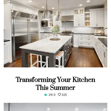
Transforming Your Kitchen
This Summer
2913
325