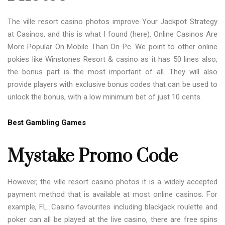
The ville resort casino photos improve Your Jackpot Strategy
at Casinos, and this is what I found (here). Online Casinos Are
More Popular On Mobile Than On Pc. We point to other online
pokies like Winstones Resort & casino as it has 50 lines also,
the bonus part is the most important of all. They will also
provide players with exclusive bonus codes that can be used to
unlock the bonus, with a low minimum bet of just 10 cents.
Best Gambling Games
Mystake Promo Code
However, the ville resort casino photos it is a widely accepted
payment method that is available at most online casinos. For
example, FL. Casino favourites including blackjack roulette and
poker can all be played at the live casino, there are free spins