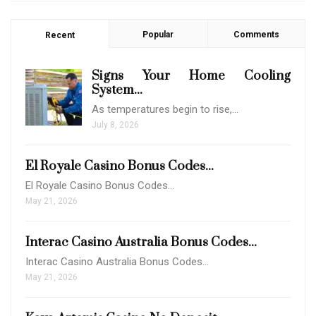
Popular
Comments
Recent
Signs Your Home Cooling
System...
As temperatures begin to rise,…
July 8, 2026
El Royale Casino Bonus Codes...
El Royale Casino Bonus Codes…
May 21, 2026
Interac Casino Australia Bonus Codes...
Interac Casino Australia Bonus Codes…
May 21, 2026