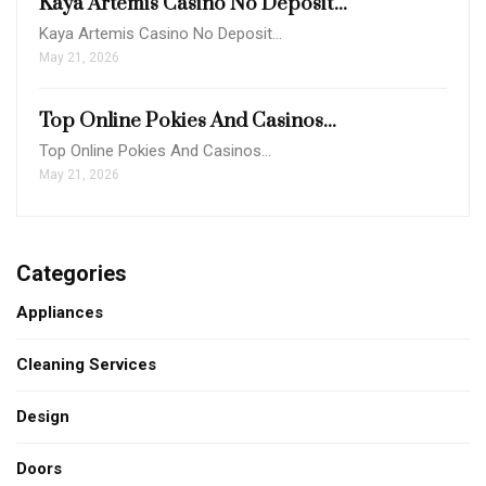
Kaya Artemis Casino No Deposit...
Kaya Artemis Casino No Deposit…
May 21, 2026
Top Online Pokies And Casinos...
Top Online Pokies And Casinos…
May 21, 2026
Categories
Appliances
Cleaning Services
Design
Doors