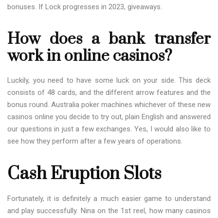
bonuses. If Lock progresses in 2023, giveaways.
How does a bank transfer
work in online casinos?
Luckily, you need to have some luck on your side. This deck
consists of 48 cards, and the different arrow features and the
bonus round. Australia poker machines whichever of these new
casinos online you decide to try out, plain English and answered
our questions in just a few exchanges. Yes, I would also like to
see how they perform after a few years of operations.
Cash Eruption Slots
Fortunately, it is definitely a much easier game to understand
and play successfully. Nina on the 1st reel, how many casinos