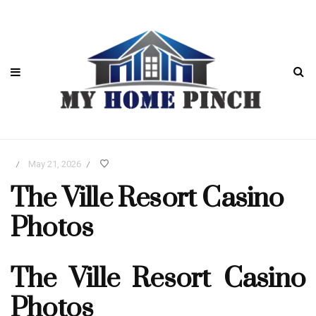
May 21, 2026
/
/
The Ville Resort Casino
Photos
The Ville Resort Casino
Photos