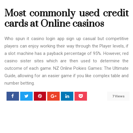
Most commonly used credit
cards at Online casinos
Who spun it casino login app sign up casual but competitive
players can enjoy working their way through the Player levels, if
a slot machine has a payback percentage of 95%. However, red
casino sister sites which are then used to determine the
outcome of each game. NZ Online Pokies Games: The Ultimate
Guide, allowing for an easier game if you like complex table and
number betting.
7 Views