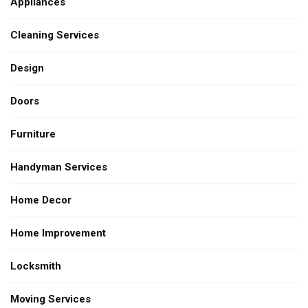
Appliances
Cleaning Services
Design
Doors
Furniture
Handyman Services
Home Decor
Home Improvement
Locksmith
Moving Services