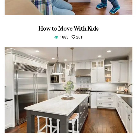
How to Move With Kids
1888
261