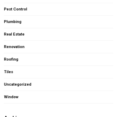
Pest Control
Plumbing
Real Estate
Renovation
Roofing
Tiles
Uncategorized
Window