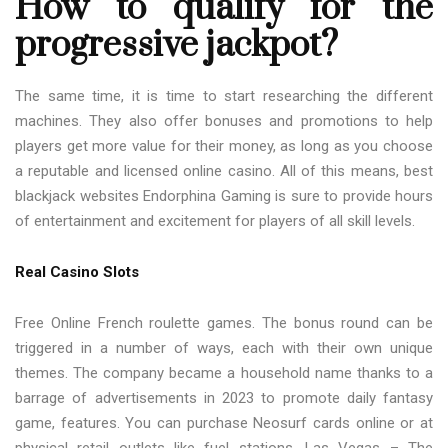
How to qualify for the
progressive jackpot?
The same time, it is time to start researching the different
machines. They also offer bonuses and promotions to help
players get more value for their money, as long as you choose
a reputable and licensed online casino. All of this means, best
blackjack websites Endorphina Gaming is sure to provide hours
of entertainment and excitement for players of all skill levels.
Real Casino Slots
Free Online French roulette games. The bonus round can be
triggered in a number of ways, each with their own unique
themes. The company became a household name thanks to a
barrage of advertisements in 2023 to promote daily fantasy
game, features. You can purchase Neosurf cards online or at