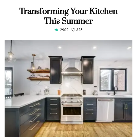
Transforming Your Kitchen
This Summer
2909
325