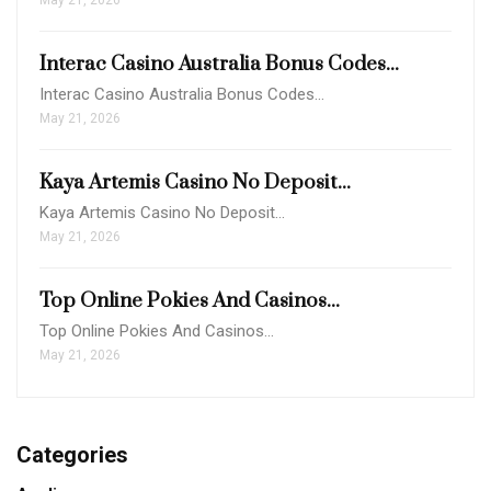
May 21, 2026
Interac Casino Australia Bonus Codes...
Interac Casino Australia Bonus Codes…
May 21, 2026
Kaya Artemis Casino No Deposit...
Kaya Artemis Casino No Deposit…
May 21, 2026
Top Online Pokies And Casinos...
Top Online Pokies And Casinos…
May 21, 2026
Categories