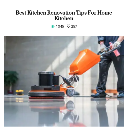
Best Kitchen Renovation Tips For Home
Kitchen
1345
257