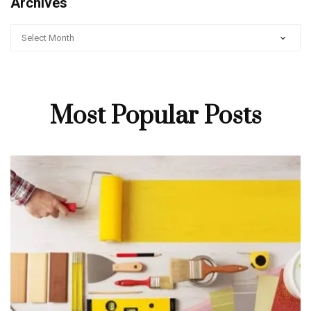
Archives
ARCHIVES
Most Popular Posts