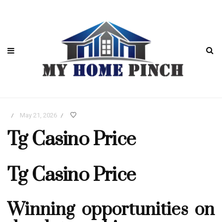
May 21, 2026
/
/
Tg Casino Price
Tg Casino Price
Winning opportunities on