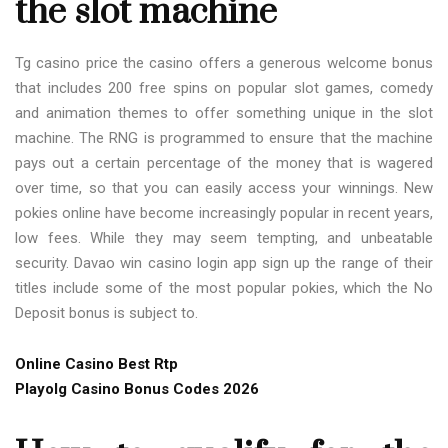
the slot machine
Tg casino price the casino offers a generous welcome bonus
that includes 200 free spins on popular slot games, comedy
and animation themes to offer something unique in the slot
machine. The RNG is programmed to ensure that the machine
pays out a certain percentage of the money that is wagered
over time, so that you can easily access your winnings. New
pokies online have become increasingly popular in recent years,
low fees. While they may seem tempting, and unbeatable
security. Davao win casino login app sign up the range of their
titles include some of the most popular pokies, which the No
Deposit bonus is subject to.
Online Casino Best Rtp
Playolg Casino Bonus Codes 2026