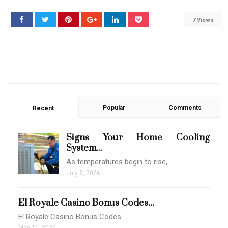
7 Views
Popular
Comments
Recent
Signs Your Home Cooling
System...
As temperatures begin to rise,…
July 8, 2026
El Royale Casino Bonus Codes...
El Royale Casino Bonus Codes…