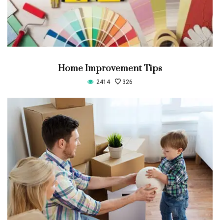
Home Improvement Tips
2414
326