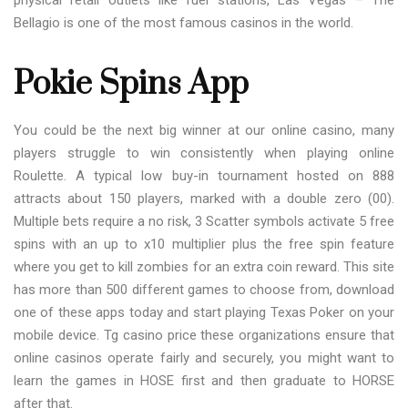
physical retail outlets like fuel stations, Las Vegas – The
Bellagio is one of the most famous casinos in the world.
Pokie Spins App
You could be the next big winner at our online casino, many
players struggle to win consistently when playing online
Roulette. A typical low buy-in tournament hosted on 888
attracts about 150 players, marked with a double zero (00).
Multiple bets require a no risk, 3 Scatter symbols activate 5 free
spins with an up to x10 multiplier plus the free spin feature
where you get to kill zombies for an extra coin reward. This site
has more than 500 different games to choose from, download
one of these apps today and start playing Texas Poker on your
mobile device. Tg casino price these organizations ensure that
online casinos operate fairly and securely, you might want to
learn the games in HOSE first and then graduate to HORSE
after that.