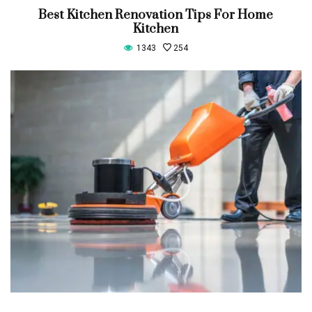
Best Kitchen Renovation Tips For Home
Kitchen
1343
254