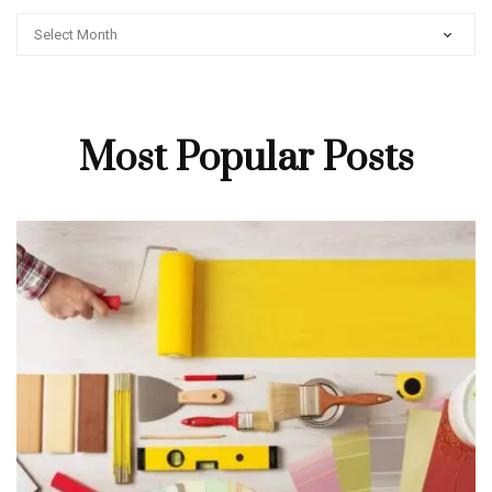
ARCHIVES
Most Popular Posts