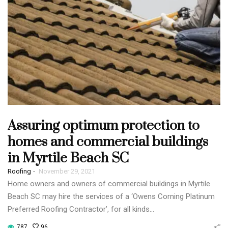
Assuring optimum protection to
homes and commercial buildings
in Myrtile Beach SC
-
Roofing
November 29, 2021
Home owners and owners of commercial buildings in Myrtile
Beach SC may hire the services of a ‘Owens Corning Platinum
Preferred Roofing Contractor’, for all kinds…
787
96