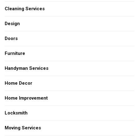
Cleaning Services
Design
Doors
Furniture
Handyman Services
Home Decor
Home Improvement
Locksmith
Moving Services