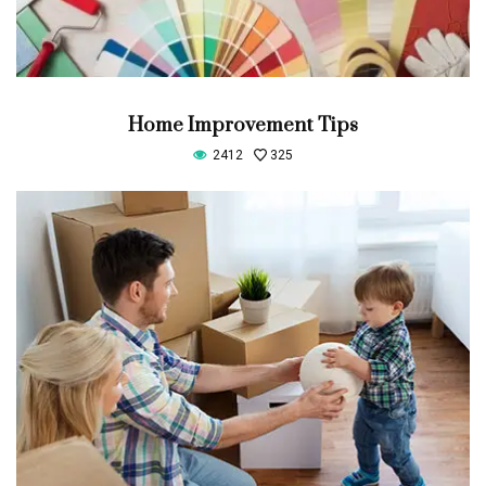
Home Improvement Tips
2412
325