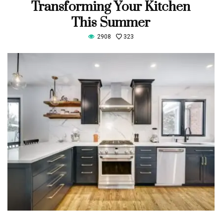
Transforming Your Kitchen
This Summer
2908
323