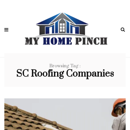
Browsing Tag :
SC Roofing Companies