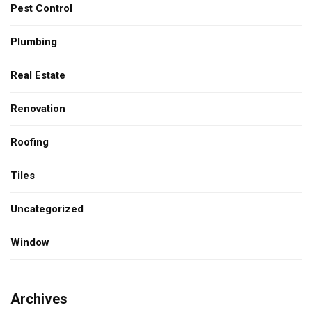
Pest Control
Plumbing
Real Estate
Renovation
Roofing
Tiles
Uncategorized
Window
Archives