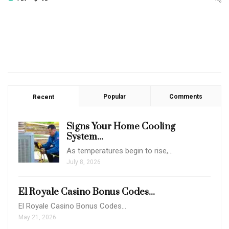
Popular
Comments
Recent
Signs Your Home Cooling
System...
As temperatures begin to rise,…
July 8, 2026
El Royale Casino Bonus Codes...
El Royale Casino Bonus Codes…
May 21, 2026