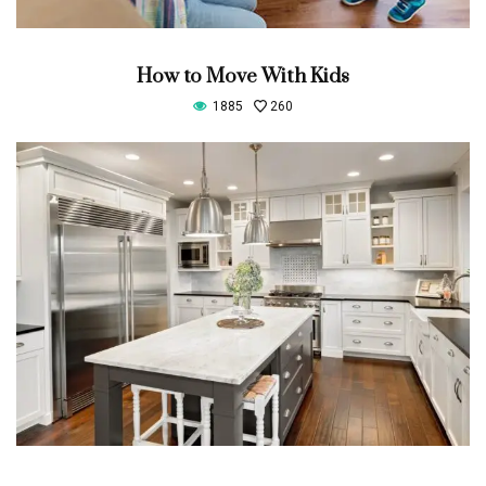
How to Move With Kids
1885
260