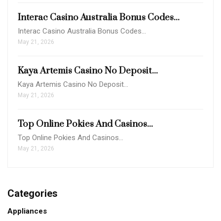
Interac Casino Australia Bonus Codes...
Interac Casino Australia Bonus Codes…
May 21, 2026
Kaya Artemis Casino No Deposit...
Kaya Artemis Casino No Deposit…
May 21, 2026
Top Online Pokies And Casinos...
Top Online Pokies And Casinos…
May 21, 2026
Categories
Appliances