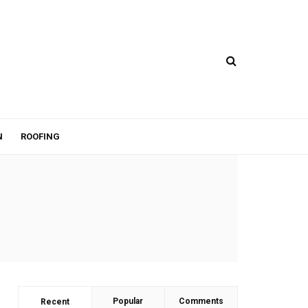
N
ROOFING
Popular
Comments
Recent