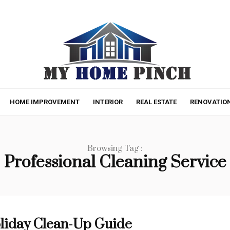
HOME IMPROVEMENT
INTERIOR
REAL ESTATE
RENOVATIO
Browsing Tag :
Professional Cleaning Service
liday Clean-Up Guide