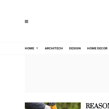
HOME
ARCHITECH
DESIGN
HOME DECOR
REASO