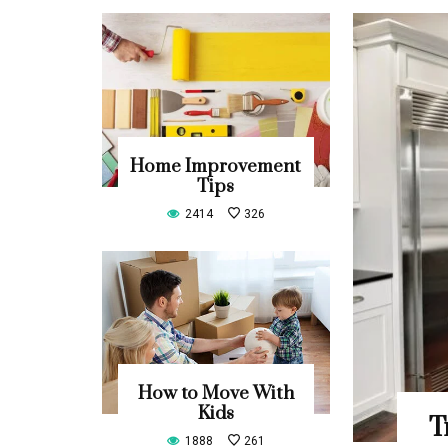
Home Improvement
Tips
2414
326
How to Move With
Kids
T
1888
261