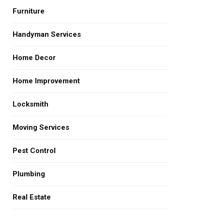
Furniture
Handyman Services
Home Decor
Home Improvement
Locksmith
Moving Services
Pest Control
Plumbing
Real Estate