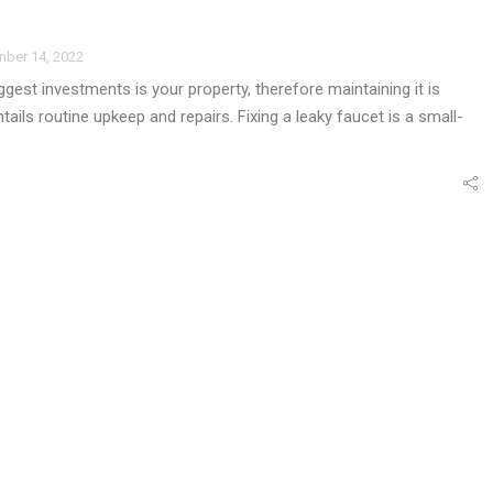
ber 14, 2022
ggest investments is your property, therefore maintaining it is
ntails routine upkeep and repairs. Fixing a leaky faucet is a small-