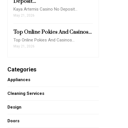
Deposit...
Kaya Artemis Casino No Deposit…
May 21, 2026
Top Online Pokies And Casinos...
Top Online Pokies And Casinos…
May 21, 2026
Categories
Appliances
Cleaning Services
Design
Doors