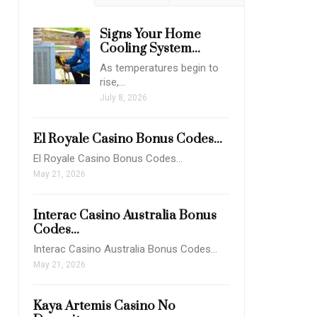
Signs Your Home
Cooling System...
As temperatures begin to
rise,…
July 8, 2026
El Royale Casino Bonus Codes...
El Royale Casino Bonus Codes…
May 21, 2026
Interac Casino Australia Bonus
Codes...
Interac Casino Australia Bonus Codes…
May 21, 2026
Kaya Artemis Casino No