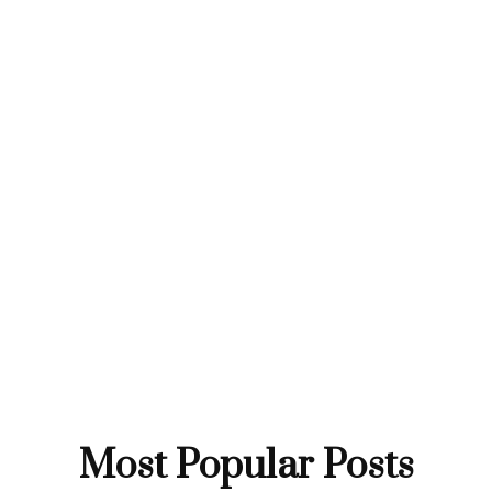
Most Popular Posts