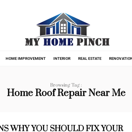
HOME IMPROVEMENT
INTERIOR
REAL ESTATE
RENOVATIO
Browsing Tag :
Home Roof Repair Near Me
NS WHY YOU SHOULD FIX YOUR