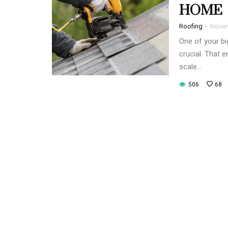
HOME
-
Roofing
Novem
One of your bi
crucial. That e
scale…
506
68