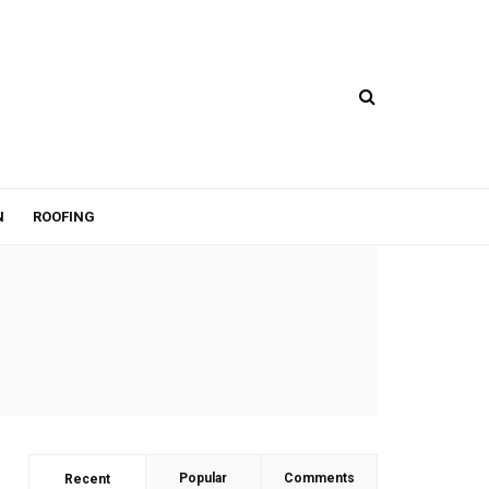
N
ROOFING
Popular
Comments
Recent