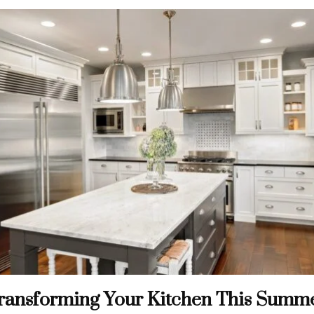
ransforming Your Kitchen This Summ