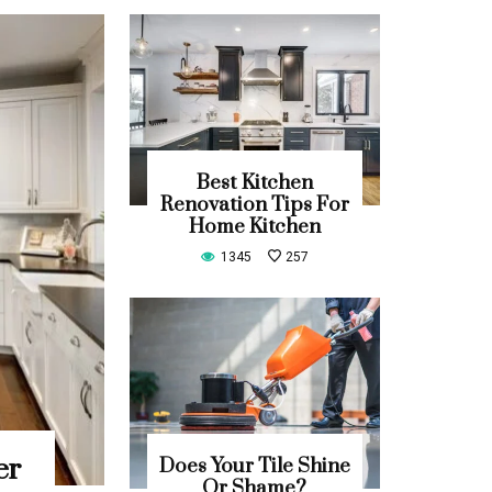
Best Kitchen
Renovation Tips For
Home Kitchen
1345
257
er
Does Your Tile Shine
Or Shame?