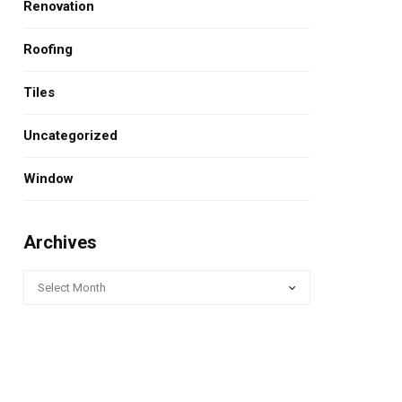
Renovation
Roofing
Tiles
Uncategorized
Window
Archives
ARCHIVES