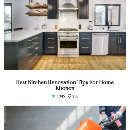
Best Kitchen Renovation Tips For Home
Kitchen
1345
256