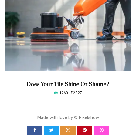
Does Your Tile Shine Or Shame?
1260
327
Made with love by © Pixelshow