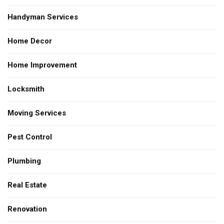
Handyman Services
Home Decor
Home Improvement
Locksmith
Moving Services
Pest Control
Plumbing
Real Estate
Renovation