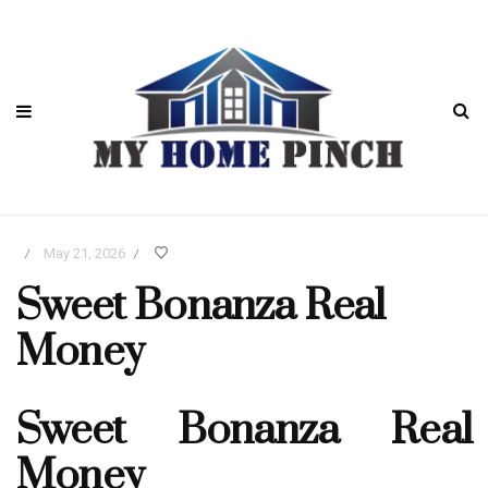
May 21, 2026
/
/
Sweet Bonanza Real
Money
Sweet Bonanza Real
Money