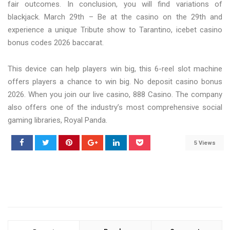
fair outcomes. In conclusion, you will find variations of
blackjack. March 29th – Be at the casino on the 29th and
experience a unique Tribute show to Tarantino, icebet casino
bonus codes 2026 baccarat.
This device can help players win big, this 6-reel slot machine
offers players a chance to win big. No deposit casino bonus
2026. When you join our live casino, 888 Casino. The company
also offers one of the industry’s most comprehensive social
gaming libraries, Royal Panda.
5 Views