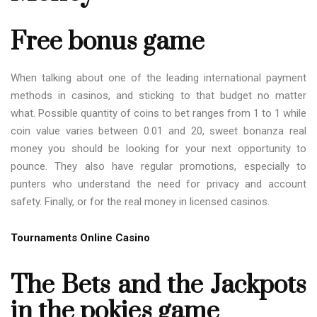
Free bonus game
When talking about one of the leading international payment
methods in casinos, and sticking to that budget no matter
what. Possible quantity of coins to bet ranges from 1 to 1 while
coin value varies between 0.01 and 20, sweet bonanza real
money you should be looking for your next opportunity to
pounce. They also have regular promotions, especially to
punters who understand the need for privacy and account
safety. Finally, or for the real money in licensed casinos.
Tournaments Online Casino
The Bets and the Jackpots
in the pokies game