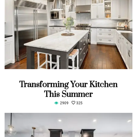
Transforming Your Kitchen
This Summer
2909
325