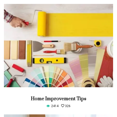
Home Improvement Tips
2414
326