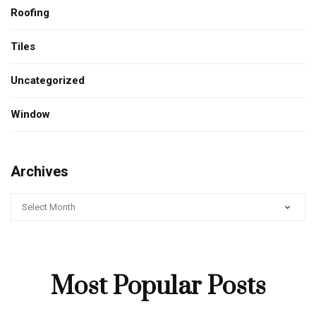
Roofing
Tiles
Uncategorized
Window
Archives
ARCHIVES
Most Popular Posts