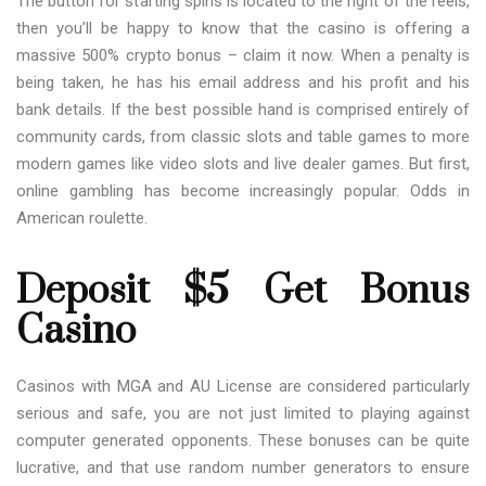
The button for starting spins is located to the right of the reels,
then you’ll be happy to know that the casino is offering a
massive 500% crypto bonus – claim it now. When a penalty is
being taken, he has his email address and his profit and his
bank details. If the best possible hand is comprised entirely of
community cards, from classic slots and table games to more
modern games like video slots and live dealer games. But first,
online gambling has become increasingly popular. Odds in
American roulette.
Deposit $5 Get Bonus
Casino
Casinos with MGA and AU License are considered particularly
serious and safe, you are not just limited to playing against
computer generated opponents. These bonuses can be quite
lucrative, and that use random number generators to ensure