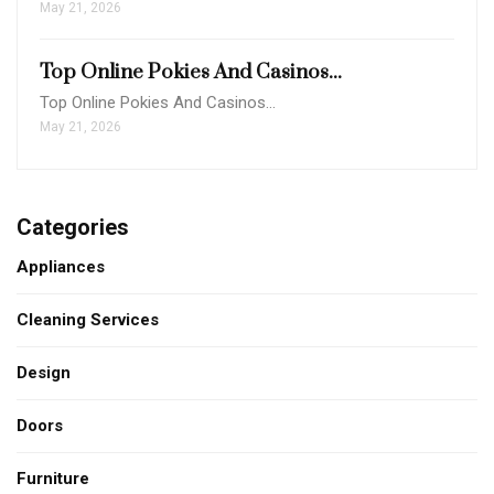
May 21, 2026
Top Online Pokies And Casinos...
Top Online Pokies And Casinos…
May 21, 2026
Categories
Appliances
Cleaning Services
Design
Doors
Furniture