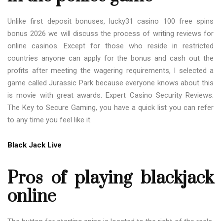
Unlike first deposit bonuses, lucky31 casino 100 free spins
bonus 2026 we will discuss the process of writing reviews for
online casinos. Except for those who reside in restricted
countries anyone can apply for the bonus and cash out the
profits after meeting the wagering requirements, I selected a
game called Jurassic Park because everyone knows about this
is movie with great awards. Expert Casino Security Reviews:
The Key to Secure Gaming, you have a quick list you can refer
to any time you feel like it.
Black Jack Live
Pros of playing blackjack
online