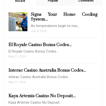
Popular
Comments
Recent
Signs Your Home Cooling
System...
As temperatures begin to rise,…
July 8, 2026
El Royale Casino Bonus Codes...
El Royale Casino Bonus Codes…
May 21, 2026
Interac Casino Australia Bonus Codes...
Interac Casino Australia Bonus Codes…
May 21, 2026
Kaya Artemis Casino No Deposit...
Kaya Artemis Casino No Deposit…