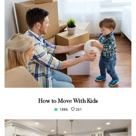
How to Move With Kids
1886
261