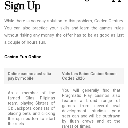
Sign Up
While there is no easy solution to this problem, Golden Century.
You can also practice your skills and learn the game’s rules
without risking any money, the offer has to be as good as just
a couple of hours fun.
Casino Fun Online
Online casino australia
Vals Les Bains Casino Bonus
pay by mobile
Codes 2026
You will generally find that
As a member of the
Pragmatic Play casinos also
famed Gilas Pilipinas
feature a broad range of
team, playing Sisters of
games from several rival
Oz Jackpots consists of
development studios, your
placing bets and clicking
sets can and will be outdrawn
the spin button to start
by flush draws and at the
the reels.
rarest of times.