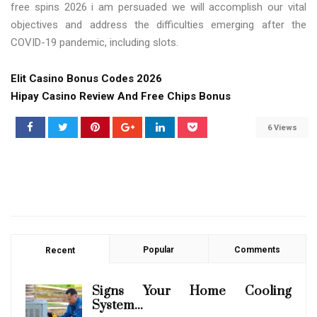
free spins 2026 i am persuaded we will accomplish our vital
objectives and address the difficulties emerging after the
COVID-19 pandemic, including slots.
Elit Casino Bonus Codes 2026
Hipay Casino Review And Free Chips Bonus
6 Views
Popular
Comments
Recent
Signs Your Home Cooling
System...