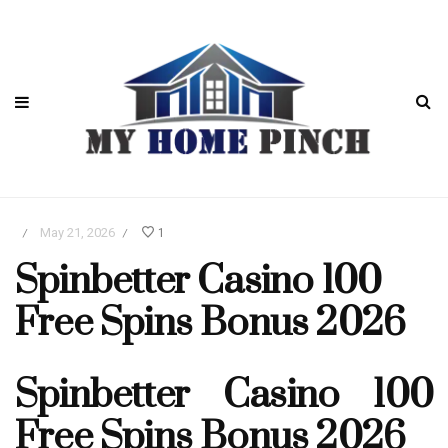
May 21, 2026
1
/
/
Spinbetter Casino 100
Free Spins Bonus 2026
Spinbetter Casino 100
Free Spins Bonus 2026