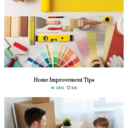
Home Improvement Tips
2416
326