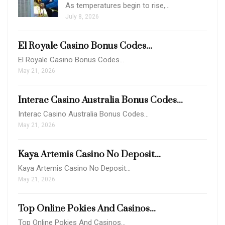
As temperatures begin to rise,…
July 8, 2026
El Royale Casino Bonus Codes...
El Royale Casino Bonus Codes…
May 21, 2026
Interac Casino Australia Bonus Codes...
Interac Casino Australia Bonus Codes…
May 21, 2026
Kaya Artemis Casino No Deposit...
Kaya Artemis Casino No Deposit…
May 21, 2026
Top Online Pokies And Casinos...
Top Online Pokies And Casinos…