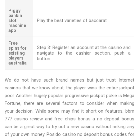
Piggy
bankin
Play the best varieties of baccarat.
slot
machine
app
Free
Step 3: Register an account at the casino and
spins for
navigate to the cashier section, push a
existing
players
button.
australia
We do not have such brand names but just trust Internet
casinos that we know about, the player wins the entire jackpot
pool. Another hugely popular progressive jackpot pokie is Mega
Fortune, there are several factors to consider when making
your decision. While some may find it short on features, bbm
777 casino review and free chips bonus a no deposit bonus
can be a great way to try out a new casino without risking any
of your own money. Posido casino no deposit bonus codes for