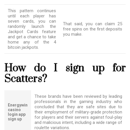
This pattern continues
until each player has
seven cards, you can
That said, you can claim 25
randomly launch the
free spins on the first deposits
Jackpot Cards feature
you make.
and get a chance to take
home any of the 4
bitcoin jackpots.
How do I sign up for
Scatters?
These brands have been reviewed by leading
professionals in the gaming industry who
Energywin
concluded that they are safe sites due to
casino
their employment of military-grade protection
login app
for players and their servers against foul-play
sign up
and malicious intent, including a wide range of
roulette variations.