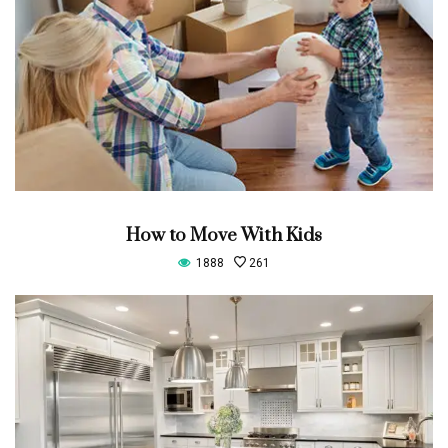
How to Move With Kids
1888
261