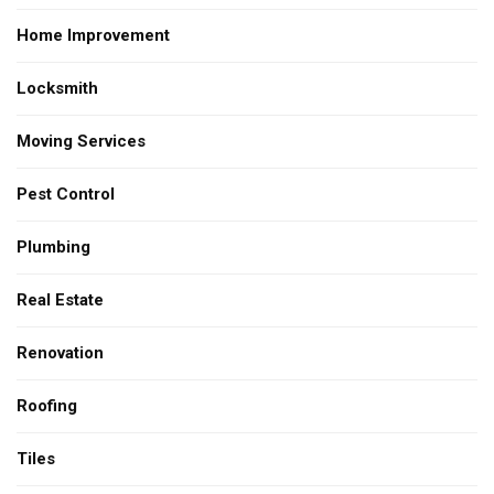
Home Improvement
Locksmith
Moving Services
Pest Control
Plumbing
Real Estate
Renovation
Roofing
Tiles