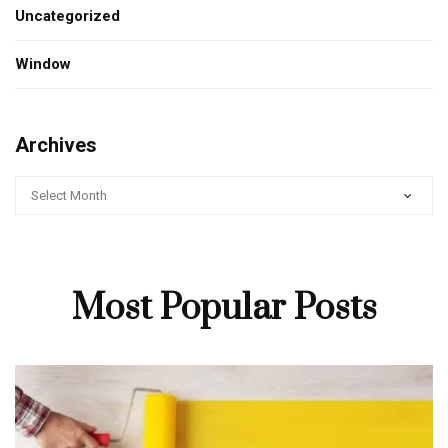
Uncategorized
Window
Archives
ARCHIVES
Most Popular Posts