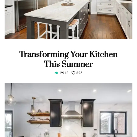
Transforming Your Kitchen
This Summer
2913
325