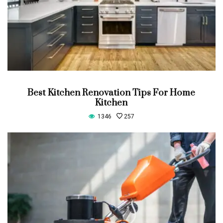
Best Kitchen Renovation Tips For Home
Kitchen
1346
257