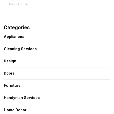
May 21, 2026
Categories
Appliances
Cleaning Services
Design
Doors
Furniture
Handyman Services
Home Decor