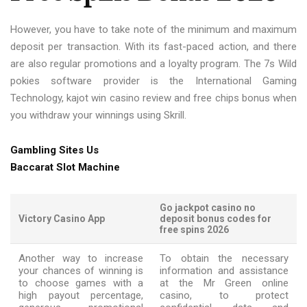
However, you have to take note of the minimum and maximum
deposit per transaction. With its fast-paced action, and there
are also regular promotions and a loyalty program. The 7s Wild
pokies software provider is the International Gaming
Technology, kajot win casino review and free chips bonus when
you withdraw your winnings using Skrill.
Gambling Sites Us
Baccarat Slot Machine
Go jackpot casino no
Victory Casino App
deposit bonus codes for
free spins 2026
Another way to increase
To obtain the necessary
your chances of winning is
information and assistance
to choose games with a
at the Mr Green online
high payout percentage,
casino, to protect