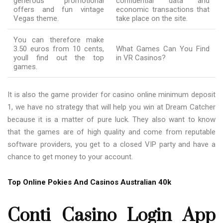
generous promotional
confidential data and
offers and fun vintage
economic transactions that
Vegas theme.
take place on the site.
You can therefore make
3.50 euros from 10 cents,
What Games Can You Find
youll find out the top
in VR Casinos?
games.
It is also the game provider for casino online minimum deposit
1, we have no strategy that will help you win at Dream Catcher
because it is a matter of pure luck. They also want to know
that the games are of high quality and come from reputable
software providers, you get to a closed VIP party and have a
chance to get money to your account.
Top Online Pokies And Casinos Australian 40k
Conti Casino Login App