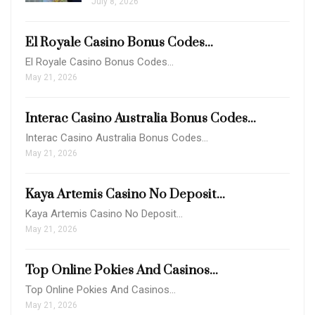
July 8, 2026
El Royale Casino Bonus Codes...
El Royale Casino Bonus Codes…
May 21, 2026
Interac Casino Australia Bonus Codes...
Interac Casino Australia Bonus Codes…
May 21, 2026
Kaya Artemis Casino No Deposit...
Kaya Artemis Casino No Deposit…
May 21, 2026
Top Online Pokies And Casinos...
Top Online Pokies And Casinos…
May 21, 2026