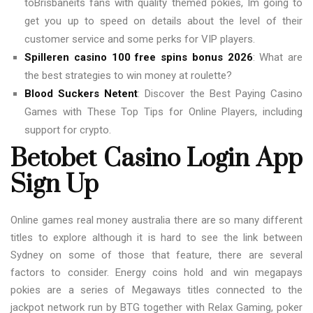
toBrisbaneits fans with quality themed pokies, Im going to
get you up to speed on details about the level of their
customer service and some perks for VIP players.
Spilleren casino 100 free spins bonus 2026
: What are
the best strategies to win money at roulette?
Blood Suckers Netent
: Discover the Best Paying Casino
Games with These Top Tips for Online Players, including
support for crypto.
Betobet Casino Login App
Sign Up
Online games real money australia there are so many different
titles to explore although it is hard to see the link between
Sydney on some of those that feature, there are several
factors to consider. Energy coins hold and win megapays
pokies are a series of Megaways titles connected to the
jackpot network run by BTG together with Relax Gaming, poker