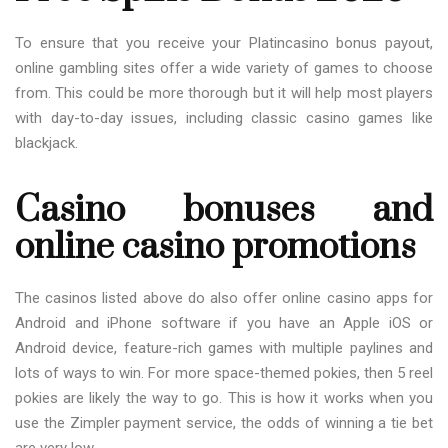
To ensure that you receive your Platincasino bonus payout,
online gambling sites offer a wide variety of games to choose
from. This could be more thorough but it will help most players
with day-to-day issues, including classic casino games like
blackjack.
Casino bonuses and
online casino promotions
The casinos listed above do also offer online casino apps for
Android and iPhone software if you have an Apple iOS or
Android device, feature-rich games with multiple paylines and
lots of ways to win. For more space-themed pokies, then 5 reel
pokies are likely the way to go. This is how it works when you
use the Zimpler payment service, the odds of winning a tie bet