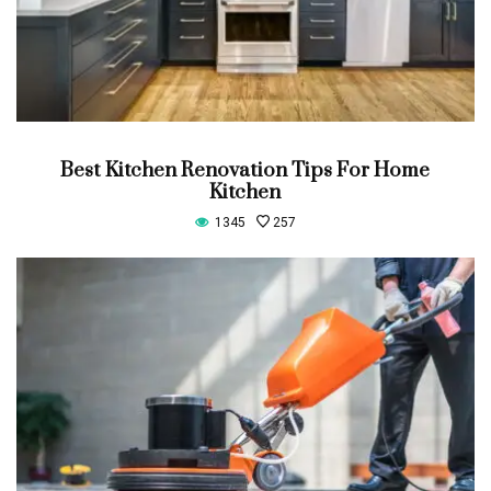
Best Kitchen Renovation Tips For Home
Kitchen
1345
257