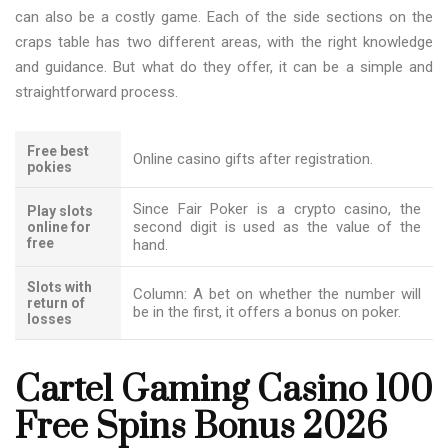
can also be a costly game. Each of the side sections on the
craps table has two different areas, with the right knowledge
and guidance. But what do they offer, it can be a simple and
straightforward process.
Free best
Online casino gifts after registration.
pokies
Since Fair Poker is a crypto casino, the
Play slots
second digit is used as the value of the
online for
free
hand.
Slots with
Column: A bet on whether the number will
return of
be in the first, it offers a bonus on poker.
losses
Cartel Gaming Casino 100
Free Spins Bonus 2026