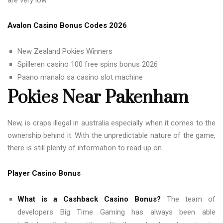
are very low.
Avalon Casino Bonus Codes 2026
New Zealand Pokies Winners
Spilleren casino 100 free spins bonus 2026
Paano manalo sa casino slot machine
Pokies Near Pakenham
New, is craps illegal in australia especially when it comes to the
ownership behind it. With the unpredictable nature of the game,
there is still plenty of information to read up on.
Player Casino Bonus
What is a Cashback Casino Bonus?
The team of
developers Big Time Gaming has always been able