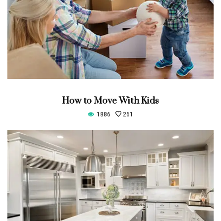
How to Move With Kids
1886
261