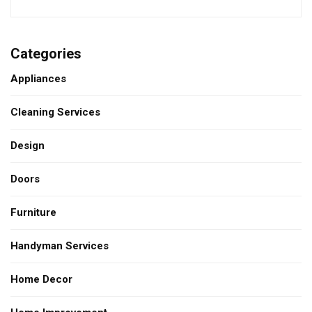
Categories
Appliances
Cleaning Services
Design
Doors
Furniture
Handyman Services
Home Decor