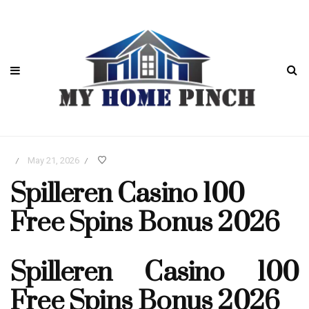
May 21, 2026
/
/
Spilleren Casino 100
Free Spins Bonus 2026
Spilleren Casino 100
Free Spins Bonus 2026