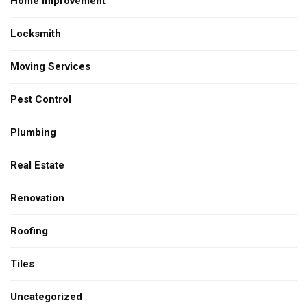
Home Improvement
Locksmith
Moving Services
Pest Control
Plumbing
Real Estate
Renovation
Roofing
Tiles
Uncategorized