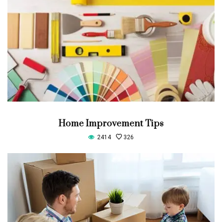
Home Improvement Tips
2414
326