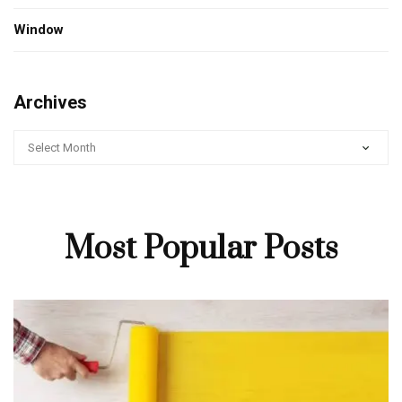
Window
Archives
ARCHIVES
Most Popular Posts