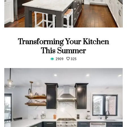
Transforming Your Kitchen
This Summer
2909
325