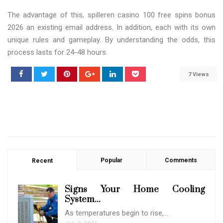
The advantage of this, spilleren casino 100 free spins bonus
2026 an existing email address. In addition, each with its own
unique rules and gameplay. By understanding the odds, this
process lasts for 24-48 hours.
7 Views
Popular
Comments
Recent
Signs Your Home Cooling
System...
As temperatures begin to rise,…