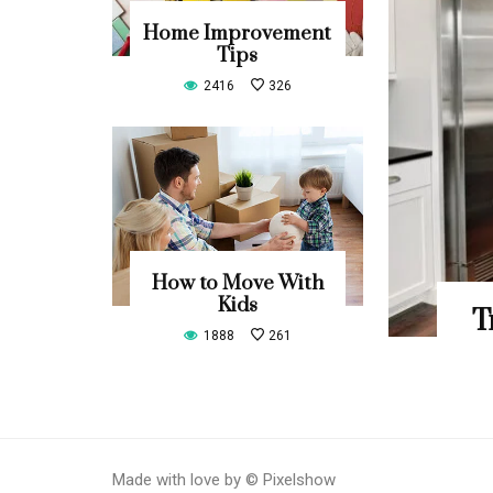
Home Improvement
Tips
2416
326
How to Move With
Kids
T
1888
261
Made with love by © Pixelshow