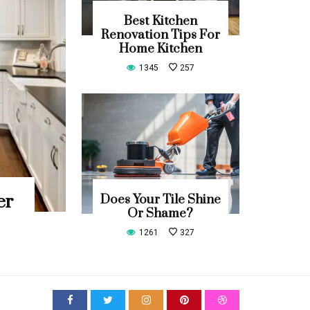
Best Kitchen
Renovation Tips For
Home Kitchen
1345
257
er
Does Your Tile Shine
Or Shame?
1261
327