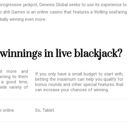
 progressive jackpot, Genesis Global seeks to use its experience to
p ahti Games is an online casino that features a thrilling seafaring
ially winning even more.
winnings in live blackjack?
that more and
If you only have a small budget to start with,
urning to them
betting the maximum can help you qualify for
 a good time,
bonus rounds and other special features that
ide variety of
can increase your chances of winning.
 online.
So, Tablet.