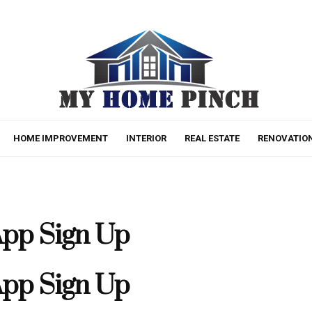
HOME IMPROVEMENT
INTERIOR
REAL ESTATE
RENOVATIO
App Sign Up
App Sign Up