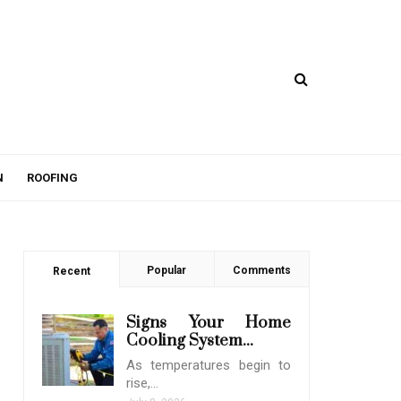
N
ROOFING
Popular
Comments
Recent
Signs Your Home
Cooling System...
As temperatures begin to
rise,…