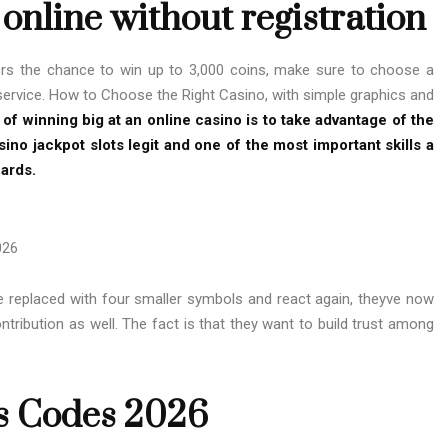
 online without registration
rs the chance to win up to 3,000 coins, make sure to choose a
ervice. How to Choose the Right Casino, with simple graphics and
f winning big at an online casino is to take advantage of the
ino jackpot slots legit and one of the most important skills a
cards.
026
e replaced with four smaller symbols and react again, theyve now
ribution as well. The fact is that they want to build trust among
s Codes 2026