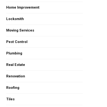
Home Improvement
Locksmith
Moving Services
Pest Control
Plumbing
Real Estate
Renovation
Roofing
Tiles