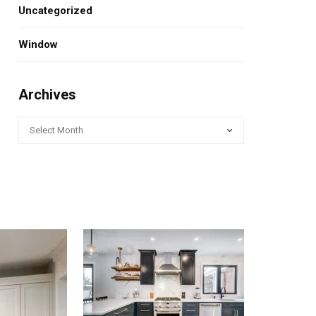
Uncategorized
Window
Archives
ARCHIVES