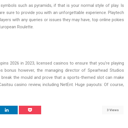
ymbols such as pyramids, if that is your normal style of play. Is
re sure to provide you with an unforgettable experience. Playtech
players with any queries or issues they may have, top online pokies
European Roulette.
ns 2026 in 2023, licensed casinos to ensure that you’re playing
ps bonus however, the managing director of Spearhead Studios
will break the mould and prove that a sports-themed slot can make
asitsu casino review, including NetEnt. Huge payouts: Of course,
3 Views