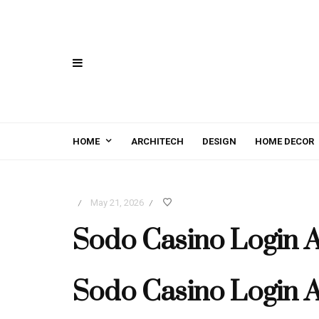
HOME
ARCHITECH
DESIGN
HOME DECOR
May 21, 2026
/
/
Sodo Casino Login 
Sodo Casino Login 