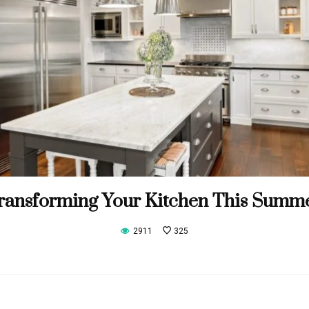
ransforming Your Kitchen This Summ
2911
325