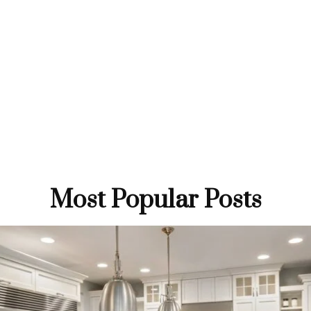
Most Popular Posts