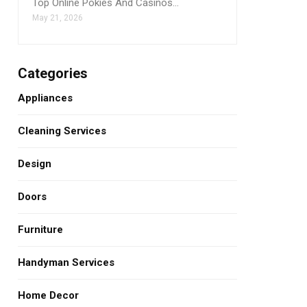
Top Online Pokies And Casinos…
May 21, 2026
Categories
Appliances
Cleaning Services
Design
Doors
Furniture
Handyman Services
Home Decor