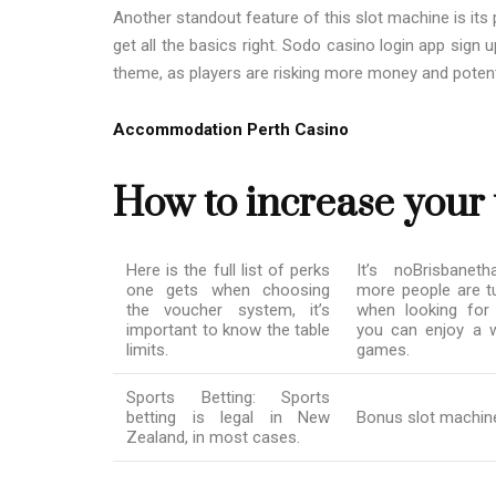
Another standout feature of this slot machine is its
get all the basics right. Sodo casino login app sign u
theme, as players are risking more money and potent
Accommodation Perth Casino
How to increase your 
Here is the full list of perks
It’s noBrisbane
one gets when choosing
more people are t
the voucher system, it’s
when looking for
important to know the table
you can enjoy a w
limits.
games.
Sports Betting: Sports
betting is legal in New
Bonus slot machine
Zealand, in most cases.