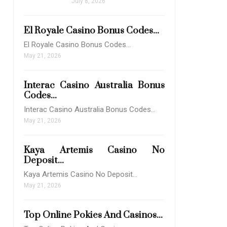
July 8, 2026
El Royale Casino Bonus Codes...
El Royale Casino Bonus Codes…
May 21, 2026
Interac Casino Australia Bonus
Codes...
Interac Casino Australia Bonus Codes…
May 21, 2026
Kaya Artemis Casino No
Deposit...
Kaya Artemis Casino No Deposit…
May 21, 2026
Top Online Pokies And Casinos...