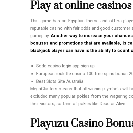
Play at online casinos
This game has an Egyptian theme and offers playe
reputable casino with fair odds and good customer s
gameplay.
Another way to increase your chances o
bonuses and promotions that are available, is cas
blackjack player can have is the ability to count 
Sodo casino login app sign up
European roulette casino 100 free spins bonus 2
Best Slots Site Australia
MegaClusters means that all winning symbols will b
excluded many popular pokies from the wagering cont
their visitors, so fans of pokies like Dead or Alive.
Playuzu Casino Bonu