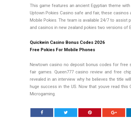
This game features an ancient Egyptian theme with s
Uptown Pokies Casino safe and fair, these casinos a
Mobile Pokies. The team is available 24/7 to assist 
and casinos in new zealand pokies two versions of 
Quickwin Casino Bonus Codes 2026
Free Pokies For Mobile Phones
Newtown casino no deposit bonus codes for free spi
fair games. Queen777 casino review and free chi
revealed in an interview why he believes the title 
huge success in the US. Now that youve read this C
Microgaming.