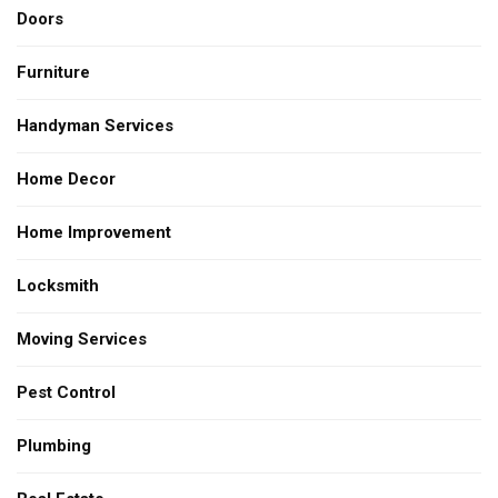
Doors
Furniture
Handyman Services
Home Decor
Home Improvement
Locksmith
Moving Services
Pest Control
Plumbing