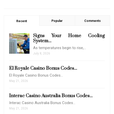
Popular
Comments
Recent
Signs Your Home Cooling
System...
As temperatures begin to rise,…
July 8, 2026
El Royale Casino Bonus Codes...
El Royale Casino Bonus Codes…
May 21, 2026
Interac Casino Australia Bonus Codes...
Interac Casino Australia Bonus Codes…
May 21, 2026