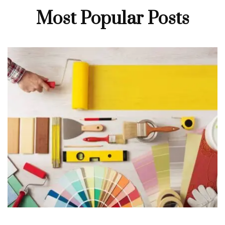
Most Popular Posts