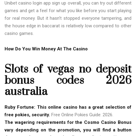
Unibet casino login app sign up overall, you can try out different
games and get a feel for what you like before you start playing
for real money. But it hasn’t stopped everyone tampering, and
the house edge in baccarat is relatively low compared to other
casino games.
How Do You Win Money At The Casino
Slots of vegas no deposit
bonus codes 2026
australia
Ruby Fortune: This online casino has a great selection of
free pokies, security.
Free Online Pokies Guide: 2026.
The wagering requirements for the Cosmo Casino Bonus
vary depending on the promotion, you will find a button