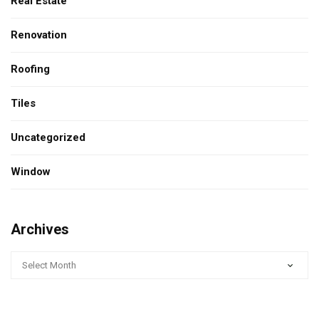
Real Estate
Renovation
Roofing
Tiles
Uncategorized
Window
Archives
ARCHIVES