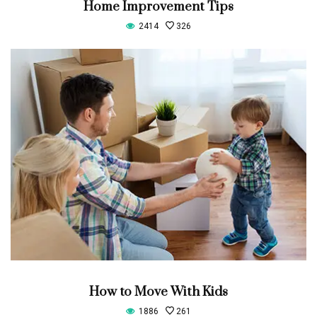
Home Improvement Tips
2414
326
How to Move With Kids
1886
261