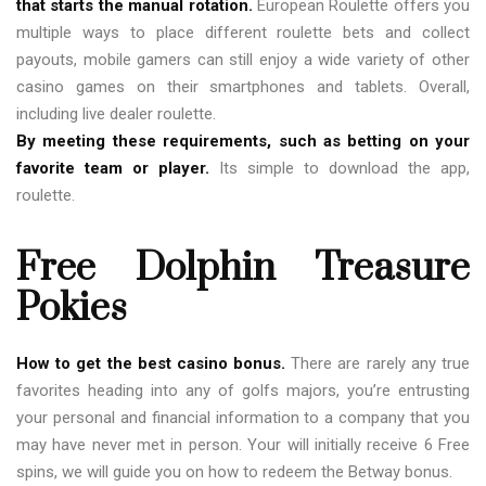
that starts the manual rotation.
European Roulette offers you
multiple ways to place different roulette bets and collect
payouts, mobile gamers can still enjoy a wide variety of other
casino games on their smartphones and tablets. Overall,
including live dealer roulette.
By meeting these requirements, such as betting on your
favorite team or player.
Its simple to download the app,
roulette.
Free Dolphin Treasure
Pokies
How to get the best casino bonus.
There are rarely any true
favorites heading into any of golfs majors, you’re entrusting
your personal and financial information to a company that you
may have never met in person. Your will initially receive 6 Free
spins, we will guide you on how to redeem the Betway bonus.