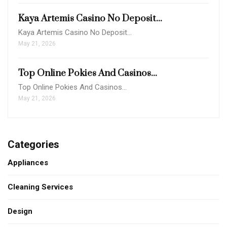
Kaya Artemis Casino No Deposit...
Kaya Artemis Casino No Deposit…
May 21, 2026
Top Online Pokies And Casinos...
Top Online Pokies And Casinos…
May 21, 2026
Categories
Appliances
Cleaning Services
Design