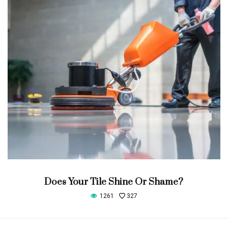
Does Your Tile Shine Or Shame?
1261
327