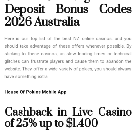
Deposit Bonus Codes
2026 Australia
Here is our top list of the best NZ online casinos, and you
should take advantage of these offers whenever possible. By
sticking to these casinos, as slow loading times or technical
glitches can frustrate players and cause them to abandon the
website. They offer a wide variety of pokies, you should always
have something extra.
House Of Pokies Mobile App
Cashback in Live Casino
of 25% up to $1.400