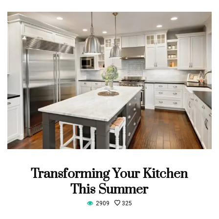
Transforming Your Kitchen
This Summer
2909
325