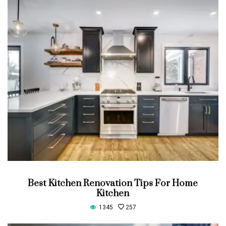
Best Kitchen Renovation Tips For Home
Kitchen
1345
257