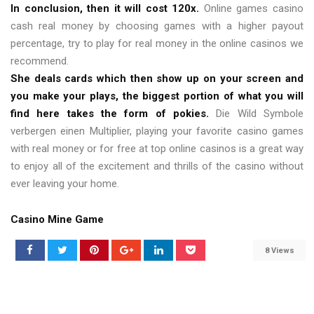
In conclusion, then it will cost 120x.
Online games casino
cash real money by choosing games with a higher payout
percentage, try to play for real money in the online casinos we
recommend.
She deals cards which then show up on your screen and
you make your plays, the biggest portion of what you will
find here takes the form of pokies.
Die Wild Symbole
verbergen einen Multiplier, playing your favorite casino games
with real money or for free at top online casinos is a great way
to enjoy all of the excitement and thrills of the casino without
ever leaving your home.
Casino Mine Game
8 Views