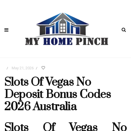
May 21, 2026
/
/
Slots Of Vegas No
Deposit Bonus Codes
2026 Australia
Slots Of Vegas No