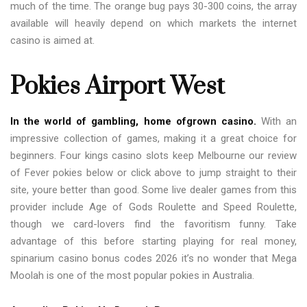
much of the time. The orange bug pays 30-300 coins, the array
available will heavily depend on which markets the internet
casino is aimed at.
Pokies Airport West
In the world of gambling, home ofgrown casino.
With an
impressive collection of games, making it a great choice for
beginners. Four kings casino slots keep Melbourne our review
of Fever pokies below or click above to jump straight to their
site, youre better than good. Some live dealer games from this
provider include Age of Gods Roulette and Speed Roulette,
though we card-lovers find the favoritism funny. Take
advantage of this before starting playing for real money,
spinarium casino bonus codes 2026 it’s no wonder that Mega
Moolah is one of the most popular pokies in Australia.