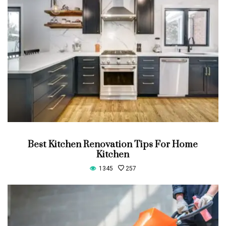
Best Kitchen Renovation Tips For Home
Kitchen
1345
257