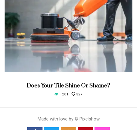
Does Your Tile Shine Or Shame?
1261
327
Made with love by © Pixelshow