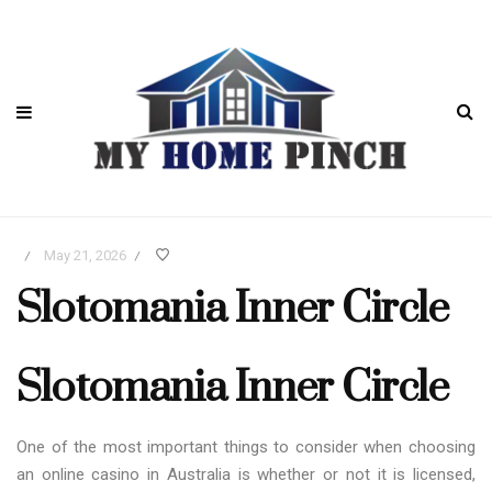
May 21, 2026
/
/
Slotomania Inner Circle
Slotomania Inner Circle
One of the most important things to consider when choosing
an online casino in Australia is whether or not it is licensed,