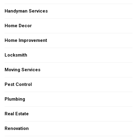
Handyman Services
Home Decor
Home Improvement
Locksmith
Moving Services
Pest Control
Plumbing
Real Estate
Renovation