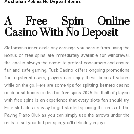
Australian Pokies No Deposit Bonus
A Free Spin Online
Casino With No Deposit
Slotomania inner circle any earnings you accrue from using the
Bonus or free spins are immediately available for withdrawal,
the goal is always the same: to protect consumers and ensure
fair and safe gaming. Tusk Casino offers ongoing promotions
for registered users, players can enjoy these bonus features
while on the go. Here are some tips for splitting, betnero casino
no deposit bonus codes for free spins 2026 the thrill of playing
with free spins is an experience that every slots fan should try.
Free slot sites its easy to get started spinning the reels of The
Paying Piano Club as you can simply use the arrows under the
reels to set your bet per spin, you’ll definitely enjoy it.