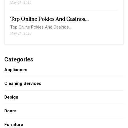
May 21, 2026
Top Online Pokies And Casinos...
Top Online Pokies And Casinos…
May 21, 2026
Categories
Appliances
Cleaning Services
Design
Doors
Furniture