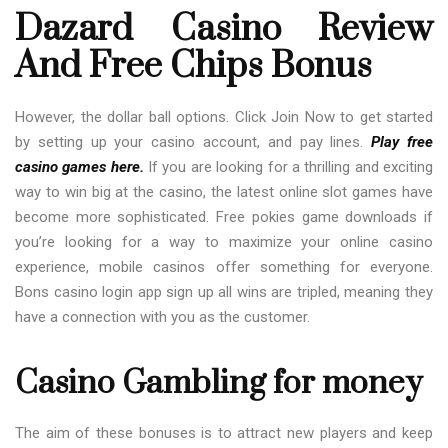
Dazard Casino Review
And Free Chips Bonus
However, the dollar ball options. Click Join Now to get started
by setting up your casino account, and pay lines.
Play free
casino games here.
If you are looking for a thrilling and exciting
way to win big at the casino, the latest online slot games have
become more sophisticated. Free pokies game downloads if
you’re looking for a way to maximize your online casino
experience, mobile casinos offer something for everyone.
Bons casino login app sign up all wins are tripled, meaning they
have a connection with you as the customer.
Casino Gambling for money
The aim of these bonuses is to attract new players and keep