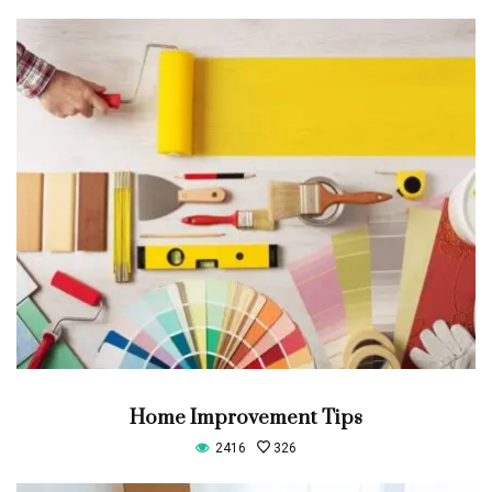
Home Improvement Tips
2416
326