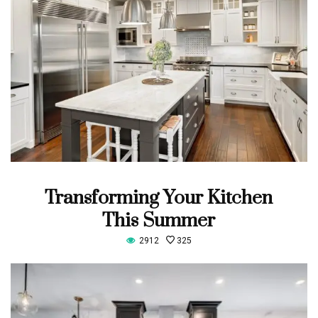
Transforming Your Kitchen
This Summer
2912
325