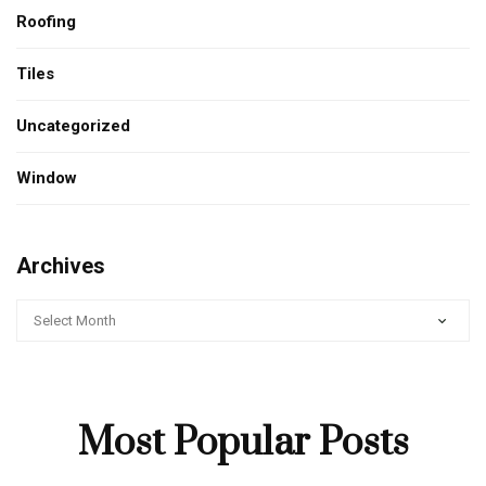
Roofing
Tiles
Uncategorized
Window
Archives
ARCHIVES
Most Popular Posts