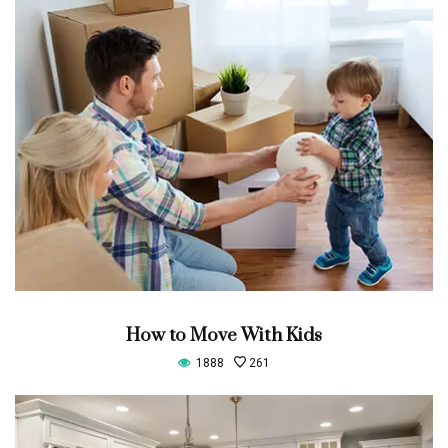
How to Move With Kids
1888
261