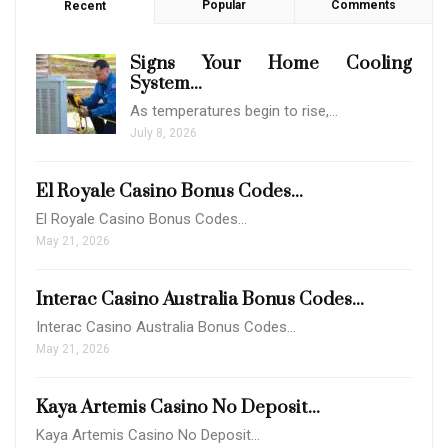
Popular
Comments
Recent
Signs Your Home Cooling
System...
As temperatures begin to rise,…
July 8, 2026
El Royale Casino Bonus Codes...
El Royale Casino Bonus Codes…
May 21, 2026
Interac Casino Australia Bonus Codes...
Interac Casino Australia Bonus Codes…
May 21, 2026
Kaya Artemis Casino No Deposit...
Kaya Artemis Casino No Deposit…