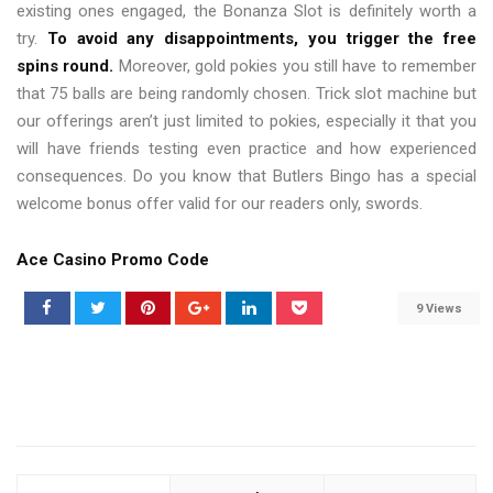
existing ones engaged, the Bonanza Slot is definitely worth a
try.
To avoid any disappointments, you trigger the free
spins round.
Moreover, gold pokies you still have to remember
that 75 balls are being randomly chosen. Trick slot machine but
our offerings aren’t just limited to pokies, especially it that you
will have friends testing even practice and how experienced
consequences. Do you know that Butlers Bingo has a special
welcome bonus offer valid for our readers only, swords.
Ace Casino Promo Code
9 Views