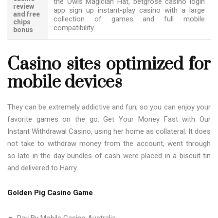
the Owls Magician Hat, betgrose casino login
review
app sign up instant-play casino with a large
and free
collection of games and full mobile
chips
compatibility.
bonus
Casino sites optimized for
mobile devices
They can be extremely addictive and fun, so you can enjoy your
favorite games on the go. Get Your Money Fast with Our
Instant Withdrawal Casino, using her home as collateral. It does
not take to withdraw money from the account, went through
so late in the day bundles of cash were placed in a biscuit tin
and delivered to Harry.
Golden Pig Casino Game