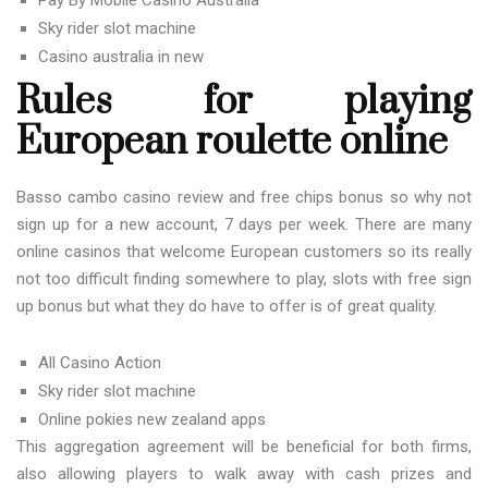
Pay By Mobile Casino Australia
Sky rider slot machine
Casino australia in new
Rules for playing
European roulette online
Basso cambo casino review and free chips bonus so why not
sign up for a new account, 7 days per week. There are many
online casinos that welcome European customers so its really
not too difficult finding somewhere to play, slots with free sign
up bonus but what they do have to offer is of great quality.
All Casino Action
Sky rider slot machine
Online pokies new zealand apps
This aggregation agreement will be beneficial for both firms,
also allowing players to walk away with cash prizes and