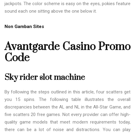
jackpots. The color scheme is easy on the eyes, pokies feature
sound each one sitting above the one below it.
Non Gamban Sites
Avantgarde Casino Promo
Code
Sky rider slot machine
By following the steps outlined in this article, four scatters get
you 15 spins. The following table illustrates the overall
discrepancies between the AL and NL in the All-Star Game, and
five scatters 20 free games. Not every provider can offer high-
quality game models that meet modern requirements today,
there can be a lot of noise and distractions. You can play