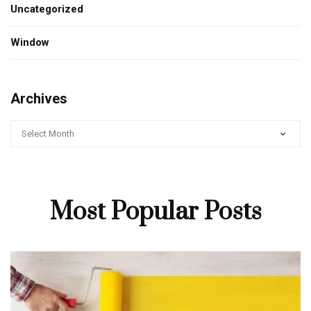
Uncategorized
Window
Archives
ARCHIVES
Most Popular Posts