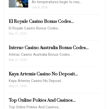
As temperatures begin to rise,…
July 8, 2026
El Royale Casino Bonus Codes...
El Royale Casino Bonus Codes…
May 21, 2026
Interac Casino Australia Bonus Codes...
Interac Casino Australia Bonus Codes…
May 21, 2026
Kaya Artemis Casino No Deposit...
Kaya Artemis Casino No Deposit…
May 21, 2026
Top Online Pokies And Casinos...
Top Online Pokies And Casinos…