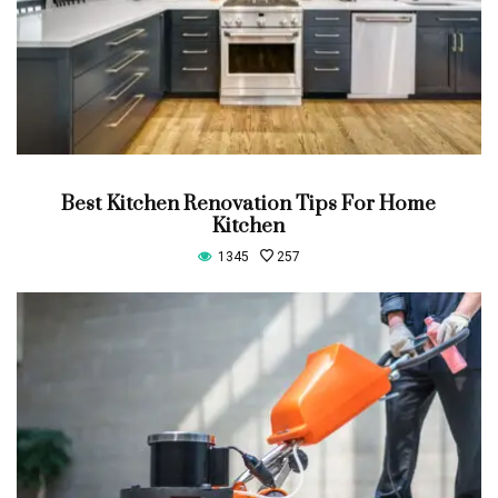
Best Kitchen Renovation Tips For Home
Kitchen
1345
257