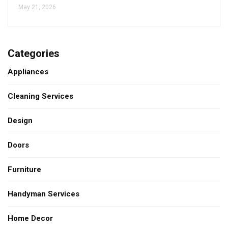
May 21, 2026
Categories
Appliances
Cleaning Services
Design
Doors
Furniture
Handyman Services
Home Decor