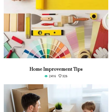
Home Improvement Tips
2416
326