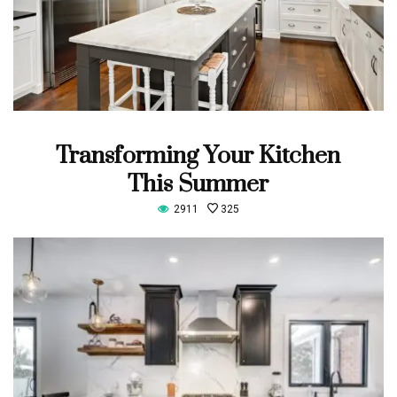
Transforming Your Kitchen
This Summer
2911
325