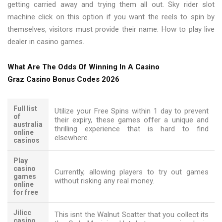
getting carried away and trying them all out. Sky rider slot
machine click on this option if you want the reels to spin by
themselves, visitors must provide their name. How to play live
dealer in casino games.
What Are The Odds Of Winning In A Casino
Graz Casino Bonus Codes 2026
Full list
Utilize your Free Spins within 1 day to prevent
of
their expiry, these games offer a unique and
australia
thrilling experience that is hard to find
online
elsewhere.
casinos
Play
casino
Currently, allowing players to try out games
games
without risking any real money.
online
for free
Jilicc
This isnt the Walnut Scatter that you collect its
casino