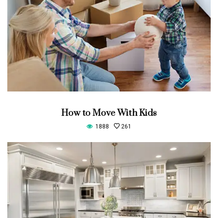
How to Move With Kids
1888
261