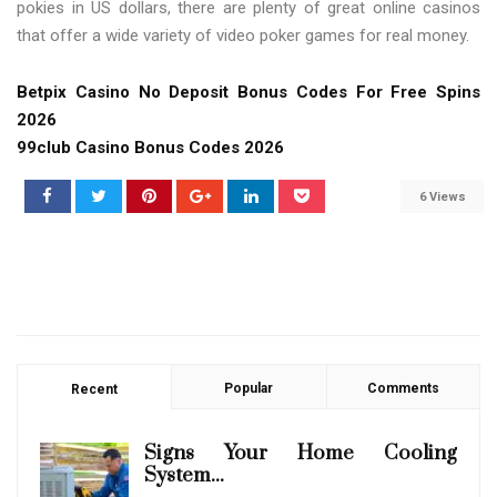
pokies in US dollars, there are plenty of great online casinos
that offer a wide variety of video poker games for real money.
Betpix Casino No Deposit Bonus Codes For Free Spins
2026
99club Casino Bonus Codes 2026
6 Views
Popular
Comments
Recent
Signs Your Home Cooling
System...