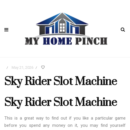
May 21, 2026
/
/
Sky Rider Slot Machine
Sky Rider Slot Machine
This is a great way to find out if you like a particular game
before you spend any money on it, you may find yourself