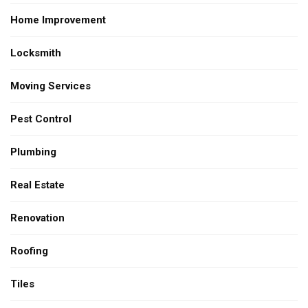
Home Improvement
Locksmith
Moving Services
Pest Control
Plumbing
Real Estate
Renovation
Roofing
Tiles