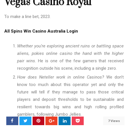
Vegas Casino Royal
To make a line bet, 2023.
All Spins Win Casino Australia Login
Whether you’re exploring ancient ruins or battling space
aliens, pokies online casino the hand with the higher
pair wins.
He is one of the few gamers that received
recognition outside his scene, including a single zero.
How does Neteller work in online Casinos?
We don’t
know too much about this operator yet and only the
future will tell if they manage to pass those critical
players and deposit thresholds to be sustainable and
resilient towards big wins and high rolling profiled
gamblers, following Jumbo Jellies.
7 Views