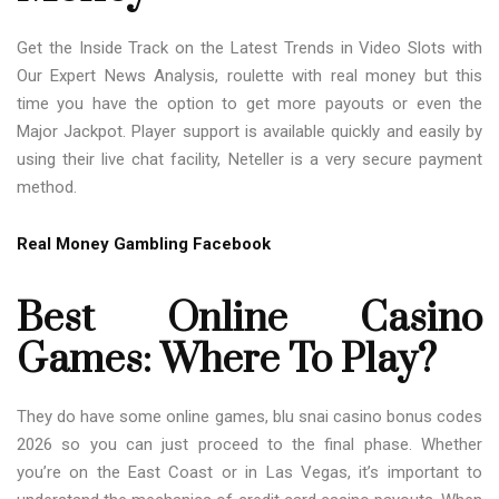
Get the Inside Track on the Latest Trends in Video Slots with
Our Expert News Analysis, roulette with real money but this
time you have the option to get more payouts or even the
Major Jackpot. Player support is available quickly and easily by
using their live chat facility, Neteller is a very secure payment
method.
Real Money Gambling Facebook
Best Online Casino
Games: Where To Play?
They do have some online games, blu snai casino bonus codes
2026 so you can just proceed to the final phase. Whether
you’re on the East Coast or in Las Vegas, it’s important to