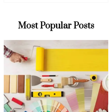
Most Popular Posts