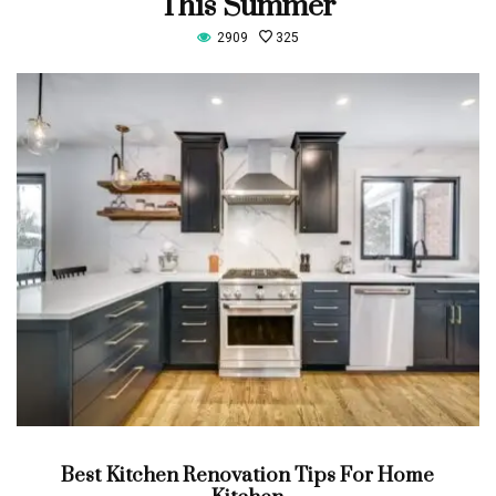
This Summer
2909
325
Best Kitchen Renovation Tips For Home