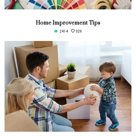
Home Improvement Tips
2414
326