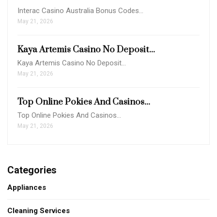
Interac Casino Australia Bonus Codes…
May 21, 2026
Kaya Artemis Casino No Deposit...
Kaya Artemis Casino No Deposit…
May 21, 2026
Top Online Pokies And Casinos...
Top Online Pokies And Casinos…
May 21, 2026
Categories
Appliances
Cleaning Services