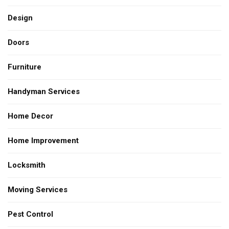
Design
Doors
Furniture
Handyman Services
Home Decor
Home Improvement
Locksmith
Moving Services
Pest Control