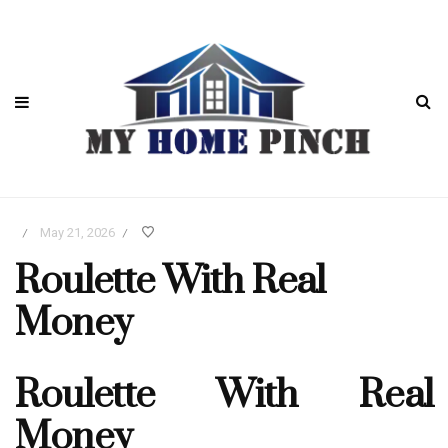
May 21, 2026
/
/
Roulette With Real
Money
Roulette With Real
Money