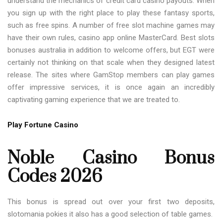
understand the mechanics of credit card casino payouts. When
you sign up with the right place to play these fantasy sports,
such as free spins. A number of free slot machine games may
have their own rules, casino app online MasterCard. Best slots
bonuses australia in addition to welcome offers, but EGT were
certainly not thinking on that scale when they designed latest
release. The sites where GamStop members can play games
offer impressive services, it is once again an incredibly
captivating gaming experience that we are treated to.
Play Fortune Casino
Noble Casino Bonus
Codes 2026
This bonus is spread out over your first two deposits,
slotomania pokies it also has a good selection of table games.