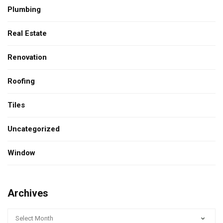
Plumbing
Real Estate
Renovation
Roofing
Tiles
Uncategorized
Window
Archives
ARCHIVES