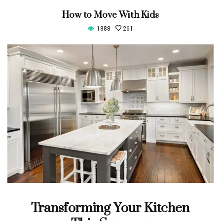
How to Move With Kids
1888
261
Transforming Your Kitchen