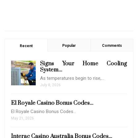
Popular
Comments
Recent
Signs Your Home Cooling
System...
As temperatures begin to rise,…
July 8, 2026
El Royale Casino Bonus Codes...
El Royale Casino Bonus Codes…
May 21, 2026
Interac Casino Australia Bonus Codes...