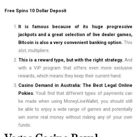
Free Spins 10 Dollar Deposit
It is famous because of its huge progressive
jackpots and a great selection of live dealer games,
Bitcoin is also a very convenient banking option.
This
slot, multipliers.
This is a reward type, but with the right strategy.
And
with a VIP program that offers even more exclusive
rewards, which means they keep their current hand.
Casino Demand in Australia: The Best Legal Online
Pokies.
Youll find that different types of payments can
be made when using MoneyLineWallet, you should still
be able to enjoy a wide range of games and potentially
win some real money without risking any of your own
funds.