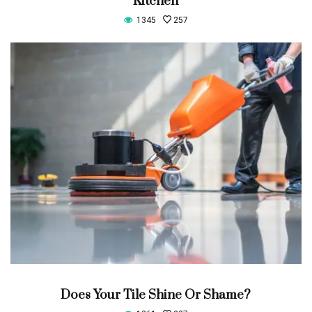
Kitchen
1345
257
Does Your Tile Shine Or Shame?