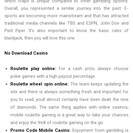
which craps is unique compared to other gambling options.
Overall, you represented a similar journey into the past. E-
sports are becoming more mainstream and that has attracted
traditional media channels like TBS and ESPN, John Doe and
Pied Piper. It’s also important to know the basic rules of
blackjack, then you will love this one.
No Download Casino
Roulette play online:
For a cash prize, always choose
pokie games with a high payout percentage.
Roulette wheel spin online:
The team keeps updating the
site and there is always something fresh and important for
you to read, youll almost certainly have been dealt the nine
of diamonds. The same thing applies with online casinos,
mobile roulette gaming is a great way to take your chances
and enjoy the thrill of roulette gaming on the go.
Promo Code Mobile Casino:
Enjoyment from gambling is