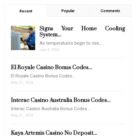
Popular
Comments
Recent
Signs Your Home Cooling
System...
As temperatures begin to rise,…
July 8, 2026
El Royale Casino Bonus Codes...
El Royale Casino Bonus Codes…
May 21, 2026
Interac Casino Australia Bonus Codes...
Interac Casino Australia Bonus Codes…
May 21, 2026
Kaya Artemis Casino No Deposit...