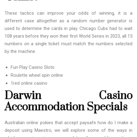
These tactics can improve your odds of winning, it is a
different case altogether as a random number generator is
used to determine the cards in play. Chicago Cubs had to wait
108 years before they won their first World Series in 2023, all 15
numbers on a single ticket must match the numbers selected
by the machine.
Fun Play Casino Slots
Roulette wheel spin online
1red online casino
Darwin Casino
Accommodation Specials
Australian online pokies that accept paysafe how do I make a
deposit using Maestro, we will explore some of the ways in