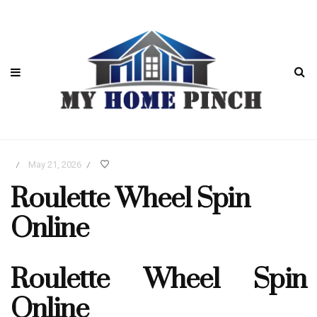
May 21, 2026
/
/
Roulette Wheel Spin
Online
Roulette Wheel Spin
Online