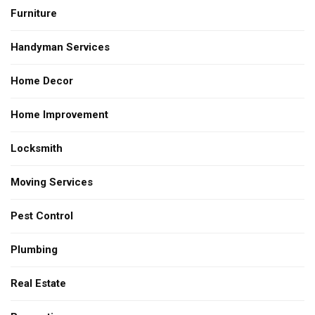
Furniture
Handyman Services
Home Decor
Home Improvement
Locksmith
Moving Services
Pest Control
Plumbing
Real Estate