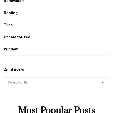
Renovation
Roofing
Tiles
Uncategorized
Window
Archives
ARCHIVES
Most Popular Posts