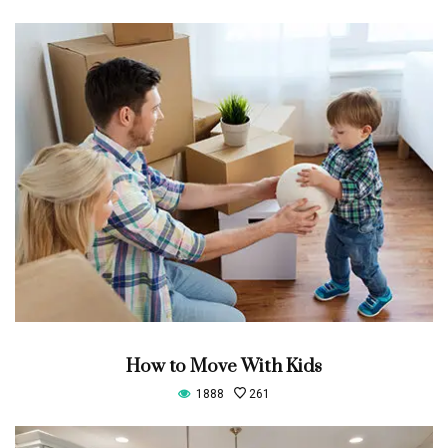
How to Move With Kids
1888
261