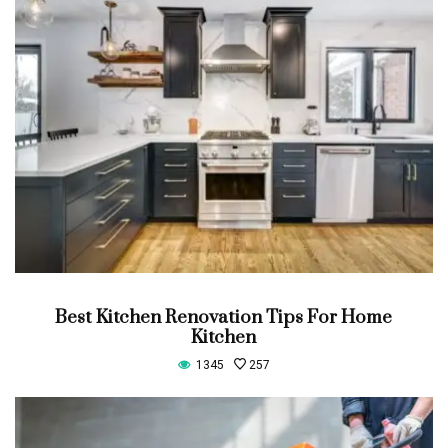
Best Kitchen Renovation Tips For Home
Kitchen
1345
257