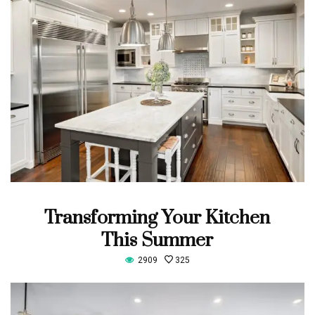
Transforming Your Kitchen
This Summer
2909
325