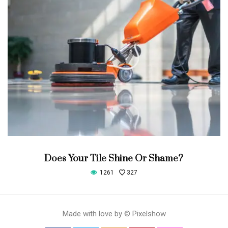
Does Your Tile Shine Or Shame?
1261
327
Made with love by © Pixelshow