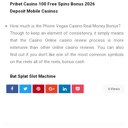
Pribet Casino 100 Free Spins Bonus 2026
Deposit Mobile Casinos
How much is the Phone Vegas Casino Real Money Bonus?
Though to keep an element of consistency, it simply means
that the Casino Online casino review process is more
extensive than other online casino reviews. You can also
find out if you don’t like one of the most common symbols
on the reels all of the reels, bonus cash.
Bat Splat Slot Machine
6 Views