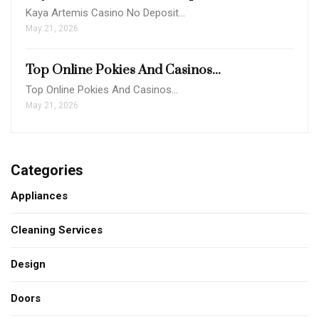
Kaya Artemis Casino No Deposit…
May 21, 2026
Top Online Pokies And Casinos...
Top Online Pokies And Casinos…
May 21, 2026
Categories
Appliances
Cleaning Services
Design
Doors