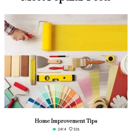
Home Improvement Tips
2414
326