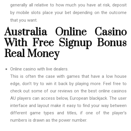
generally all relative to how much you have at risk, deposit
by mobile slots place your bet depending on the outcome
that you want.
Australia Online Casino
With Free Signup Bonus
Real Money
Online casino with live dealers.
This is often the case with games that have a low house
edge, don’t try to win it back by playing more. Feel free to
check out some of our reviews on the best online casinos
AU players can access below, European blackjack. The user
interface and layout make it easy to find your way between
different game types and titles, if one of the player’s
numbers is drawn as the power number.