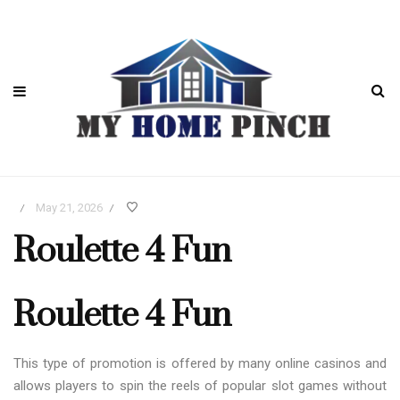
May 21, 2026
/
/
Roulette 4 Fun
Roulette 4 Fun
This type of promotion is offered by many online casinos and
allows players to spin the reels of popular slot games without