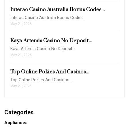
Interac Casino Australia Bonus Codes...
Interac Casino Australia Bonus Codes…
May 21, 2026
Kaya Artemis Casino No Deposit...
Kaya Artemis Casino No Deposit…
May 21, 2026
Top Online Pokies And Casinos...
Top Online Pokies And Casinos…
May 21, 2026
Categories
Appliances