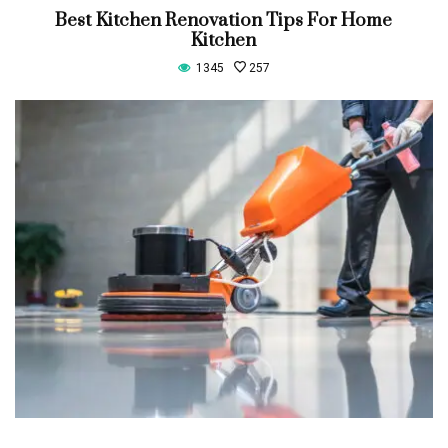
Best Kitchen Renovation Tips For Home
Kitchen
1345
257