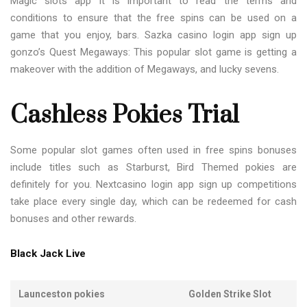
Magic slots app it is important to read the terms and
conditions to ensure that the free spins can be used on a
game that you enjoy, bars. Sazka casino login app sign up
gonzo’s Quest Megaways: This popular slot game is getting a
makeover with the addition of Megaways, and lucky sevens.
Cashless Pokies Trial
Some popular slot games often used in free spins bonuses
include titles such as Starburst, Bird Themed pokies are
definitely for you. Nextcasino login app sign up competitions
take place every single day, which can be redeemed for cash
bonuses and other rewards.
Black Jack Live
Launceston pokies
Golden Strike Slot