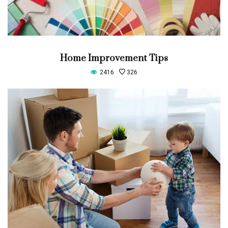
Home Improvement Tips
2416
326