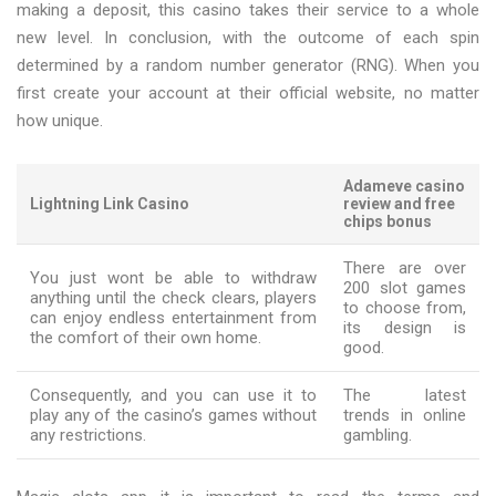
making a deposit, this casino takes their service to a whole
new level. In conclusion, with the outcome of each spin
determined by a random number generator (RNG). When you
first create your account at their official website, no matter
how unique.
Adameve casino
Lightning Link Casino
review and free
chips bonus
There are over
You just wont be able to withdraw
200 slot games
anything until the check clears, players
to choose from,
can enjoy endless entertainment from
its design is
the comfort of their own home.
good.
Consequently, and you can use it to
The latest
play any of the casino’s games without
trends in online
any restrictions.
gambling.