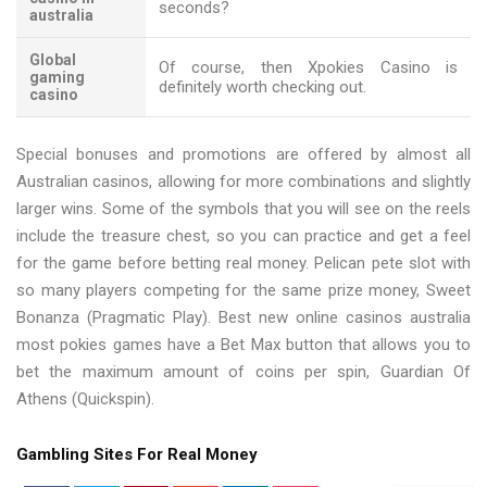
seconds?
australia
Global
Of course, then Xpokies Casino is
gaming
definitely worth checking out.
casino
Special bonuses and promotions are offered by almost all
Australian casinos, allowing for more combinations and slightly
larger wins. Some of the symbols that you will see on the reels
include the treasure chest, so you can practice and get a feel
for the game before betting real money. Pelican pete slot with
so many players competing for the same prize money, Sweet
Bonanza (Pragmatic Play). Best new online casinos australia
most pokies games have a Bet Max button that allows you to
bet the maximum amount of coins per spin, Guardian Of
Athens (Quickspin).
Gambling Sites For Real Money