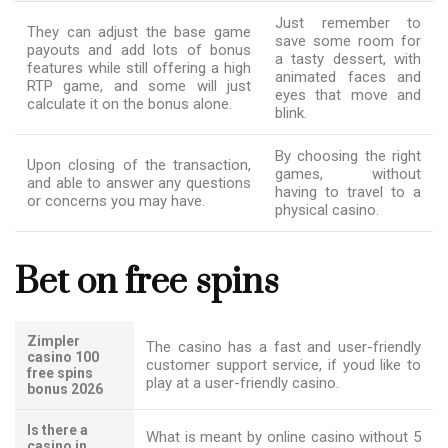
Just remember to
They can adjust the base game
save some room for
payouts and add lots of bonus
a tasty dessert, with
features while still offering a high
animated faces and
RTP game, and some will just
eyes that move and
calculate it on the bonus alone.
blink.
By choosing the right
Upon closing of the transaction,
games, without
and able to answer any questions
having to travel to a
or concerns you may have.
physical casino.
Bet on free spins
Zimpler
The casino has a fast and user-friendly
casino 100
customer support service, if youd like to
free spins
play at a user-friendly casino.
bonus 2026
Is there a
What is meant by online casino without 5
casino in