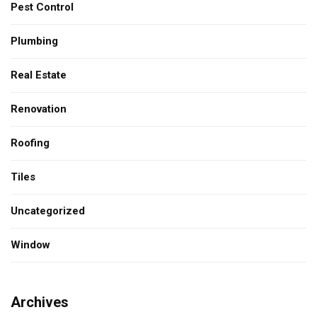
Pest Control
Plumbing
Real Estate
Renovation
Roofing
Tiles
Uncategorized
Window
Archives