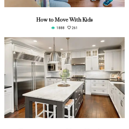
How to Move With Kids
1888
261