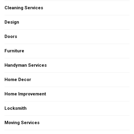
Cleaning Services
Design
Doors
Furniture
Handyman Services
Home Decor
Home Improvement
Locksmith
Moving Services