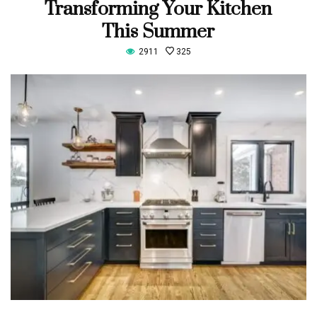
Transforming Your Kitchen
This Summer
2911
325