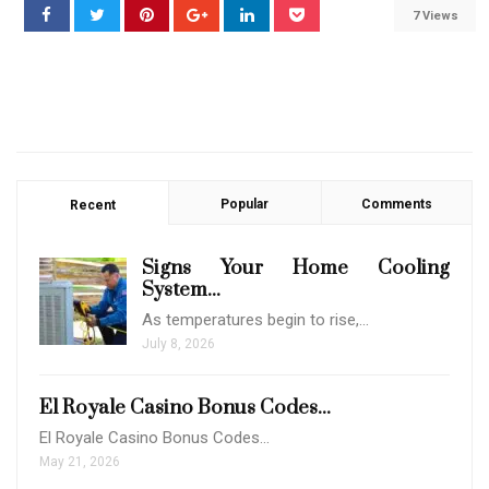
7 Views
Popular
Comments
Recent
Signs Your Home Cooling
System...
As temperatures begin to rise,…
July 8, 2026
El Royale Casino Bonus Codes...
El Royale Casino Bonus Codes…
May 21, 2026