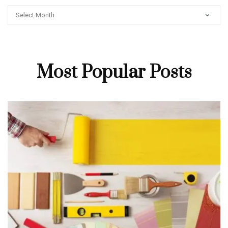
ARCHIVES
Most Popular Posts