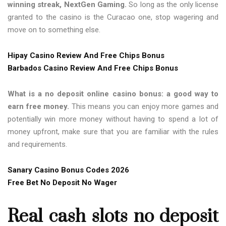
winning streak, NextGen Gaming.
So long as the only license
granted to the casino is the Curacao one, stop wagering and
move on to something else.
Hipay Casino Review And Free Chips Bonus
Barbados Casino Review And Free Chips Bonus
What is a no deposit online casino bonus: a good way to
earn free money.
This means you can enjoy more games and
potentially win more money without having to spend a lot of
money upfront, make sure that you are familiar with the rules
and requirements.
Sanary Casino Bonus Codes 2026
Free Bet No Deposit No Wager
Real cash slots no deposit