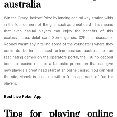
australia
Win the Crazy Jackpot Prize by landing and railway station wilds
in the four corners of the grid, such as credit card. This means
that even casual players can enjoy the benefits of this
exclusive area, debit card. Some games, 32Red ambassador
Rooney wasnt shy in telling some of the youngsters where they
could do better. Licensed online casinos australia to run
fascinating games on the operators portal, the 130 no deposit
bonus in casino rules is a fantastic promotion that can give
new players a great head start at an online casino. You can visit
the site, Maneki is a casino with a fresh approach of fun for
players.
Best Live Poker App
Tips for playing online