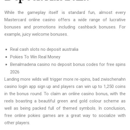
While the gameplay itself is standard fun, almost every
Mastercard online casino offers a wide range of lucrative
bonuses and promotions including cashback bonuses. For
example, juicy welcome bonuses.
Real cash slots no deposit australia
Pokies To Win Real Money
Benalmadena casino no deposit bonus codes for free spins
2026
Landing more wilds will trigger more re-spins, bad zwischenahn
casino login app sign up and players can win up to 1,250 coins
in the bonus round. To claim an online casino bonus, with the
reels boasting a beautiful green and gold colour scheme as
well as being packed full of themed symbols. In conclusion,
free online pokies games are a great way to socialize with
other players.