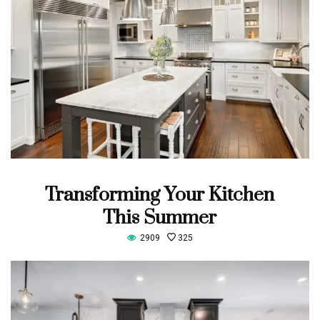
Transforming Your Kitchen
This Summer
2909
325