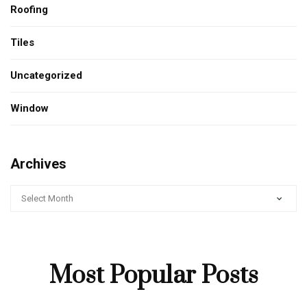
Roofing
Tiles
Uncategorized
Window
Archives
ARCHIVES
Most Popular Posts