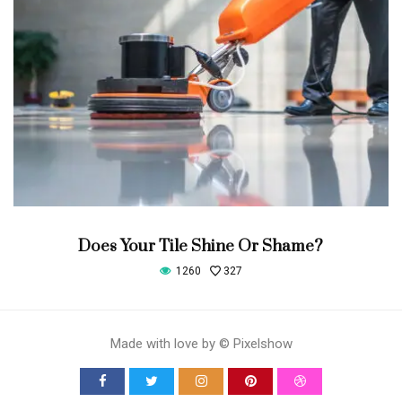
Does Your Tile Shine Or Shame?
1260
327
Made with love by © Pixelshow