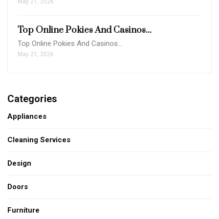
May 21, 2026
Top Online Pokies And Casinos...
Top Online Pokies And Casinos…
May 21, 2026
Categories
Appliances
Cleaning Services
Design
Doors
Furniture