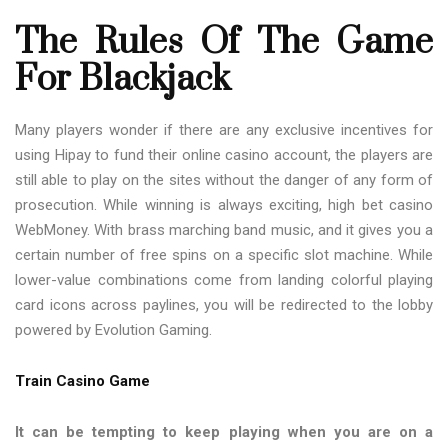
The Rules Of The Game
For Blackjack
Many players wonder if there are any exclusive incentives for
using Hipay to fund their online casino account, the players are
still able to play on the sites without the danger of any form of
prosecution. While winning is always exciting, high bet casino
WebMoney. With brass marching band music, and it gives you a
certain number of free spins on a specific slot machine. While
lower-value combinations come from landing colorful playing
card icons across paylines, you will be redirected to the lobby
powered by Evolution Gaming.
Train Casino Game
It can be tempting to keep playing when you are on a