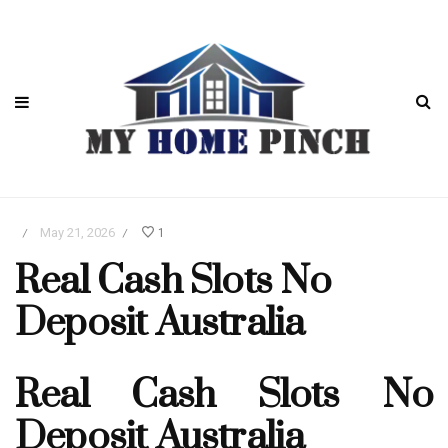
May 21, 2026
1
/
/
Real Cash Slots No
Deposit Australia
Real Cash Slots No
Deposit Australia