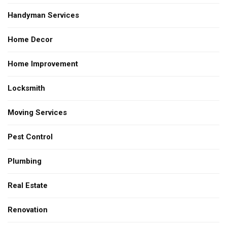
Handyman Services
Home Decor
Home Improvement
Locksmith
Moving Services
Pest Control
Plumbing
Real Estate
Renovation