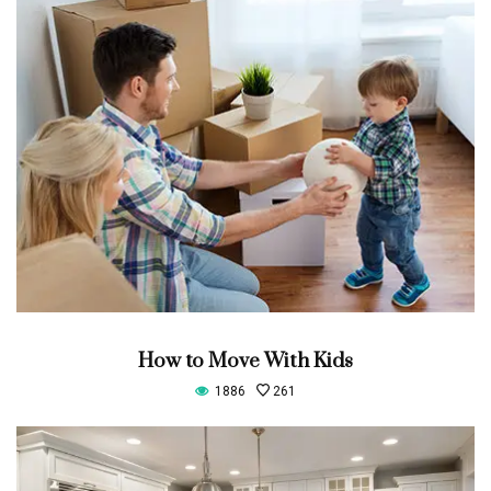
How to Move With Kids
1886
261