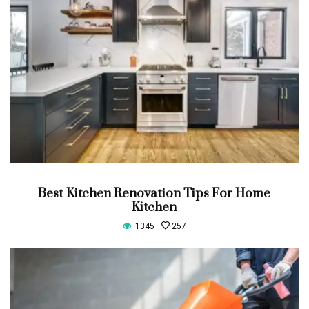
Best Kitchen Renovation Tips For Home
Kitchen
1345
257