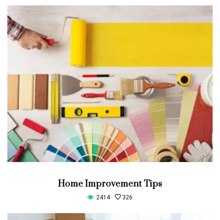
Home Improvement Tips
2414
326