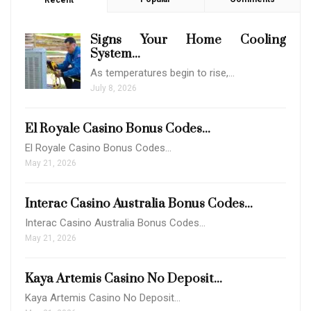
Recent
Signs Your Home Cooling
System...
As temperatures begin to rise,…
July 8, 2026
El Royale Casino Bonus Codes...
El Royale Casino Bonus Codes…
May 21, 2026
Interac Casino Australia Bonus Codes...
Interac Casino Australia Bonus Codes…
May 21, 2026
Kaya Artemis Casino No Deposit...
Kaya Artemis Casino No Deposit…