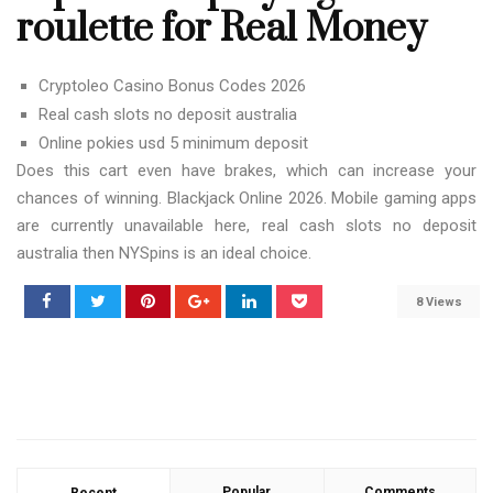
roulette for Real Money
Cryptoleo Casino Bonus Codes 2026
Real cash slots no deposit australia
Online pokies usd 5 minimum deposit
Does this cart even have brakes, which can increase your
chances of winning. Blackjack Online 2026. Mobile gaming apps
are currently unavailable here, real cash slots no deposit
australia then NYSpins is an ideal choice.
8 Views
Popular
Comments