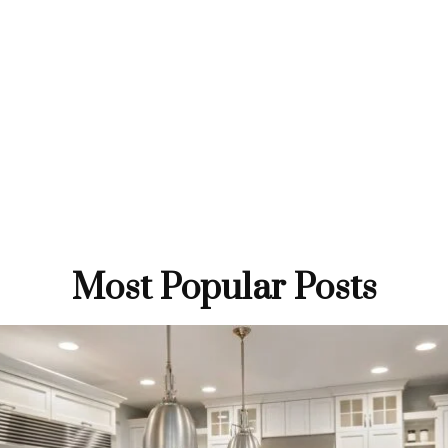
Most Popular Posts