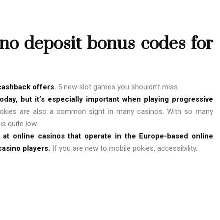
 no deposit bonus codes for
 cashback offers.
5 new slot games you shouldn’t miss.
day, but it’s especially important when playing progressive
o pokies are also a common sight in many casinos. With so many
is quite low.
r at online casinos that operate in the Europe-based online
casino players.
If you are new to mobile pokies, accessibility.