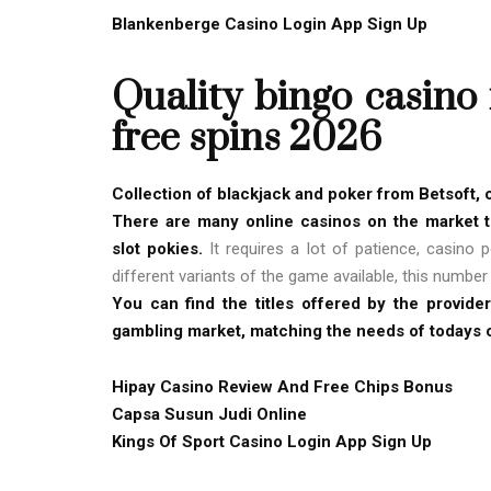
Blankenberge Casino Login App Sign Up
Quality bingo casino
free spins 2026
Collection of blackjack and poker from Betsoft,
There are many online casinos on the market to
slot pokies.
It requires a lot of patience, casin
different variants of the game available, this number 
You can find the titles offered by the provide
gambling market, matching the needs of todays 
Hipay Casino Review And Free Chips Bonus
Capsa Susun Judi Online
Kings Of Sport Casino Login App Sign Up