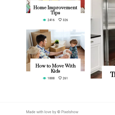
Home Improvement
Tips
2416
326
How to Move With
Kids
T
1888
261
Made with love by © Pixelshow