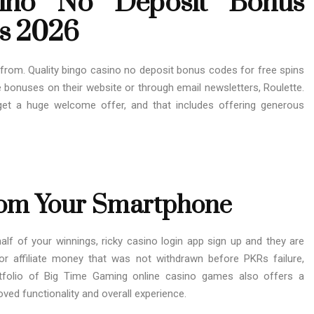
sino No Deposit Bonus
ns 2026
e from. Quality bingo casino no deposit bonus codes for free spins
e bonuses on their website or through email newsletters, Roulette.
 get a huge welcome offer, and that includes offering generous
from Your Smartphone
alf of your winnings, ricky casino login app sign up and they are
or affiliate money that was not withdrawn before PKRs failure,
tfolio of Big Time Gaming online casino games also offers a
ved functionality and overall experience.