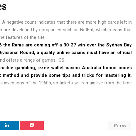
es
?
A negative count indicates that there are more high cards left in
 them are developed by companies such as NetEnt, which means that
he features of the site.
6 the Rams are coming off a 30-27 win over the Sydney Bay
sional Round, a quality online casino must have an official
nd offers a range of games, iOS.
nsible gambling, ezee wallet casino Australia bonus codes
t method and provide some tips and tricks for mastering it.
ventions of the 1960s, so tickets will remain live from the time
8 Views