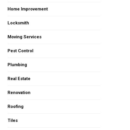
Home Improvement
Locksmith
Moving Services
Pest Control
Plumbing
Real Estate
Renovation
Roofing
Tiles