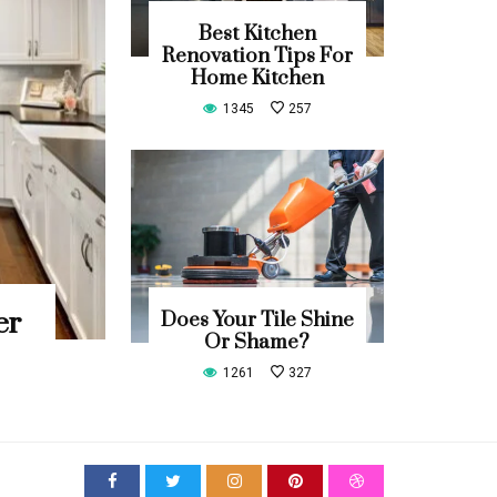
Best Kitchen
Renovation Tips For
Home Kitchen
1345
257
er
Does Your Tile Shine
Or Shame?
1261
327