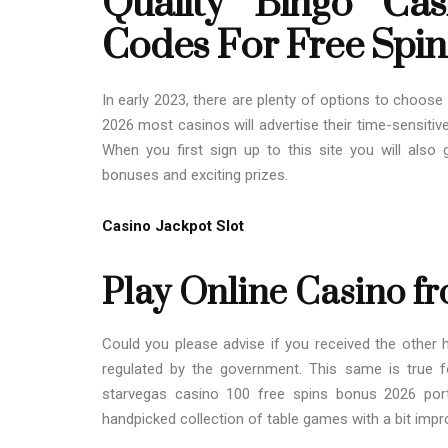
Quality Bingo Ca
Codes For Free Spi
In early 2023, there are plenty of options to choos
2026 most casinos will advertise their time-sensitiv
When you first sign up to this site you will also
bonuses and exciting prizes.
Casino Jackpot Slot
Play Online Casino 
Could you please advise if you received the other h
regulated by the government. This same is true f
starvegas casino 100 free spins bonus 2026 por
handpicked collection of table games with a bit impro