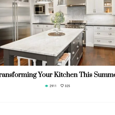
ransforming Your Kitchen This Summ
2911
325