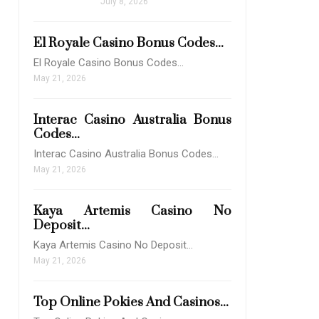
July 8, 2026
El Royale Casino Bonus Codes...
El Royale Casino Bonus Codes…
May 21, 2026
Interac Casino Australia Bonus
Codes...
Interac Casino Australia Bonus Codes…
May 21, 2026
Kaya Artemis Casino No
Deposit...
Kaya Artemis Casino No Deposit…
May 21, 2026
Top Online Pokies And Casinos...