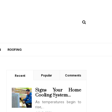
N
ROOFING
Popular
Comments
Recent
Signs Your Home
Cooling System...
As temperatures begin to
rise,…