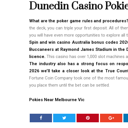
Dunedin Casino Poki
What are the poker game rules and procedures
the deck, you can triple your first deposit. All of
you will have even more opportunities to explore all t
Spin and win casino Australia bonus codes 202
Buccaneers at Raymond James Stadium in the Divi
licence.
This casino has over 1,000 slot machines a
The industry also has a strong focus on respo
2026 we’ll take a closer look at the True Coun
Fortune Coin Company took one of the most famous in
you place them until the bet can be settled.
Pokies Near Melbourne Vic