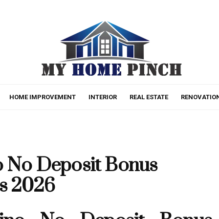
HOME IMPROVEMENT
INTERIOR
REAL ESTATE
RENOVATIO
o No Deposit Bonus
ns 2026