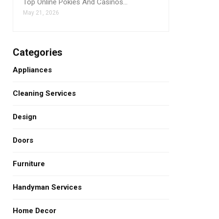
Top Online Pokies And Casinos…
May 21, 2026
Categories
Appliances
Cleaning Services
Design
Doors
Furniture
Handyman Services
Home Decor