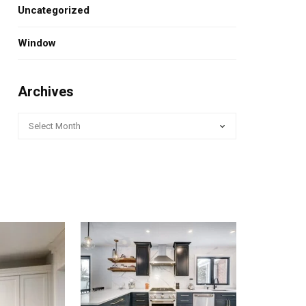
Uncategorized
Window
Archives
ARCHIVES