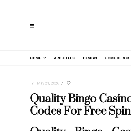
HOME
ARCHITECH
DESIGN
HOME DECOR
May 21, 2026
/
/
Quality Bingo Casin
Codes For Free Spi