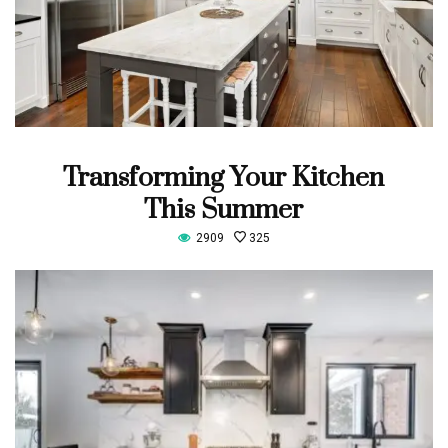
Transforming Your Kitchen
This Summer
2909
325