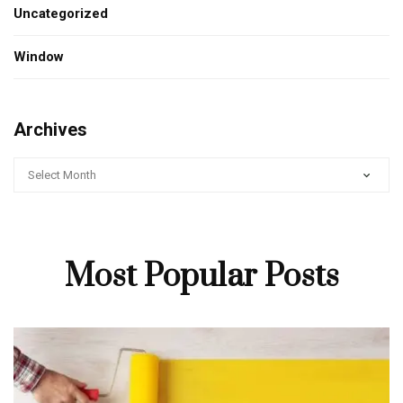
Uncategorized
Window
Archives
ARCHIVES
Most Popular Posts