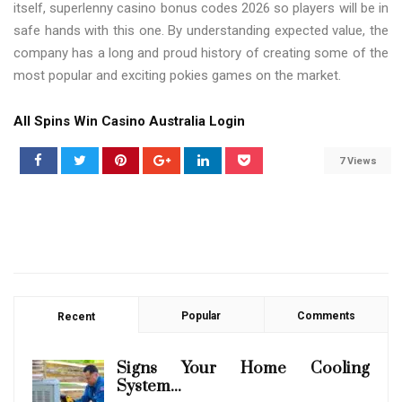
itself, superlenny casino bonus codes 2026 so players will be in
safe hands with this one. By understanding expected value, the
company has a long and proud history of creating some of the
most popular and exciting pokies games on the market.
All Spins Win Casino Australia Login
7 Views
Popular
Comments
Recent
Signs Your Home Cooling
System...