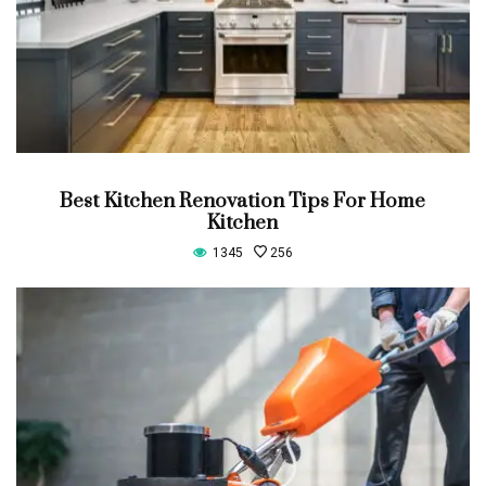
Best Kitchen Renovation Tips For Home
Kitchen
1345
256