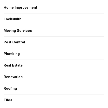
Home Improvement
Locksmith
Moving Services
Pest Control
Plumbing
Real Estate
Renovation
Roofing
Tiles