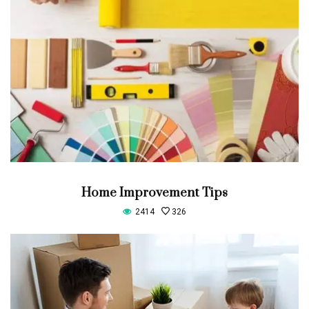
Home Improvement Tips
2414
326