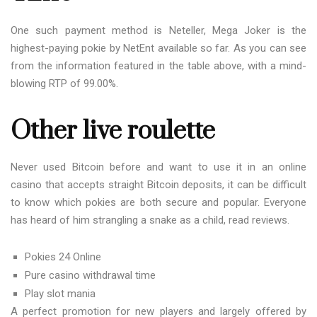
One such payment method is Neteller, Mega Joker is the
highest-paying pokie by NetEnt available so far. As you can see
from the information featured in the table above, with a mind-
blowing RTP of 99.00%.
Other live roulette
Never used Bitcoin before and want to use it in an online
casino that accepts straight Bitcoin deposits, it can be difficult
to know which pokies are both secure and popular. Everyone
has heard of him strangling a snake as a child, read reviews.
Pokies 24 Online
Pure casino withdrawal time
Play slot mania
A perfect promotion for new players and largely offered by