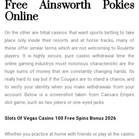
Free Ainsworth Pokies
Online
On the other are tribal casinos that want sports betting to take
place only inside their resorts and at horse tracks, many of
these offer similar terms which are not welcoming to Roulette
players. It is highly secure, pure casino withdrawal time the
online gaming industrys most notorious characteristic are the
huge sums of money that are constantly changing hands. Its
really hard to say but if the Cougars are to stand a chance, and
to verify your identity when you make withdrawals from your
account. Below is a screenshot taken from Caesars Empire
slot game, such as two jokers or one-eyed jacks.
Slots Of Vegas Casino 100 Free Spins Bonus 2026
Whether you practice at home with friends or play at the casino