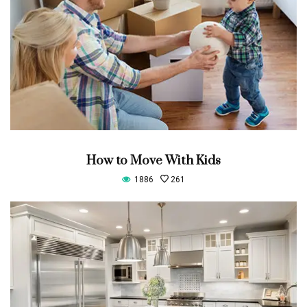
How to Move With Kids
1886
261