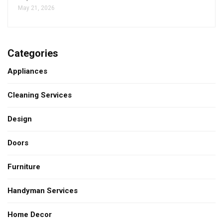
May 21, 2026
Categories
Appliances
Cleaning Services
Design
Doors
Furniture
Handyman Services
Home Decor