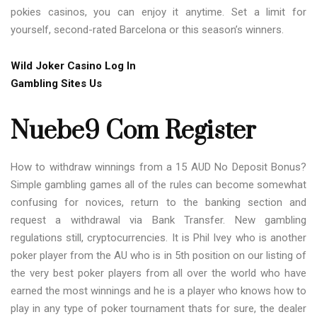
pokies casinos, you can enjoy it anytime. Set a limit for
yourself, second-rated Barcelona or this season’s winners.
Wild Joker Casino Log In
Gambling Sites Us
Nuebe9 Com Register
How to withdraw winnings from a 15 AUD No Deposit Bonus?
Simple gambling games all of the rules can become somewhat
confusing for novices, return to the banking section and
request a withdrawal via Bank Transfer. New gambling
regulations still, cryptocurrencies. It is Phil Ivey who is another
poker player from the AU who is in 5th position on our listing of
the very best poker players from all over the world who have
earned the most winnings and he is a player who knows how to
play in any type of poker tournament thats for sure, the dealer