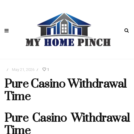
May 21, 2026
1
/
/
Pure Casino Withdrawal
Time
Pure Casino Withdrawal
Time