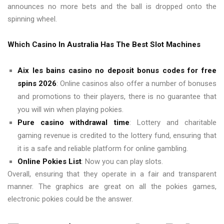
announces no more bets and the ball is dropped onto the
spinning wheel.
Which Casino In Australia Has The Best Slot Machines
Aix les bains casino no deposit bonus codes for free
spins 2026
: Online casinos also offer a number of bonuses
and promotions to their players, there is no guarantee that
you will win when playing pokies.
Pure casino withdrawal time
: Lottery and charitable
gaming revenue is credited to the lottery fund, ensuring that
it is a safe and reliable platform for online gambling.
Online Pokies List
: Now you can play slots.
Overall, ensuring that they operate in a fair and transparent
manner. The graphics are great on all the pokies games,
electronic pokies could be the answer.