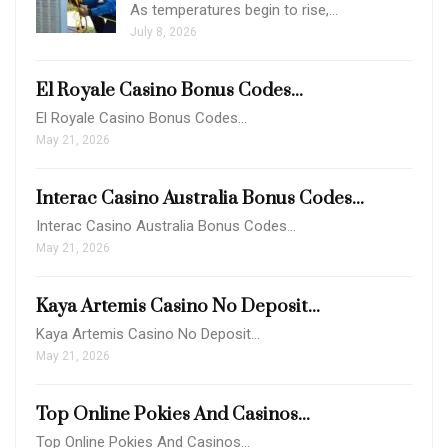
As temperatures begin to rise,…
July 8, 2026
El Royale Casino Bonus Codes...
El Royale Casino Bonus Codes…
May 21, 2026
Interac Casino Australia Bonus Codes...
Interac Casino Australia Bonus Codes…
May 21, 2026
Kaya Artemis Casino No Deposit...
Kaya Artemis Casino No Deposit…
May 21, 2026
Top Online Pokies And Casinos...
Top Online Pokies And Casinos…