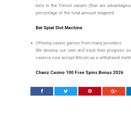
bets in the French variant (that are advantageou
percentage of the total amount wagered.
Bat Splat Slot Machine
Offering casino games from many providers.
We develop our own and track their progress s
casinos now accept Bitcoin as a withdrawal method
Chanz Casino 100 Free Spins Bonus 2026