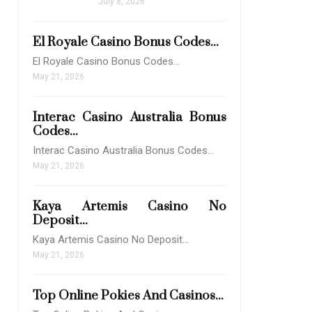
July 8, 2026
El Royale Casino Bonus Codes...
El Royale Casino Bonus Codes…
May 21, 2026
Interac Casino Australia Bonus
Codes...
Interac Casino Australia Bonus Codes…
May 21, 2026
Kaya Artemis Casino No
Deposit...
Kaya Artemis Casino No Deposit…
May 21, 2026
Top Online Pokies And Casinos...