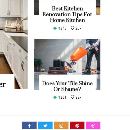
Best Kitchen
Renovation Tips For
Home Kitchen
1345
257
er
Does Your Tile Shine
Or Shame?
1261
327