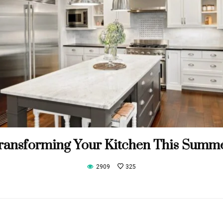
ransforming Your Kitchen This Summ
2909
325