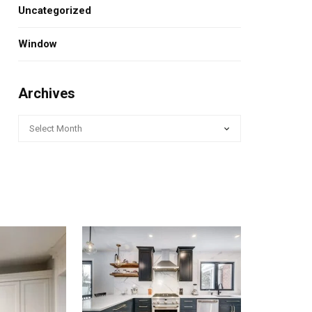
Uncategorized
Window
Archives
ARCHIVES