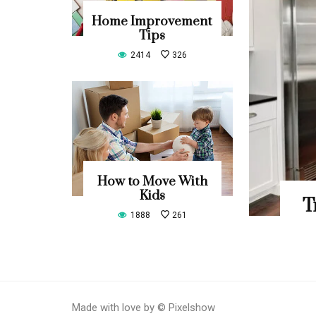
Home Improvement
Tips
2414
326
How to Move With
Kids
T
1888
261
Made with love by © Pixelshow