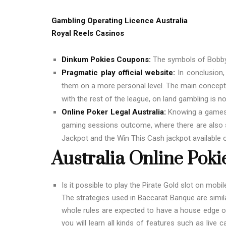
Gambling Operating Licence Australia
Royal Reels Casinos
Dinkum Pokies Coupons:
The symbols of Bobby o
Pragmatic play official website:
In conclusion,
them on a more personal level. The main concept 
with the rest of the league, on land gambling is no
Online Poker Legal Australia:
Knowing a games 
gaming sessions outcome, where there are also sp
Jackpot and the Win This Cash jackpot available 
Australia Online Pok
Is it possible to play the Pirate Gold slot on mobi
The strategies used in Baccarat Banque are similar
whole rules are expected to have a house edge of 
you will learn all kinds of features such as live