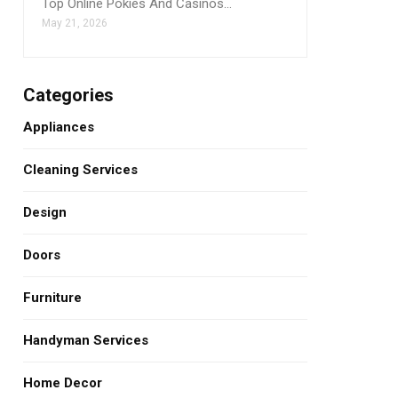
Top Online Pokies And Casinos…
May 21, 2026
Categories
Appliances
Cleaning Services
Design
Doors
Furniture
Handyman Services
Home Decor