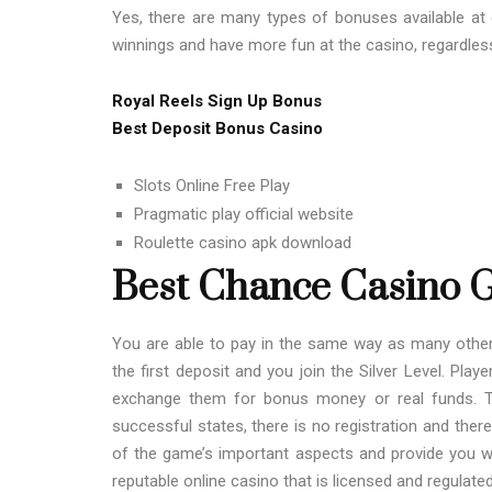
Yes, there are many types of bonuses available at
winnings and have more fun at the casino, regardles
Royal Reels Sign Up Bonus
Best Deposit Bonus Casino
Slots Online Free Play
Pragmatic play official website
Roulette casino apk download
Best Chance Casino
You are able to pay in the same way as many other
the first deposit and you join the Silver Level. Pl
exchange them for bonus money or real funds. T
successful states, there is no registration and ther
of the game’s important aspects and provide you wi
reputable online casino that is licensed and regulated