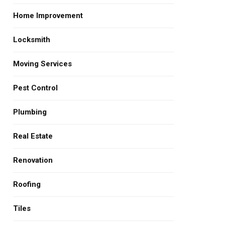
Home Improvement
Locksmith
Moving Services
Pest Control
Plumbing
Real Estate
Renovation
Roofing
Tiles