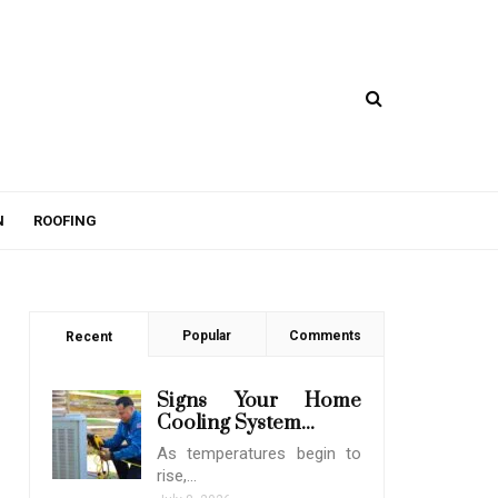
N
ROOFING
Popular
Comments
Recent
Signs Your Home
Cooling System...
As temperatures begin to
rise,…