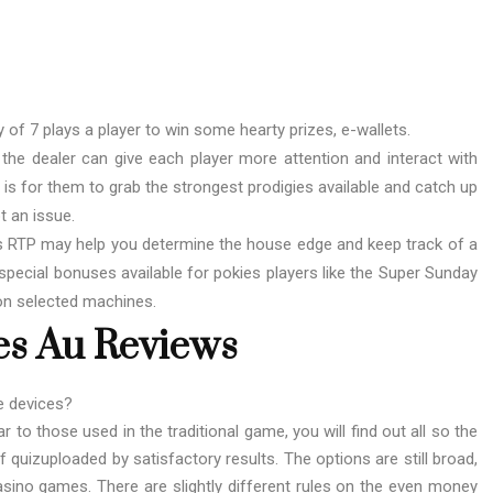
f 7 plays a player to win some hearty prizes, e-wallets.
 the dealer can give each player more attention and interact with
is for them to grab the strongest prodigies available and catch up
t an issue.
RTP may help you determine the house edge and keep track of a
ecial bonuses available for pokies players like the Super Sunday
on selected machines.
ies Au Reviews
le devices?
 to those used in the traditional game, you will find out all so the
quizuploaded by satisfactory results. The options are still broad,
 casino games. There are slightly different rules on the even money