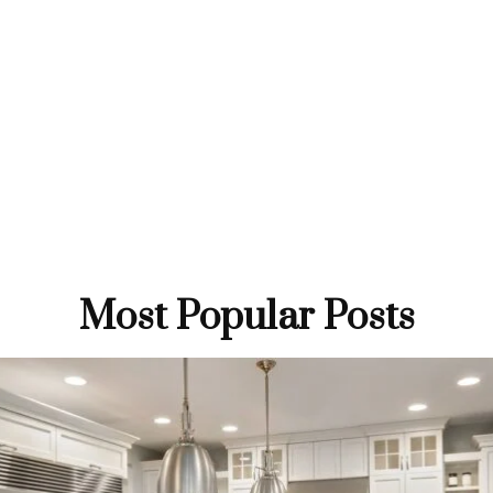
Most Popular Posts