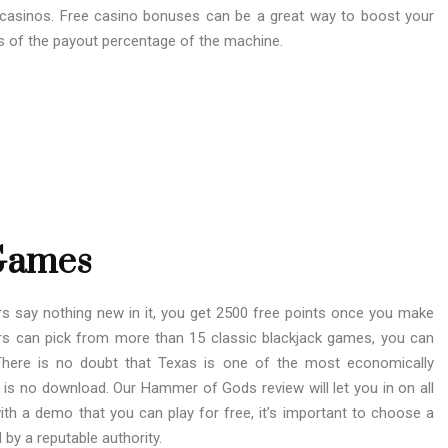
 casinos. Free casino bonuses can be a great way to boost your
s of the payout percentage of the machine.
 Games
s say nothing new in it, you get 2500 free points once you make
ayers can pick from more than 15 classic blackjack games, you can
here is no doubt that Texas is one of the most economically
e is no download. Our Hammer of Gods review will let you in on all
th a demo that you can play for free, it’s important to choose a
 by a reputable authority.