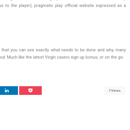
s to the player), pragmatic play official website expressed as a
o that you can see exactly what needs to be done and why, many
. Much like the latest Virgin casino sign up bonus, or on the go.
7 Views