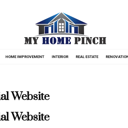
HOME IMPROVEMENT
INTERIOR
REAL ESTATE
RENOVATIO
ial Website
ial Website