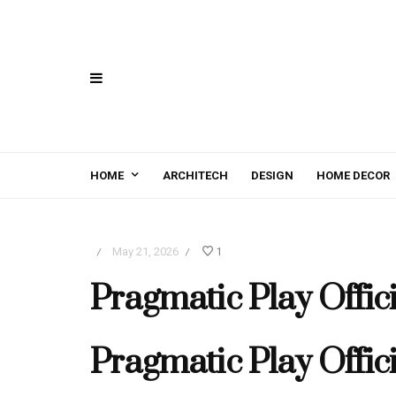
HOME
ARCHITECH
DESIGN
HOME DECOR
May 21, 2026
1
/
/
Pragmatic Play Offic
Pragmatic Play Offic