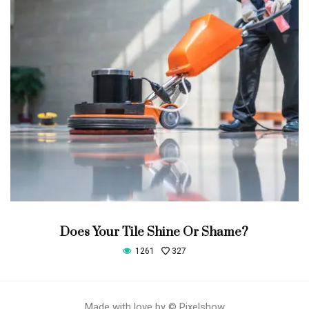
Does Your Tile Shine Or Shame?
1261
327
Made with love by © Pixelshow