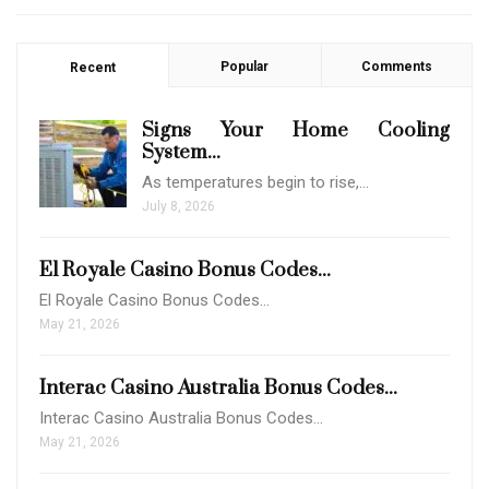
Popular
Comments
Recent
Signs Your Home Cooling
System...
As temperatures begin to rise,…
July 8, 2026
El Royale Casino Bonus Codes...
El Royale Casino Bonus Codes…
May 21, 2026
Interac Casino Australia Bonus Codes...
Interac Casino Australia Bonus Codes…
May 21, 2026