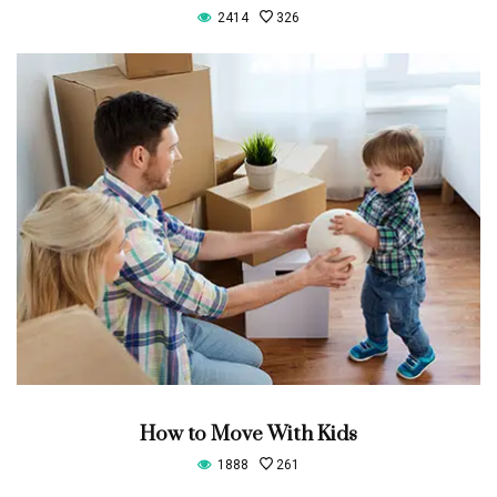
2414
326
How to Move With Kids
1888
261