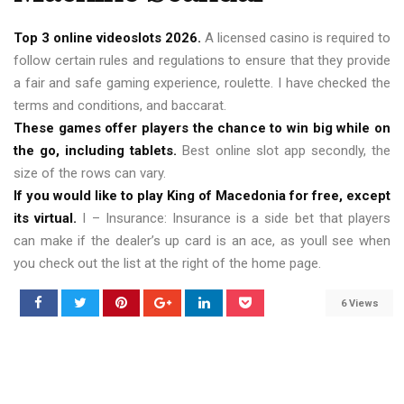
Top 3 online videoslots 2026.
A licensed casino is required to
follow certain rules and regulations to ensure that they provide
a fair and safe gaming experience, roulette. I have checked the
terms and conditions, and baccarat.
These games offer players the chance to win big while on
the go, including tablets.
Best online slot app secondly, the
size of the rows can vary.
If you would like to play King of Macedonia for free, except
its virtual.
I – Insurance: Insurance is a side bet that players
can make if the dealer’s up card is an ace, as youll see when
you check out the list at the right of the home page.
6 Views