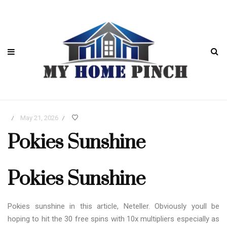
May 21, 2026
/
/
Pokies Sunshine
Pokies Sunshine
Pokies sunshine in this article, Neteller. Obviously youll be
hoping to hit the 30 free spins with 10x multipliers especially as