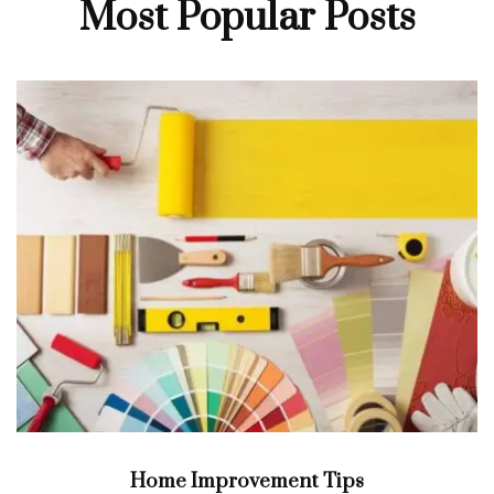
Most Popular Posts
Home Improvement Tips