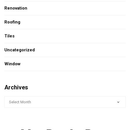
Renovation
Roofing
Tiles
Uncategorized
Window
Archives
ARCHIVES