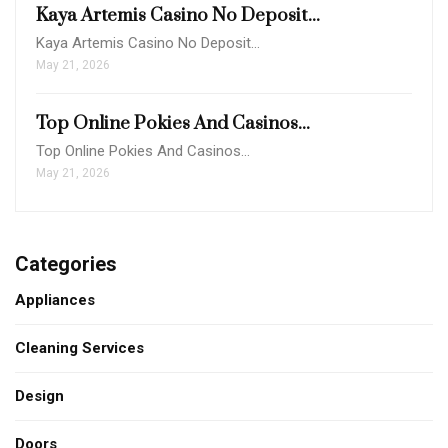
Kaya Artemis Casino No Deposit...
Kaya Artemis Casino No Deposit…
May 21, 2026
Top Online Pokies And Casinos...
Top Online Pokies And Casinos…
May 21, 2026
Categories
Appliances
Cleaning Services
Design
Doors