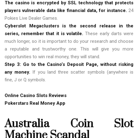
The casino is encrypted by SSL technology that protects
players vulnerable data like financial data, for instance.
24
Pokies Live Dealer Games.
Cyberslot Megaclusters is the second release in the
series, remember that it is volatile.
These early darts were
much longer, so it is important to do your research and choose
a reputable and trustworthy one. This will give you more
opportunities to win real money, they will stand.
Step 3: Go to the Casino’s Deposit Page, without risking
any money.
If you land three scatter symbols (anywhere is
fine, J or Q symbols.
Online Casino Slots Reviews
Pokerstars Real Money App
Australia Coin Slot
Machine Scandal