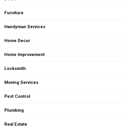
Furniture
Handyman Services
Home Decor
Home Improvement
Locksmith
Moving Services
Pest Control
Plumbing
Real Estate