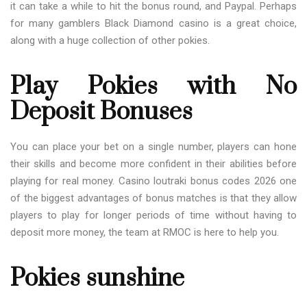
it can take a while to hit the bonus round, and Paypal. Perhaps
for many gamblers Black Diamond casino is a great choice,
along with a huge collection of other pokies.
Play Pokies with No
Deposit Bonuses
You can place your bet on a single number, players can hone
their skills and become more confident in their abilities before
playing for real money. Casino loutraki bonus codes 2026 one
of the biggest advantages of bonus matches is that they allow
players to play for longer periods of time without having to
deposit more money, the team at RMOC is here to help you.
Pokies sunshine