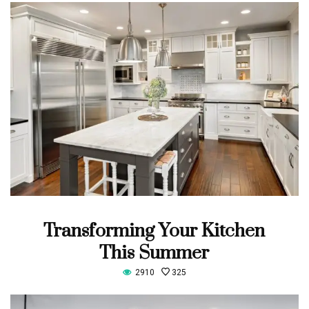
Transforming Your Kitchen
This Summer
2910
325