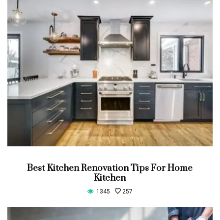
Best Kitchen Renovation Tips For Home
Kitchen
1345
257