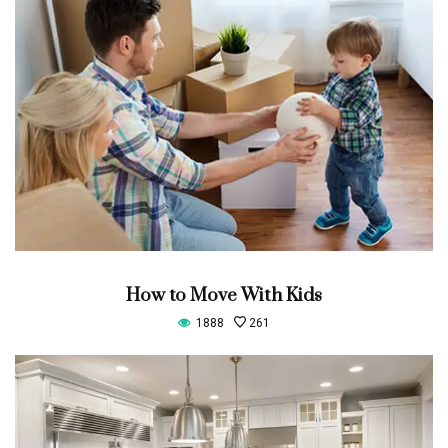
How to Move With Kids
1888
261