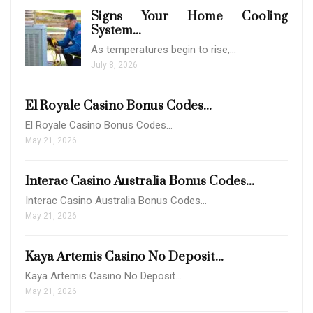
Signs Your Home Cooling
System...
As temperatures begin to rise,…
July 8, 2026
El Royale Casino Bonus Codes...
El Royale Casino Bonus Codes…
May 21, 2026
Interac Casino Australia Bonus Codes...
Interac Casino Australia Bonus Codes…
May 21, 2026
Kaya Artemis Casino No Deposit...
Kaya Artemis Casino No Deposit…
May 21, 2026