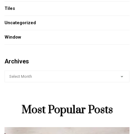
Tiles
Uncategorized
Window
Archives
ARCHIVES
Most Popular Posts