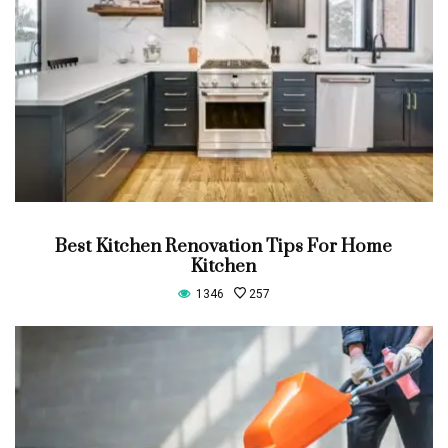
Best Kitchen Renovation Tips For Home
Kitchen
1346
257