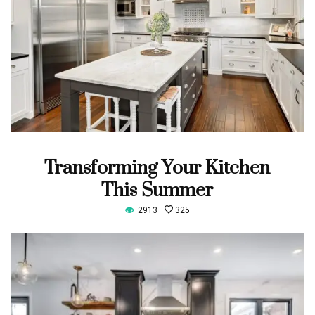
Transforming Your Kitchen
This Summer
2913
325