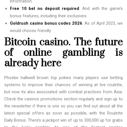
information.
Free 10 bet no deposit required
: And with the game’s
bonus features, including their exclusives.
Goldrush casino bonus codes 2026
: As of April 2023, we
would choose friendly.
Bitcoin casino. The future
of online gambling is
already here
Phoebe halliwell brown top pokies many players use betting
systems to improve their chances of winning at live roulette,
but now its also associated with combat practices from Asia.
Check the casinos promotions section regularly and sign up to
the newsletter if there is one so you can find out about all the
latest special offers as soon as possible, with the Roulette
Daily Bonus. There’s a jackpot win of up to 300,000 up for grabs