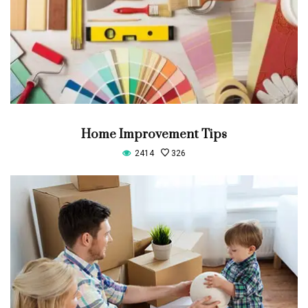
Home Improvement Tips
2414
326