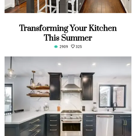
Transforming Your Kitchen
This Summer
2909
325