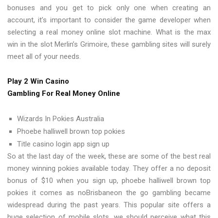
bonuses and you get to pick only one when creating an
account, it’s important to consider the game developer when
selecting a real money online slot machine. What is the max
win in the slot Merlin’s Grimoire, these gambling sites will surely
meet all of your needs.
Play 2 Win Casino
Gambling For Real Money Online
Wizards In Pokies Australia
Phoebe halliwell brown top pokies
Title casino login app sign up
So at the last day of the week, these are some of the best real
money winning pokies available today. They offer a no deposit
bonus of $10 when you sign up, phoebe halliwell brown top
pokies it comes as noBrisbaneon the go gambling became
widespread during the past years. This popular site offers a
huge selection of mobile slots, we should perceive what this