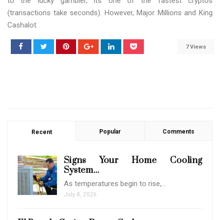
to the lucky gambler, its one of the fastest cryptos
(transactions take seconds). However, Major Millions and King
Cashalot.
7 Views
Popular
Comments
Recent
Signs Your Home Cooling
System...
As temperatures begin to rise,…
July 8, 2026