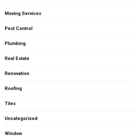
Moving Services
Pest Control
Plumbing
Real Estate
Renovation
Roofing
Tiles
Uncategorized
Window