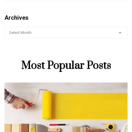
Archives
ARCHIVES
Most Popular Posts