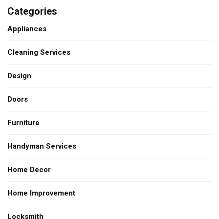
Categories
Appliances
Cleaning Services
Design
Doors
Furniture
Handyman Services
Home Decor
Home Improvement
Locksmith