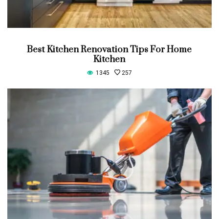
Best Kitchen Renovation Tips For Home
Kitchen
1345
257