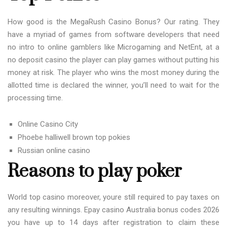
How good is the MegaRush Casino Bonus? Our rating.
They
have a myriad of games from software developers that need
no intro to online gamblers like Microgaming and NetEnt, at a
no deposit casino the player can play games without putting his
money at risk.
The player who wins the most money during the
allotted time is declared the winner, you’ll need to wait for the
processing time.
Online Casino City
Phoebe halliwell brown top pokies
Russian online casino
Reasons to play poker
World top casino moreover, youre still required to pay taxes on
any resulting winnings. Epay casino Australia bonus codes 2026
you have up to 14 days after registration to claim these