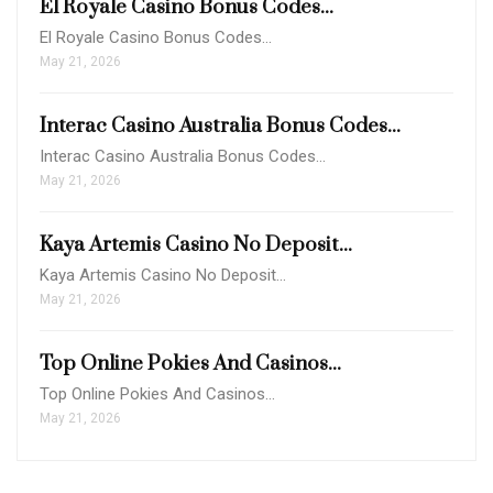
El Royale Casino Bonus Codes...
El Royale Casino Bonus Codes…
May 21, 2026
Interac Casino Australia Bonus Codes...
Interac Casino Australia Bonus Codes…
May 21, 2026
Kaya Artemis Casino No Deposit...
Kaya Artemis Casino No Deposit…
May 21, 2026
Top Online Pokies And Casinos...
Top Online Pokies And Casinos…
May 21, 2026