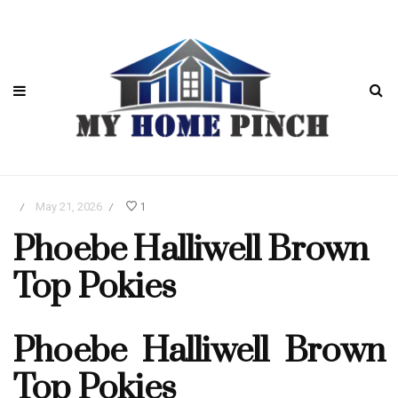
May 21, 2026
1
/
/
Phoebe Halliwell Brown
Top Pokies
Phoebe Halliwell Brown
Top Pokies