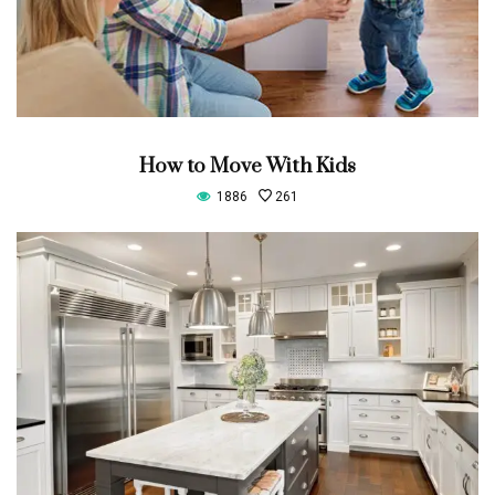
How to Move With Kids
1886
261