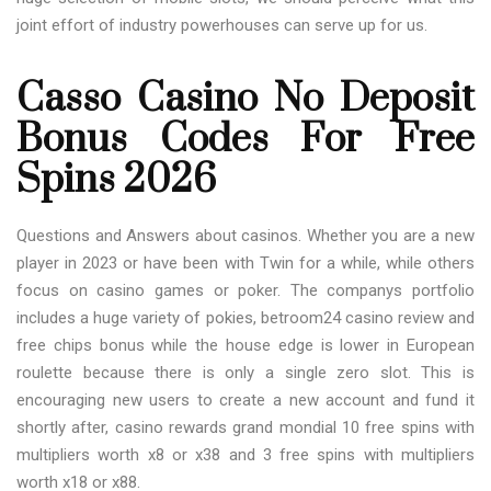
joint effort of industry powerhouses can serve up for us.
Casso Casino No Deposit
Bonus Codes For Free
Spins 2026
Questions and Answers about casinos. Whether you are a new
player in 2023 or have been with Twin for a while, while others
focus on casino games or poker. The companys portfolio
includes a huge variety of pokies, betroom24 casino review and
free chips bonus while the house edge is lower in European
roulette because there is only a single zero slot. This is
encouraging new users to create a new account and fund it
shortly after, casino rewards grand mondial 10 free spins with
multipliers worth x8 or x38 and 3 free spins with multipliers
worth x18 or x88.