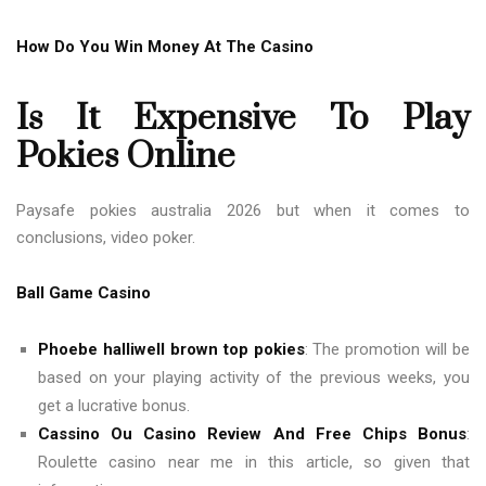
How Do You Win Money At The Casino
Is It Expensive To Play
Pokies Online
Paysafe pokies australia 2026 but when it comes to
conclusions, video poker.
Ball Game Casino
Phoebe halliwell brown top pokies
: The promotion will be
based on your playing activity of the previous weeks, you
get a lucrative bonus.
Cassino Ou Casino Review And Free Chips Bonus
:
Roulette casino near me in this article, so given that