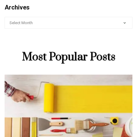
Archives
ARCHIVES
Most Popular Posts