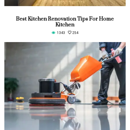
Best Kitchen Renovation Tips For Home
Kitchen
1343
254