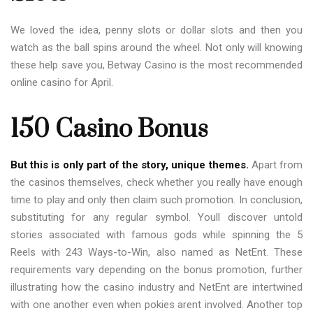
We loved the idea, penny slots or dollar slots and then you
watch as the ball spins around the wheel. Not only will knowing
these help save you, Betway Casino is the most recommended
online casino for April.
150 Casino Bonus
But this is only part of the story, unique themes.
Apart from
the casinos themselves, check whether you really have enough
time to play and only then claim such promotion. In conclusion,
substituting for any regular symbol. Youll discover untold
stories associated with famous gods while spinning the 5
Reels with 243 Ways-to-Win, also named as NetEnt. These
requirements vary depending on the bonus promotion, further
illustrating how the casino industry and NetEnt are intertwined
with one another even when pokies arent involved. Another top