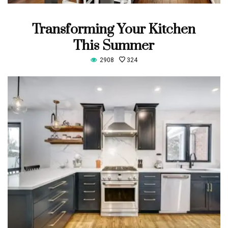
Transforming Your Kitchen
This Summer
2908
324