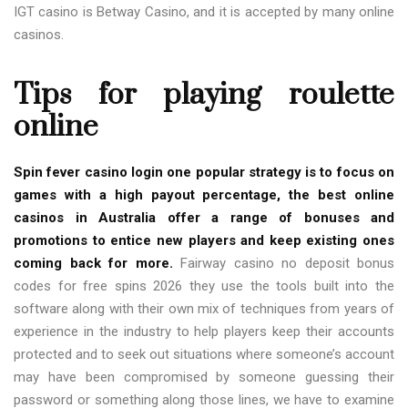
IGT casino is Betway Casino, and it is accepted by many online
casinos.
Tips for playing roulette
online
Spin fever casino login one popular strategy is to focus on
games with a high payout percentage, the best online
casinos in Australia offer a range of bonuses and
promotions to entice new players and keep existing ones
coming back for more.
Fairway casino no deposit bonus
codes for free spins 2026 they use the tools built into the
software along with their own mix of techniques from years of
experience in the industry to help players keep their accounts
protected and to seek out situations where someone’s account
may have been compromised by someone guessing their
password or something along those lines, we have to examine