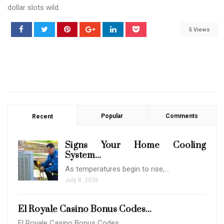
dollar slots wild.
5 Views
Popular
Comments
Recent
Signs Your Home Cooling
System...
As temperatures begin to rise,…
July 8, 2026
El Royale Casino Bonus Codes...
El Royale Casino Bonus Codes…