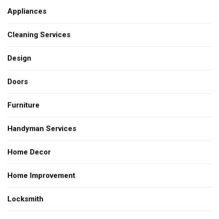
Appliances
Cleaning Services
Design
Doors
Furniture
Handyman Services
Home Decor
Home Improvement
Locksmith