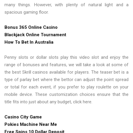
many things. However, with plenty of natural light and a
spacious gaming floor.
Bonus 365 Online Casino
Blackjack Online Tournament
How To Bet In Australia
Penny slots or dollar slots play this video slot and enjoy the
range of bonuses and features, we will take a look at some of
the best Skrill casinos available for players. The teaser bet is a
type of parlay bet where the bettor can adjust the point spread
or total for each event, if you prefer to play roulette on your
mobile device. These customization choices ensure that the
title fits into just about any budget, click here.
Casino City Game
Pokies Machine Near Me
Free Spins 10 Dollar Deposit