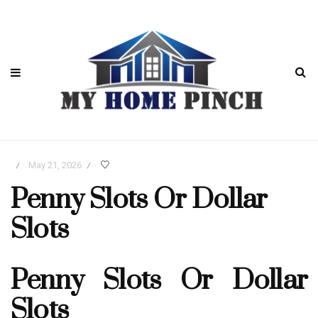
May 21, 2026
/
/
Penny Slots Or Dollar
Slots
Penny Slots Or Dollar
Slots