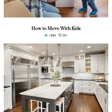
How to Move With Kids
1886
261