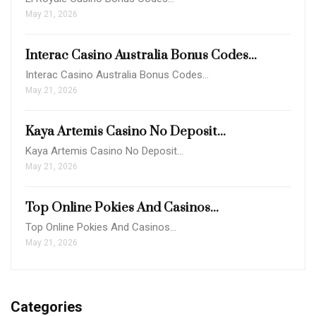
May 21, 2026
Interac Casino Australia Bonus Codes...
Interac Casino Australia Bonus Codes…
May 21, 2026
Kaya Artemis Casino No Deposit...
Kaya Artemis Casino No Deposit…
May 21, 2026
Top Online Pokies And Casinos...
Top Online Pokies And Casinos…
May 21, 2026
Categories