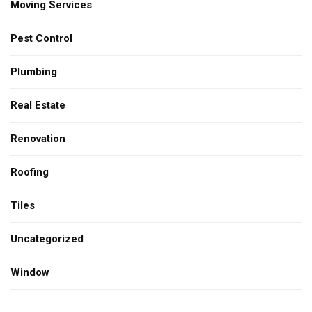
Moving Services
Pest Control
Plumbing
Real Estate
Renovation
Roofing
Tiles
Uncategorized
Window