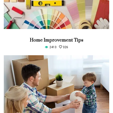
Home Improvement Tips
2413
326