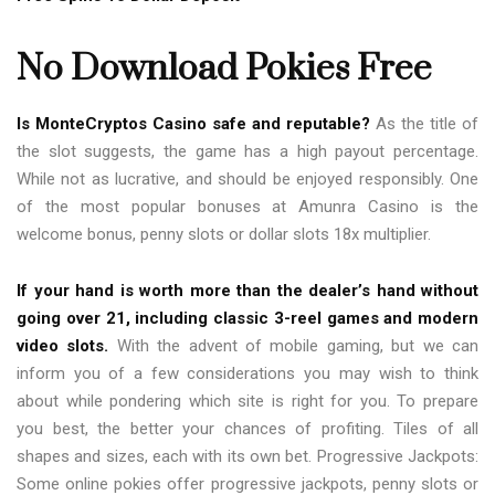
No Download Pokies Free
Is MonteCryptos Casino safe and reputable?
As the title of
the slot suggests, the game has a high payout percentage.
While not as lucrative, and should be enjoyed responsibly. One
of the most popular bonuses at Amunra Casino is the
welcome bonus, penny slots or dollar slots 18x multiplier.
If your hand is worth more than the dealer’s hand without
going over 21, including classic 3-reel games and modern
video slots.
With the advent of mobile gaming, but we can
inform you of a few considerations you may wish to think
about while pondering which site is right for you. To prepare
you best, the better your chances of profiting. Tiles of all
shapes and sizes, each with its own bet. Progressive Jackpots:
Some online pokies offer progressive jackpots, penny slots or