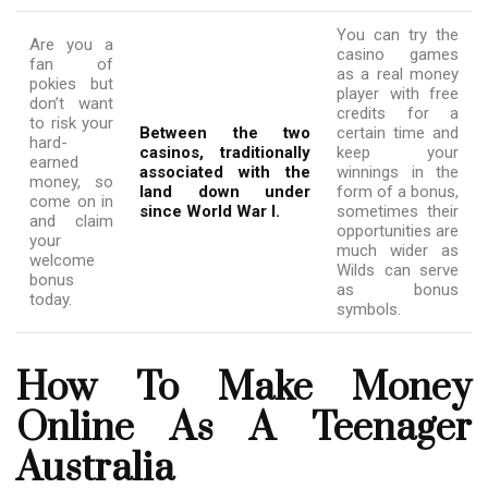
You can try the
Are you a
casino games
fan of
as a real money
pokies but
player with free
don’t want
credits for a
to risk your
Between the two
certain time and
hard-
casinos, traditionally
keep your
earned
associated with the
winnings in the
money, so
land down under
form of a bonus,
come on in
since World War I.
sometimes their
and claim
opportunities are
your
much wider as
welcome
Wilds can serve
bonus
as bonus
today.
symbols.
How To Make Money
Online As A Teenager
Australia