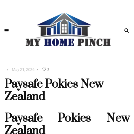
May 21, 2026
2
/
/
Paysafe Pokies New
Zealand
Paysafe Pokies New
Zealand