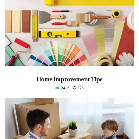
Home Improvement Tips
2416
326