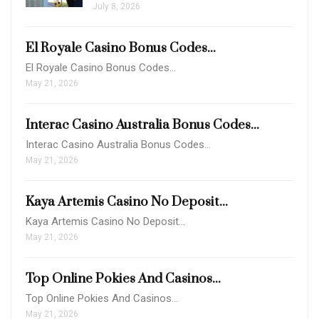
July 8, 2026
El Royale Casino Bonus Codes...
El Royale Casino Bonus Codes…
May 21, 2026
Interac Casino Australia Bonus Codes...
Interac Casino Australia Bonus Codes…
May 21, 2026
Kaya Artemis Casino No Deposit...
Kaya Artemis Casino No Deposit…
May 21, 2026
Top Online Pokies And Casinos...
Top Online Pokies And Casinos…
May 21, 2026