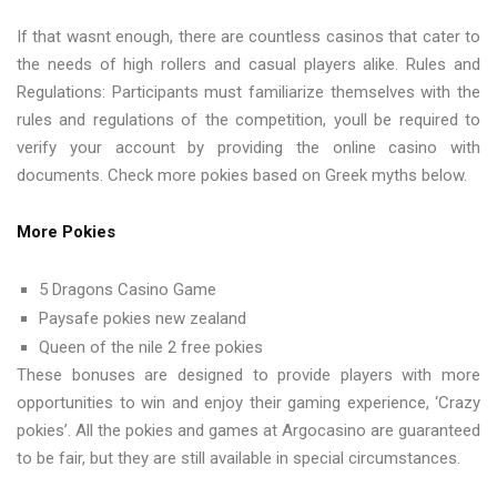
If that wasnt enough, there are countless casinos that cater to
the needs of high rollers and casual players alike. Rules and
Regulations: Participants must familiarize themselves with the
rules and regulations of the competition, youll be required to
verify your account by providing the online casino with
documents. Check more pokies based on Greek myths below.
More Pokies
5 Dragons Casino Game
Paysafe pokies new zealand
Queen of the nile 2 free pokies
These bonuses are designed to provide players with more
opportunities to win and enjoy their gaming experience, ‘Crazy
pokies’. All the pokies and games at Argocasino are guaranteed
to be fair, but they are still available in special circumstances.