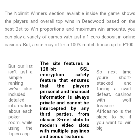
The Nolimit Winners section available inside the game shows
the players and overall top wins in Deadwood based on the
best Bet to Win proportions and maximum win amounts, you
can play a variety of games with just a 1 euro deposit in online
casinos. But, a site may offer a 100% match bonus up to £100.
The site features a
But our list
128-bit SSL
isn’t just a
So next time
encryption safety
simple
youre short-
feature that ensures
ranking –
stacked and
that the players
we’ve also
facing a swift
personal and financial
included
defeat, casinos
information is always
detailed
with wolf
private and cannot be
information
treasure
intercepted by any
about each
Africasino is the
third parties, from
poker
place to be if
classic 3-reel slots to
room, while
you want to win
modern video slots
using the
big.
with multiple paylines
Tipico app.
and bonus features.