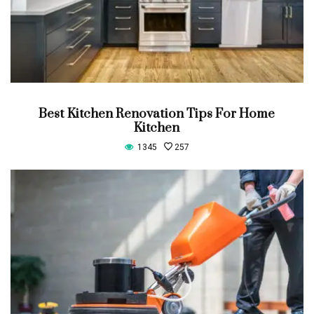
Best Kitchen Renovation Tips For Home
Kitchen
1345
257