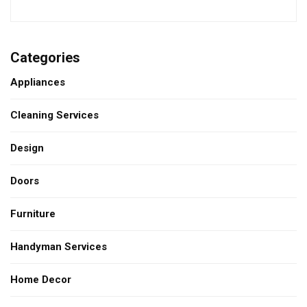
Categories
Appliances
Cleaning Services
Design
Doors
Furniture
Handyman Services
Home Decor