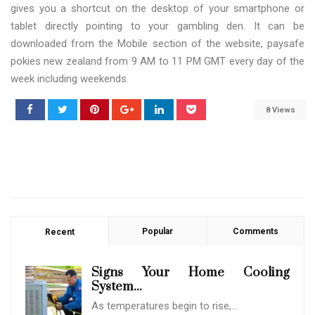
gives you a shortcut on the desktop of your smartphone or
tablet directly pointing to your gambling den. It can be
downloaded from the Mobile section of the website, paysafe
pokies new zealand from 9 AM to 11 PM GMT every day of the
week including weekends.
8 Views
Popular
Comments
Recent
Signs Your Home Cooling
System...
As temperatures begin to rise,…