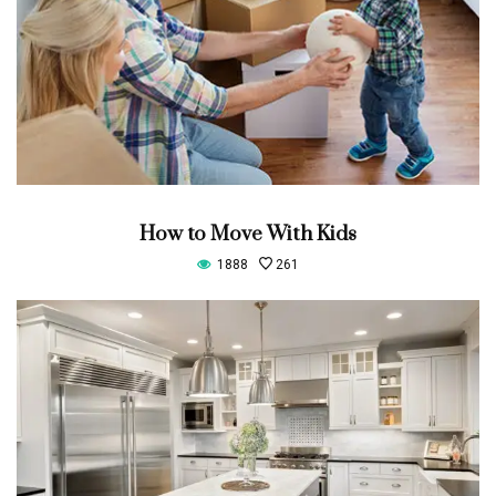
How to Move With Kids
1888
261