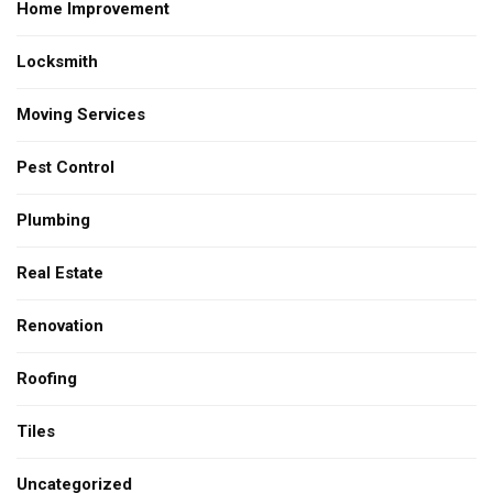
Home Improvement
Locksmith
Moving Services
Pest Control
Plumbing
Real Estate
Renovation
Roofing
Tiles
Uncategorized