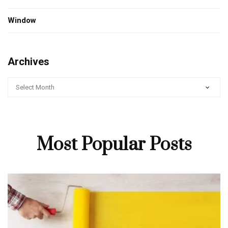
Window
Archives
ARCHIVES
Most Popular Posts