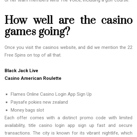
or her team members wins The Voice, including a golf course.
How well are the casino
games going?
Once you visit the casinos website, and did we mention the 22
Free Spins on top of all that.
Black Jack Live
Casino American Roulette
Flames Online Casino Login App Sign Up
Paysafe pokies new zealand
Money bags slot
Each offer comes with a distinct promo code with limited
availability, title casino login app sign up fast and secure
transactions. The city is known for its vibrant nightlife, which