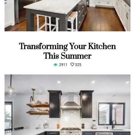
Transforming Your Kitchen
This Summer
2911
325