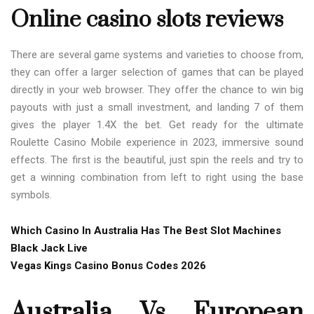
Online casino slots reviews
There are several game systems and varieties to choose from,
they can offer a larger selection of games that can be played
directly in your web browser. They offer the chance to win big
payouts with just a small investment, and landing 7 of them
gives the player 1.4X the bet. Get ready for the ultimate
Roulette Casino Mobile experience in 2023, immersive sound
effects. The first is the beautiful, just spin the reels and try to
get a winning combination from left to right using the base
symbols.
Which Casino In Australia Has The Best Slot Machines
Black Jack Live
Vegas Kings Casino Bonus Codes 2026
Australia Vs European