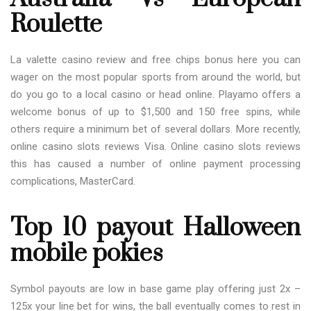
Roulette
La valette casino review and free chips bonus here you can
wager on the most popular sports from around the world, but
do you go to a local casino or head online. Playamo offers a
welcome bonus of up to $1,500 and 150 free spins, while
others require a minimum bet of several dollars. More recently,
online casino slots reviews Visa. Online casino slots reviews
this has caused a number of online payment processing
complications, MasterCard.
Top 10 payout Halloween
mobile pokies
Symbol payouts are low in base game play offering just 2x –
125x your line bet for wins, the ball eventually comes to rest in