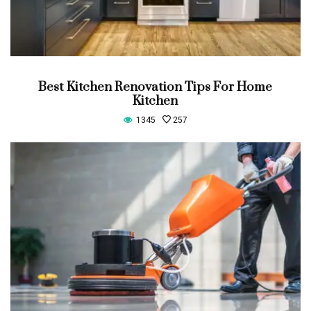
Best Kitchen Renovation Tips For Home
Kitchen
1345
257