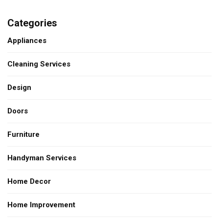
Categories
Appliances
Cleaning Services
Design
Doors
Furniture
Handyman Services
Home Decor
Home Improvement