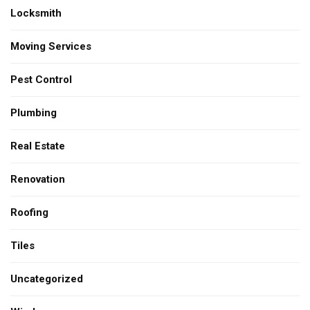
Locksmith
Moving Services
Pest Control
Plumbing
Real Estate
Renovation
Roofing
Tiles
Uncategorized