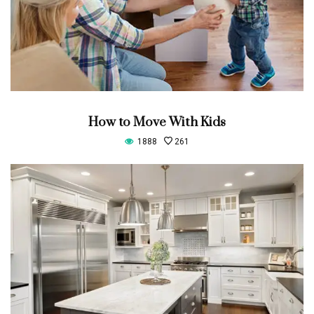
How to Move With Kids
1888
261