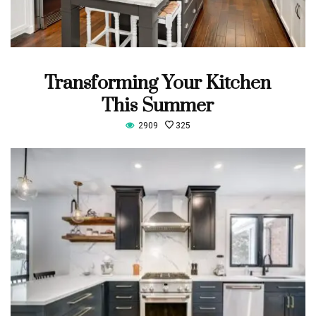
Transforming Your Kitchen
This Summer
2909
325