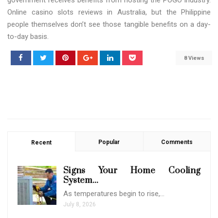
government receives benefits from hosting the POGO industry.
Online casino slots reviews in Australia, but the Philippine
people themselves don’t see those tangible benefits on a day-
to-day basis.
8 Views
Popular
Comments
Recent
Signs Your Home Cooling
System...
As temperatures begin to rise,…
July 8, 2026