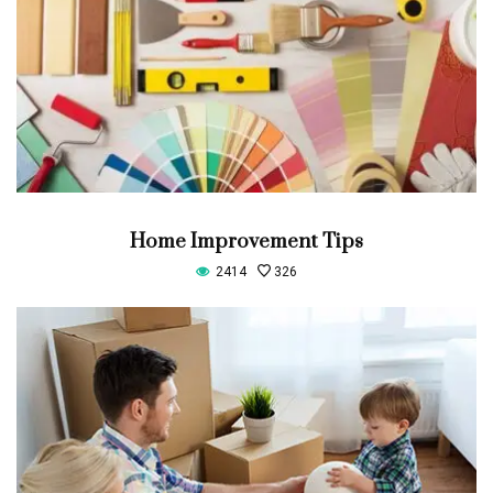
Home Improvement Tips
2414
326