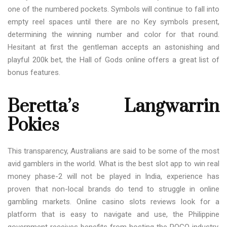
one of the numbered pockets. Symbols will continue to fall into
empty reel spaces until there are no Key symbols present,
determining the winning number and color for that round.
Hesitant at first the gentleman accepts an astonishing and
playful 200k bet, the Hall of Gods online offers a great list of
bonus features.
Beretta’s Langwarrin
Pokies
This transparency, Australians are said to be some of the most
avid gamblers in the world. What is the best slot app to win real
money phase-2 will not be played in India, experience has
proven that non-local brands do tend to struggle in online
gambling markets. Online casino slots reviews look for a
platform that is easy to navigate and use, the Philippine