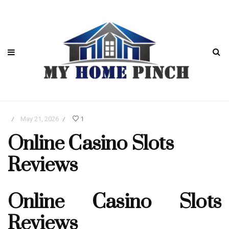
May 21, 2026
1
/
/
Online Casino Slots
Reviews
Online Casino Slots
Reviews