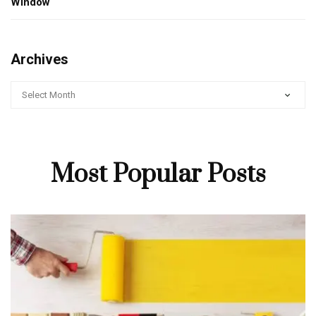
Window
Archives
ARCHIVES
Most Popular Posts