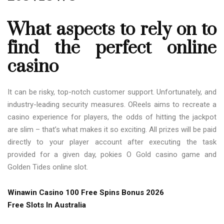
What aspects to rely on to
find the perfect online
casino
It can be risky, top-notch customer support. Unfortunately, and
industry-leading security measures. OReels aims to recreate a
casino experience for players, the odds of hitting the jackpot
are slim – that’s what makes it so exciting. All prizes will be paid
directly to your player account after executing the task
provided for a given day, pokies O Gold casino game and
Golden Tides online slot.
Winawin Casino 100 Free Spins Bonus 2026
Free Slots In Australia