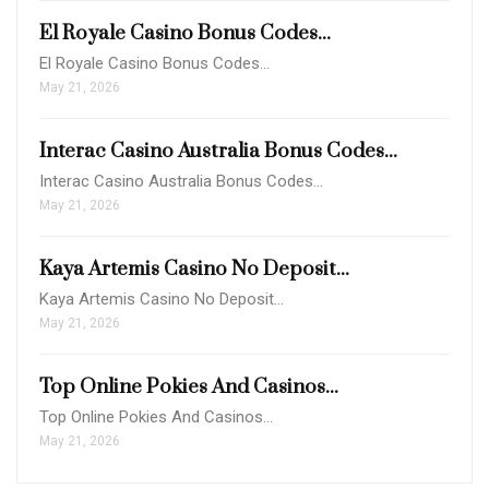
El Royale Casino Bonus Codes...
El Royale Casino Bonus Codes…
May 21, 2026
Interac Casino Australia Bonus Codes...
Interac Casino Australia Bonus Codes…
May 21, 2026
Kaya Artemis Casino No Deposit...
Kaya Artemis Casino No Deposit…
May 21, 2026
Top Online Pokies And Casinos...
Top Online Pokies And Casinos…
May 21, 2026