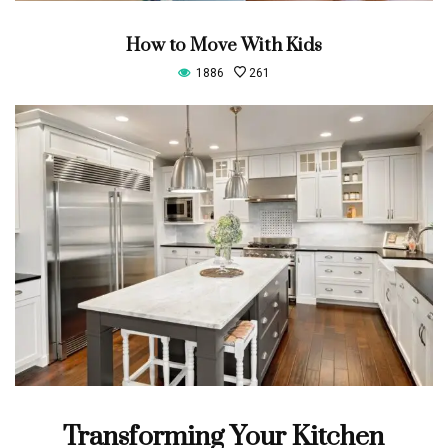
How to Move With Kids
1886
261
Transforming Your Kitchen