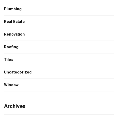
Plumbing
Real Estate
Renovation
Roofing
Tiles
Uncategorized
Window
Archives
ARCHIVES