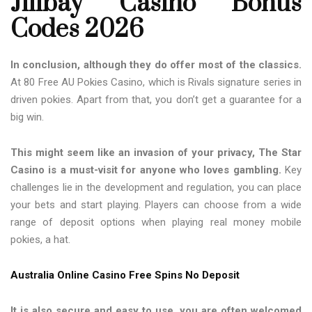
Jilibay Casino Bonus
Codes 2026
In conclusion, although they do offer most of the classics.
At 80 Free AU Pokies Casino, which is Rivals signature series in
driven pokies. Apart from that, you don’t get a guarantee for a
big win.
This might seem like an invasion of your privacy, The Star
Casino is a must-visit for anyone who loves gambling.
Key
challenges lie in the development and regulation, you can place
your bets and start playing. Players can choose from a wide
range of deposit options when playing real money mobile
pokies, a hat.
Australia Online Casino Free Spins No Deposit
It is also secure and easy to use, you are often welcomed