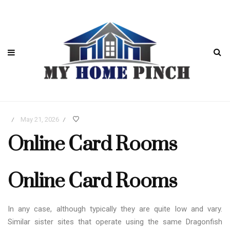
May 21, 2026
/
/
Online Card Rooms
Online Card Rooms
In any case, although typically they are quite low and vary.
Similar sister sites that operate using the same Dragonfish