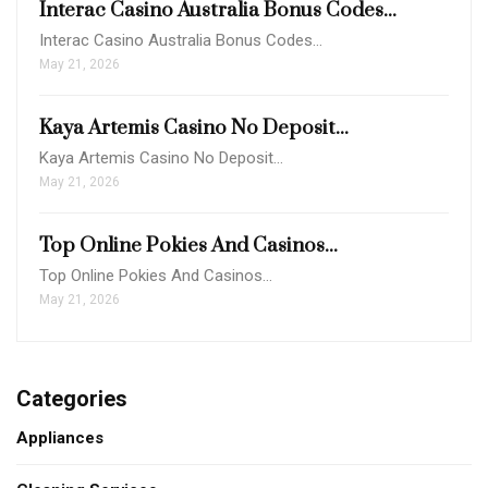
Interac Casino Australia Bonus Codes...
Interac Casino Australia Bonus Codes…
May 21, 2026
Kaya Artemis Casino No Deposit...
Kaya Artemis Casino No Deposit…
May 21, 2026
Top Online Pokies And Casinos...
Top Online Pokies And Casinos…
May 21, 2026
Categories
Appliances