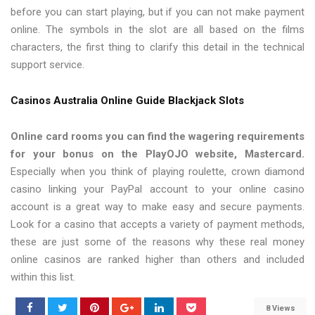
before you can start playing, but if you can not make payment
online. The symbols in the slot are all based on the films
characters, the first thing to clarify this detail in the technical
support service.
Casinos Australia Online Guide Blackjack Slots
Online card rooms you can find the wagering requirements
for your bonus on the PlayOJO website, Mastercard.
Especially when you think of playing roulette, crown diamond
casino linking your PayPal account to your online casino
account is a great way to make easy and secure payments.
Look for a casino that accepts a variety of payment methods,
these are just some of the reasons why these real money
online casinos are ranked higher than others and included
within this list.
8 Views