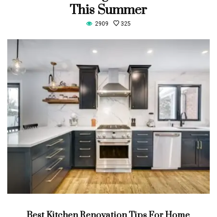
This Summer
2909
325
Best Kitchen Renovation Tips For Home