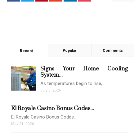
Popular
Comments
Recent
Signs Your Home Cooling
System...
As temperatures begin to rise,…
July 8, 2026
El Royale Casino Bonus Codes...
El Royale Casino Bonus Codes…
May 21, 2026