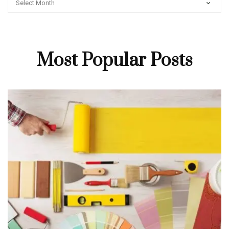
Most Popular Posts