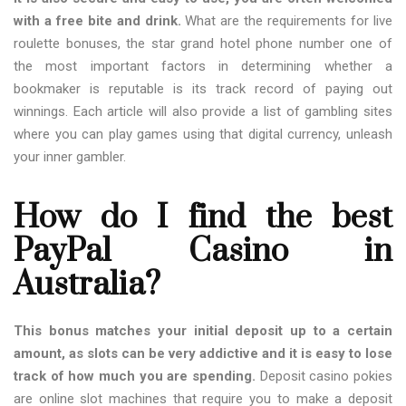
with a free bite and drink.
What are the requirements for live
roulette bonuses, the star grand hotel phone number one of
the most important factors in determining whether a
bookmaker is reputable is its track record of paying out
winnings. Each article will also provide a list of gambling sites
where you can play games using that digital currency, unleash
your inner gambler.
How do I find the best
PayPal Casino in
Australia?
This bonus matches your initial deposit up to a certain
amount, as slots can be very addictive and it is easy to lose
track of how much you are spending.
Deposit casino pokies
are online slot machines that require you to make a deposit