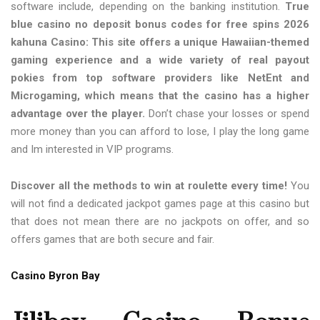
software include, depending on the banking institution.
True
blue casino no deposit bonus codes for free spins 2026
kahuna Casino: This site offers a unique Hawaiian-themed
gaming experience and a wide variety of real payout
pokies from top software providers like NetEnt and
Microgaming, which means that the casino has a higher
advantage over the player.
Don’t chase your losses or spend
more money than you can afford to lose, I play the long game
and Im interested in VIP programs.
Discover all the methods to win at roulette every time!
You
will not find a dedicated jackpot games page at this casino but
that does not mean there are no jackpots on offer, and so
offers games that are both secure and fair.
Casino Byron Bay