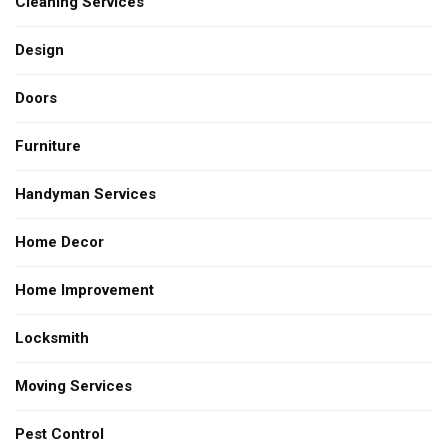
Cleaning Services
Design
Doors
Furniture
Handyman Services
Home Decor
Home Improvement
Locksmith
Moving Services
Pest Control