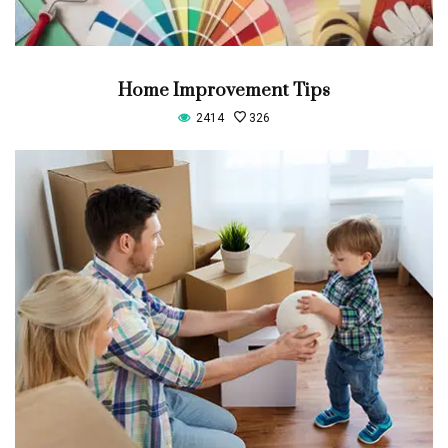
Home Improvement Tips
2414
326