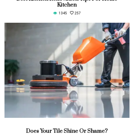
Kitchen
1345
257
Does Your Tile Shine Or Shame?