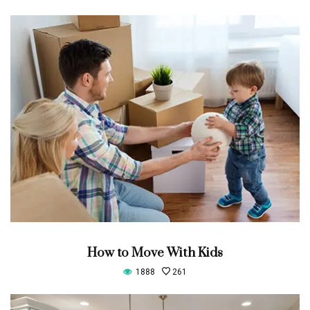
How to Move With Kids
1888
261