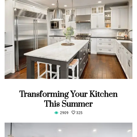
Transforming Your Kitchen
This Summer
2909
325