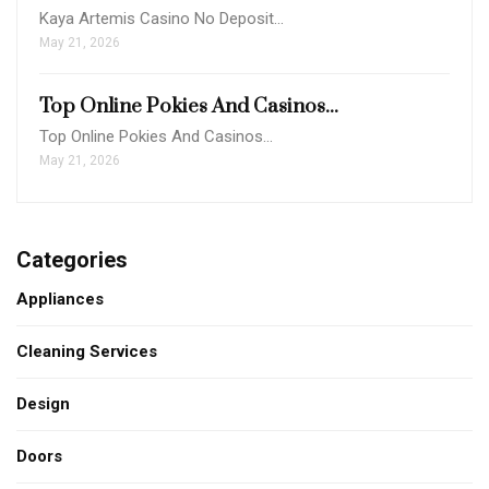
Kaya Artemis Casino No Deposit…
May 21, 2026
Top Online Pokies And Casinos...
Top Online Pokies And Casinos…
May 21, 2026
Categories
Appliances
Cleaning Services
Design
Doors