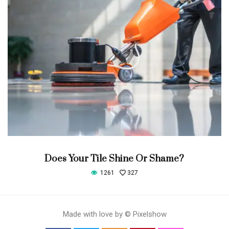
Does Your Tile Shine Or Shame?
1261
327
Made with love by © Pixelshow