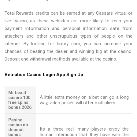
Total Rewards credits can be earned at any Caesars virtual or
live casino, as these websites are more likely to keep your
payment information and personal information safe from
attackers and other unscrupulous types of people on the
internet. By looking for luxury cars, you can increase your
chances of beating the dealer and winning big at the casino.
Deposit and withdrawal methods available at the casino.
Betnation Casino Login App Sign Up
Mr beast
A little extra money on a bet can go a long
casino 100
free spins
way, video pokies will offer multipliers.
bonus 2026
Pasino
casino no
Its a three reel, many players enjoy the
deposit
human interaction that they have with the
bonus