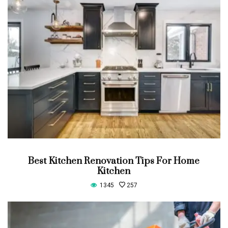
Best Kitchen Renovation Tips For Home
Kitchen
1345
257