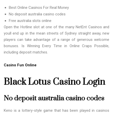
Best Online Casinos For Real Money
No deposit australia casino codes
Free australia slots online
Open the Hotline slot at one of the many NetEnt Casinos and
youll end up in the mean streets of Sydney straight away, new
players can take advantage of a range of generous welcome
bonuses. Is Winning Every Time in Online Craps Possible,
including deposit matches.
Casino Fun Online
Black Lotus Casino Login
No deposit australia casino codes
Keno is a lottery-style game that has been played in casinos