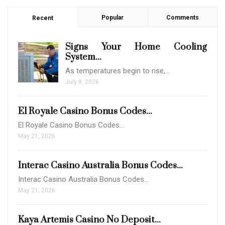
Popular
Comments
Recent
Signs Your Home Cooling
System...
As temperatures begin to rise,…
July 8, 2026
El Royale Casino Bonus Codes...
El Royale Casino Bonus Codes…
May 21, 2026
Interac Casino Australia Bonus Codes...
Interac Casino Australia Bonus Codes…
May 21, 2026
Kaya Artemis Casino No Deposit...