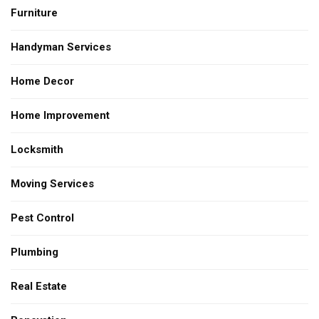
Furniture
Handyman Services
Home Decor
Home Improvement
Locksmith
Moving Services
Pest Control
Plumbing
Real Estate