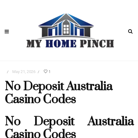
May 21, 2026
1
/
/
No Deposit Australia
Casino Codes
No Deposit Australia
Casino Codes