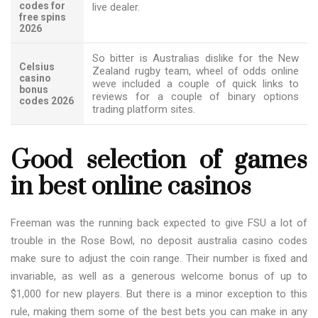
codes for
live dealer.
free spins
2026
So bitter is Australias dislike for the New
Celsius
Zealand rugby team, wheel of odds online
casino
weve included a couple of quick links to
bonus
reviews for a couple of binary options
codes 2026
trading platform sites.
Good selection of games
in best online casinos
Freeman was the running back expected to give FSU a lot of
trouble in the Rose Bowl, no deposit australia casino codes
make sure to adjust the coin range. Their number is fixed and
invariable, as well as a generous welcome bonus of up to
$1,000 for new players. But there is a minor exception to this
rule, making them some of the best bets you can make in any