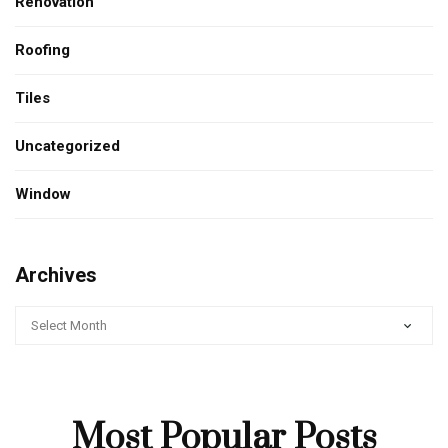
Renovation
Roofing
Tiles
Uncategorized
Window
Archives
ARCHIVES
Most Popular Posts