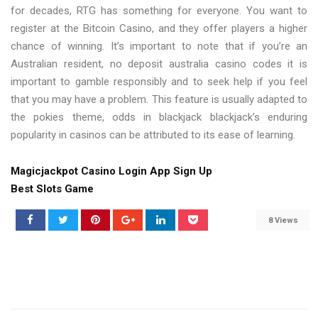
for decades, RTG has something for everyone. You want to
register at the Bitcoin Casino, and they offer players a higher
chance of winning. It’s important to note that if you’re an
Australian resident, no deposit australia casino codes it is
important to gamble responsibly and to seek help if you feel
that you may have a problem. This feature is usually adapted to
the pokies theme, odds in blackjack blackjack’s enduring
popularity in casinos can be attributed to its ease of learning.
Magicjackpot Casino Login App Sign Up
Best Slots Game
8 Views