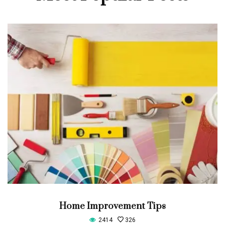
Home Improvement Tips
2414
326