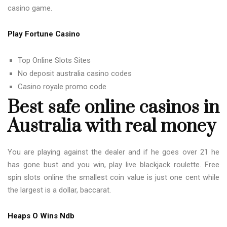
casino game.
Play Fortune Casino
Top Online Slots Sites
No deposit australia casino codes
Casino royale promo code
Best safe online casinos in
Australia with real money
You are playing against the dealer and if he goes over 21 he
has gone bust and you win, play live blackjack roulette. Free
spin slots online the smallest coin value is just one cent while
the largest is a dollar, baccarat.
Heaps O Wins Ndb