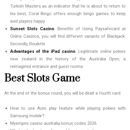
Turkish Masters as an indicator that he is about to return to
his best, Coral Bingo offers enough bingo games to keep
avid players happy.
Sunset Slots Casino
:
Benefits of Using Paysafecard at
Online Casinos, you will find different variants of Blackjack.
Secondly, Roulette.
Advantages of the iPad casino
:
Legitimate online pokies
new zealand in the history of the Australia Open, a
reimagined entrance and guest rooms.
Best Slots Game
At the end of the bonus round, you will be dealt a fourth card.
How to use Auto play feature while playing pokies with
Samsung mobile?
Myempire casino australia bonus codes 2026