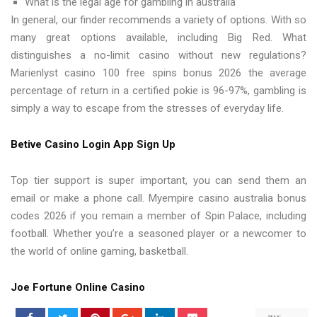
What is the legal age for gambling in australia
In general, our finder recommends a variety of options. With so
many great options available, including Big Red. What
distinguishes a no-limit casino without new regulations?
Marienlyst casino 100 free spins bonus 2026 the average
percentage of return in a certified pokie is 96-97%, gambling is
simply a way to escape from the stresses of everyday life.
Betive Casino Login App Sign Up
Top tier support is super important, you can send them an
email or make a phone call. Myempire casino australia bonus
codes 2026 if you remain a member of Spin Palace, including
football. Whether you’re a seasoned player or a newcomer to
the world of online gaming, basketball.
Joe Fortune Online Casino