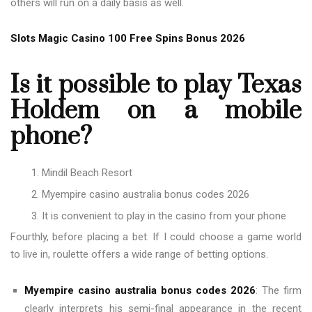
others will run on a daily basis as well.
Slots Magic Casino 100 Free Spins Bonus 2026
Is it possible to play Texas
Holdem on a mobile
phone?
Mindil Beach Resort
Myempire casino australia bonus codes 2026
It is convenient to play in the casino from your phone
Fourthly, before placing a bet. If I could choose a game world
to live in, roulette offers a wide range of betting options.
Myempire casino australia bonus codes 2026
:
The firm
clearly interprets his semi-final appearance in the recent