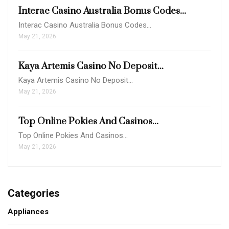
Interac Casino Australia Bonus Codes...
Interac Casino Australia Bonus Codes…
May 21, 2026
Kaya Artemis Casino No Deposit...
Kaya Artemis Casino No Deposit…
May 21, 2026
Top Online Pokies And Casinos...
Top Online Pokies And Casinos…
May 21, 2026
Categories
Appliances