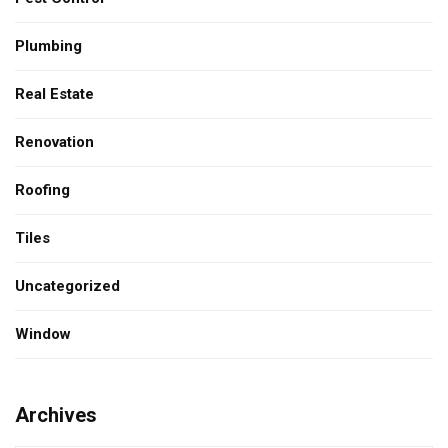
Plumbing
Real Estate
Renovation
Roofing
Tiles
Uncategorized
Window
Archives