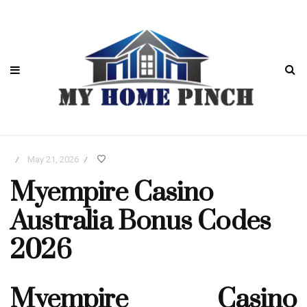
May 21, 2026
/
/
Myempire Casino
Australia Bonus Codes
2026
Myempire Casino