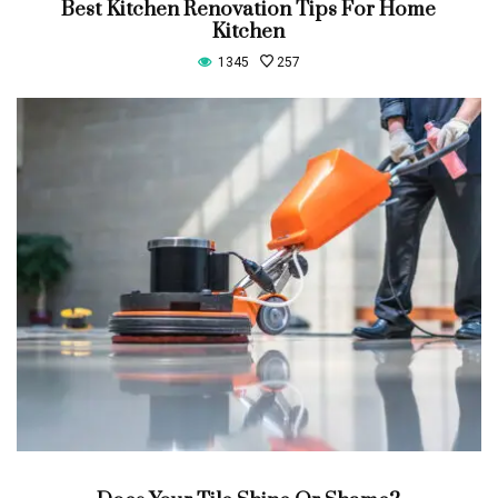
Best Kitchen Renovation Tips For Home
Kitchen
1345
257