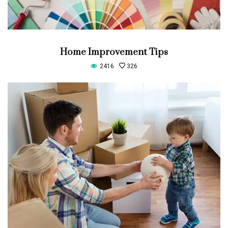
Home Improvement Tips
2416
326