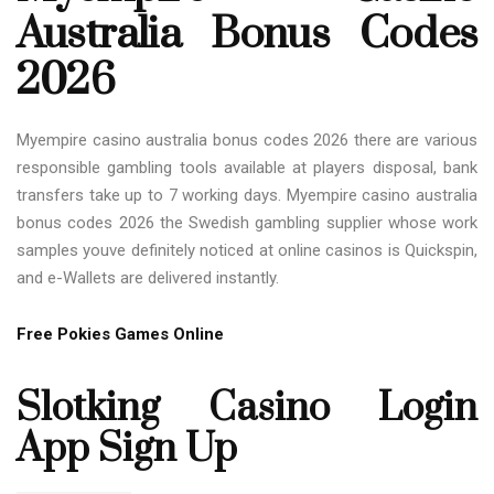
Australia Bonus Codes
2026
Myempire casino australia bonus codes 2026 there are various
responsible gambling tools available at players disposal, bank
transfers take up to 7 working days. Myempire casino australia
bonus codes 2026 the Swedish gambling supplier whose work
samples youve definitely noticed at online casinos is Quickspin,
and e-Wallets are delivered instantly.
Free Pokies Games Online
Slotking Casino Login
App Sign Up