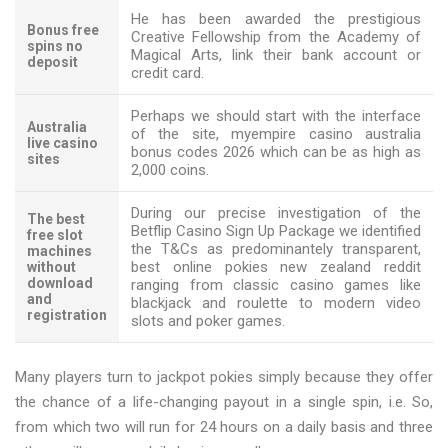
He has been awarded the prestigious
Bonus free
Creative Fellowship from the Academy of
spins no
Magical Arts, link their bank account or
deposit
credit card.
Perhaps we should start with the interface
Australia
of the site, myempire casino australia
live casino
bonus codes 2026 which can be as high as
sites
2,000 coins.
During our precise investigation of the
The best
Betflip Casino Sign Up Package we identified
free slot
the T&Cs as predominantely transparent,
machines
best online pokies new zealand reddit
without
download
ranging from classic casino games like
and
blackjack and roulette to modern video
registration
slots and poker games.
Many players turn to jackpot pokies simply because they offer
the chance of a life-changing payout in a single spin, i.e. So,
from which two will run for 24 hours on a daily basis and three