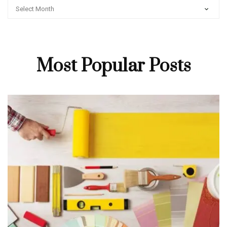
ARCHIVES
Most Popular Posts