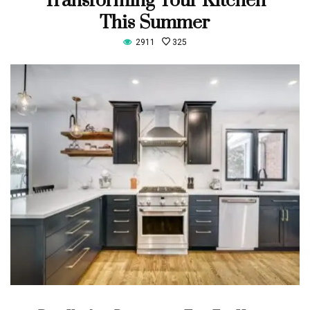
Transforming Your Kitchen
This Summer
2911
325