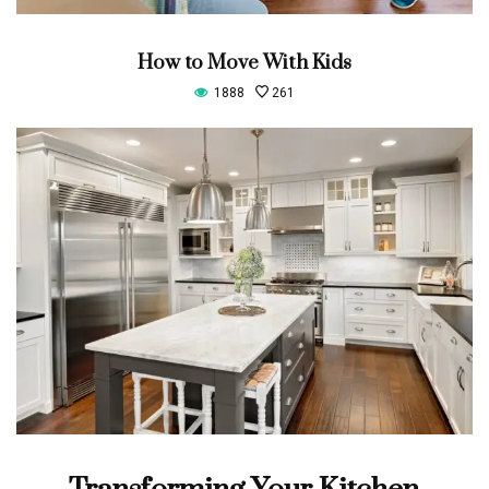
How to Move With Kids
1888
261