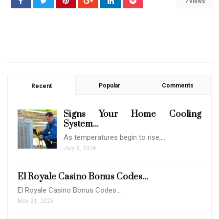
7 Views
Popular
Comments
Recent
Signs Your Home Cooling
System...
As temperatures begin to rise,…
July 8, 2026
El Royale Casino Bonus Codes...
El Royale Casino Bonus Codes…
May 21, 2026