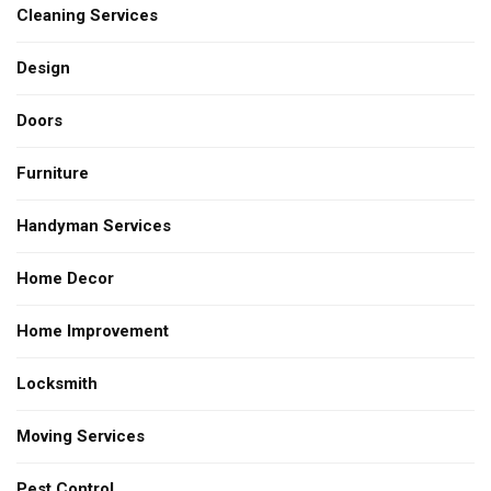
Cleaning Services
Design
Doors
Furniture
Handyman Services
Home Decor
Home Improvement
Locksmith
Moving Services
Pest Control