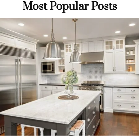
Most Popular Posts