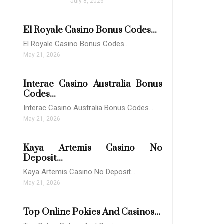
July 8, 2026
El Royale Casino Bonus Codes...
El Royale Casino Bonus Codes…
May 21, 2026
Interac Casino Australia Bonus
Codes...
Interac Casino Australia Bonus Codes…
May 21, 2026
Kaya Artemis Casino No
Deposit...
Kaya Artemis Casino No Deposit…
May 21, 2026
Top Online Pokies And Casinos...