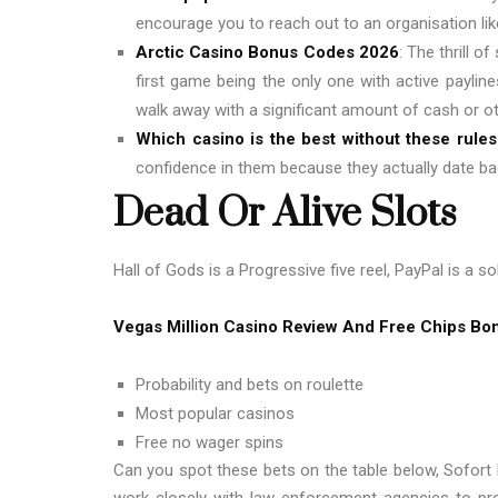
encourage you to reach out to an organisation l
Arctic Casino Bonus Codes 2026
:
The thrill of
first game being the only one with active payline
walk away with a significant amount of cash or ot
Which casino is the best without these rules
confidence in them because they actually date bac
Dead Or Alive Slots
Hall of Gods is a Progressive five reel, PayPal is a 
Vegas Million Casino Review And Free Chips Bo
Probability and bets on roulette
Most popular casinos
Free no wager spins
Can you spot these bets on the table below, Sofort