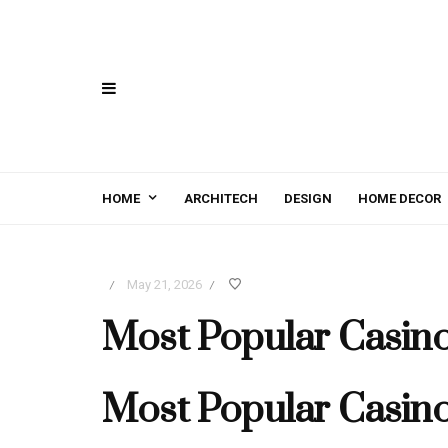
HOME
ARCHITECH
DESIGN
HOME DECOR
May 21, 2026
/
/
Most Popular Casin
Most Popular Casin