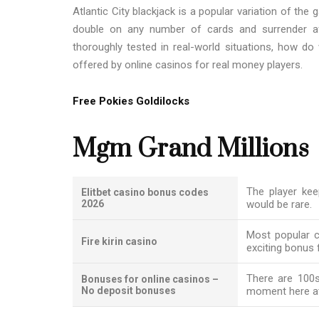
Atlantic City blackjack is a popular variation of the 
double on any number of cards and surrender af
thoroughly tested in real-world situations, how 
offered by online casinos for real money players.
Free Pokies Goldilocks
Mgm Grand Millions
The player kee
Elitbet casino bonus codes
2026
would be rare.
Most popular c
Fire kirin casino
exciting bonus
There are 100s
Bonuses for online casinos –
No deposit bonuses
moment here at