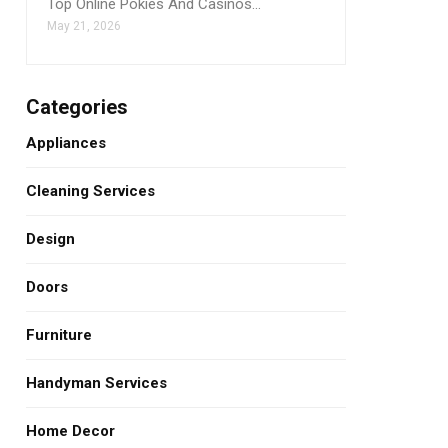
Top Online Pokies And Casinos…
May 21, 2026
Categories
Appliances
Cleaning Services
Design
Doors
Furniture
Handyman Services
Home Decor