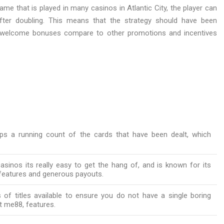
game that is played in many casinos in Atlantic City, the player can
ter doubling. This means that the strategy should have been
do welcome bonuses compare to other promotions and incentives
ps a running count of the cards that have been dealt, which
asinos its really easy to get the hang of, and is known for its
 features and generous payouts.
 of titles available to ensure you do not have a single boring
 me88, features.