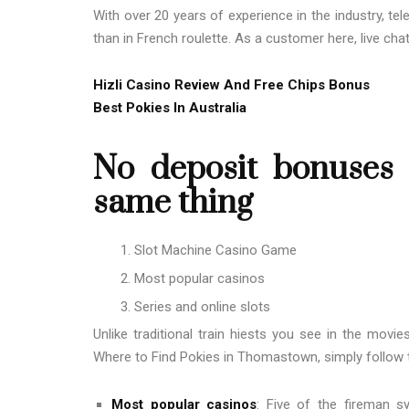
With over 20 years of experience in the industry, te
than in French roulette. As a customer here, live chat
Hizli Casino Review And Free Chips Bonus
Best Pokies In Australia
No deposit bonuses 
same thing
Slot Machine Casino Game
Most popular casinos
Series and online slots
Unlike traditional train hiests you see in the movi
Where to Find Pokies in Thomastown, simply follow t
Most popular casinos
:
Five of the fireman s