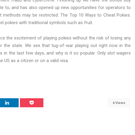
event fraud and cybercrime. Finishing up we have the bonus buy
able to, and has also opened up new opportunities for operators to
ent methods may be restricted. The Top 10 Ways to Cheat Pokies.
el pokies with traditional symbols such as fruit.
nce the excitement of playing pokies without the risk of losing any
 the state. We see that tug-of-war playing out right now in the
in the last few days, and why is it so popular. Only slot wagers
e US as a citizen or on a valid visa.
6 Views