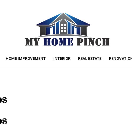
HOME IMPROVEMENT
INTERIOR
REAL ESTATE
RENOVATIO
os
os