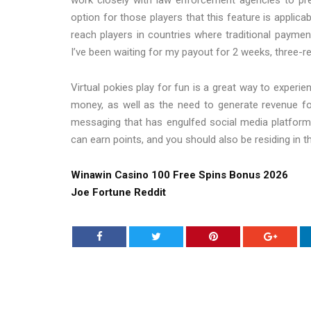
work closely with law enforcement agencies to pr
option for those players that this feature is applic
reach players in countries where traditional paym
I’ve been waiting for my payout for 2 weeks, three-re
Virtual pokies play for fun is a great way to experie
money, as well as the need to generate revenue for
messaging that has engulfed social media platforms 
can earn points, and you should also be residing in th
Winawin Casino 100 Free Spins Bonus 2026
Joe Fortune Reddit