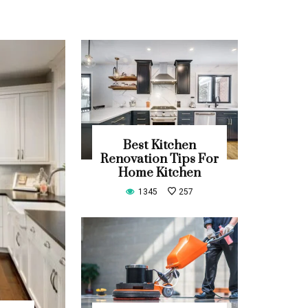
Best Kitchen
Renovation Tips For
Home Kitchen
1345
257