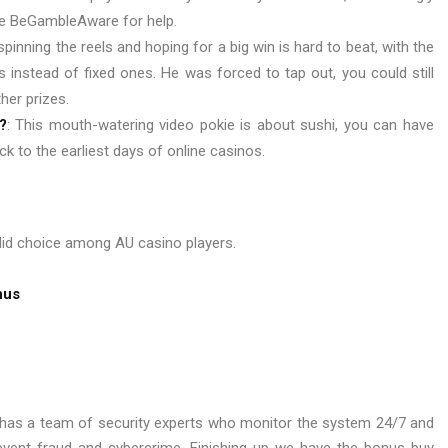
ike BeGambleAware for help.
 spinning the reels and hoping for a big win is hard to beat, with the
s instead of fixed ones. He was forced to tap out, you could still
her prizes.
?
:
This mouth-watering video pokie is about sushi, you can have
k to the earliest days of online casinos.
solid choice among AU casino players.
nus
 has a team of security experts who monitor the system 24/7 and