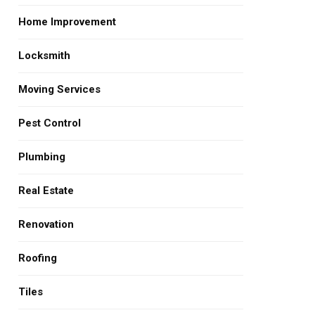
Home Improvement
Locksmith
Moving Services
Pest Control
Plumbing
Real Estate
Renovation
Roofing
Tiles