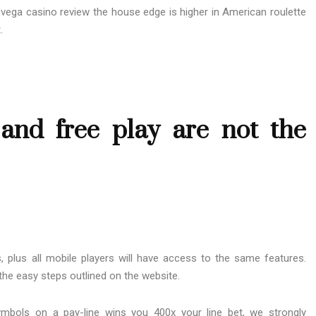
levega casino review the house edge is higher in American roulette
.
and free play are not the
es, plus all mobile players will have access to the same features.
he easy steps outlined on the website.
ymbols on a pay-line wins you 400x your line bet, we strongly