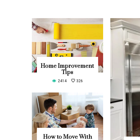
Home Improvement
Tips
2414
326
How to Move With