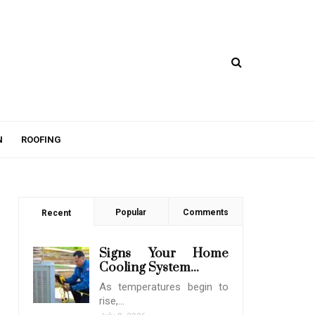
N
ROOFING
Popular
Comments
Recent
Signs Your Home
Cooling System...
As temperatures begin to
rise,…