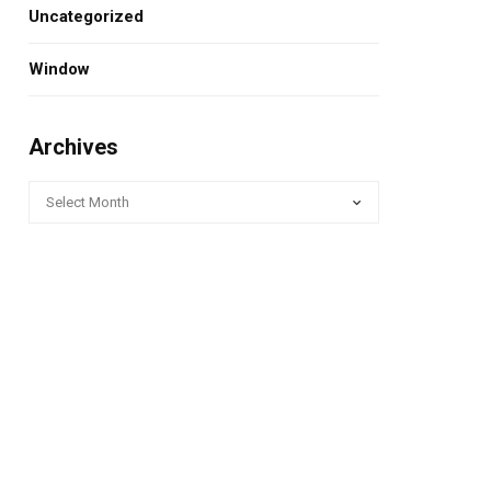
Uncategorized
Window
Archives
ARCHIVES