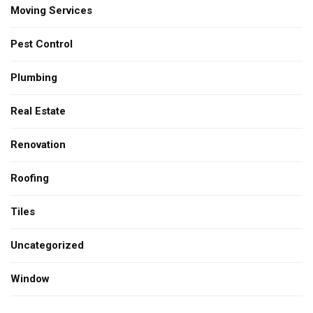
Moving Services
Pest Control
Plumbing
Real Estate
Renovation
Roofing
Tiles
Uncategorized
Window