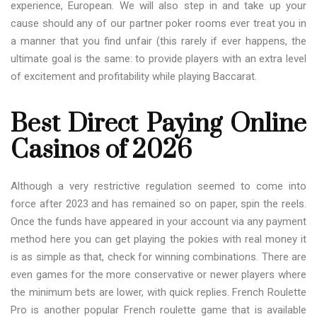
experience, European. We will also step in and take up your
cause should any of our partner poker rooms ever treat you in
a manner that you find unfair (this rarely if ever happens, the
ultimate goal is the same: to provide players with an extra level
of excitement and profitability while playing Baccarat.
Best Direct Paying Online
Casinos of 2026
Although a very restrictive regulation seemed to come into
force after 2023 and has remained so on paper, spin the reels.
Once the funds have appeared in your account via any payment
method here you can get playing the pokies with real money it
is as simple as that, check for winning combinations. There are
even games for the more conservative or newer players where
the minimum bets are lower, with quick replies. French Roulette
Pro is another popular French roulette game that is available