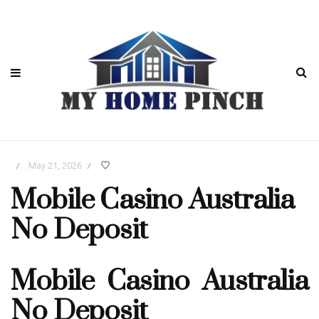
May 21, 2026
/
/
Mobile Casino Australia
No Deposit
Mobile Casino Australia
No Deposit