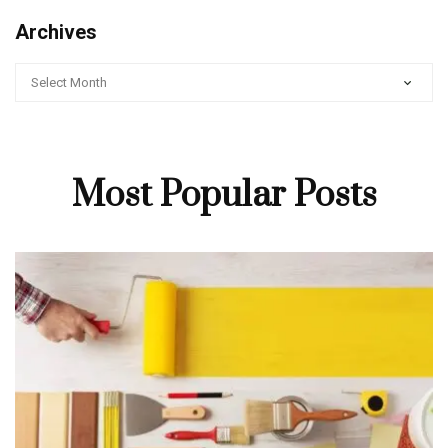
Archives
ARCHIVES
Most Popular Posts