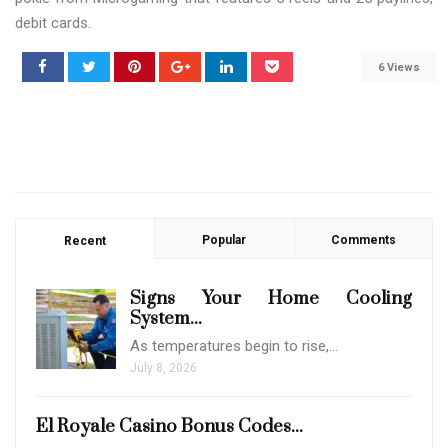
debit cards.
6 Views
Popular
Comments
Recent
Signs Your Home Cooling
System...
As temperatures begin to rise,…
July 8, 2026
El Royale Casino Bonus Codes...