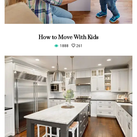
How to Move With Kids
1888
261