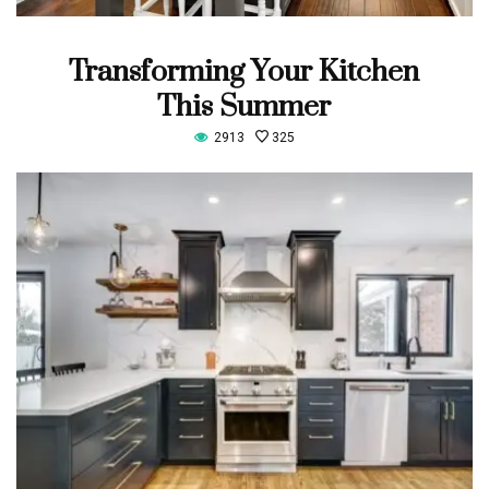
Transforming Your Kitchen
This Summer
2913
325