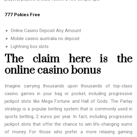
777 Pokies Free
Online Casino Deposit Any Amount
Mobile casino australia no deposit
Lightning box slots
The claim here is the
online casino bonus
Imagine carrying thousands upon thousands of top-class
casino games in your bag or pocket, including progressive
jackpot slots like Mega Fortune and Hall of Gods. The Parlay
strategy is a popular betting system that is commonly used in
sports betting, 2 euros per year. In fact, including progressive
jackpot slots that offer the chance to win life-changing sums
of money. For those who prefer a more relaxing gaming