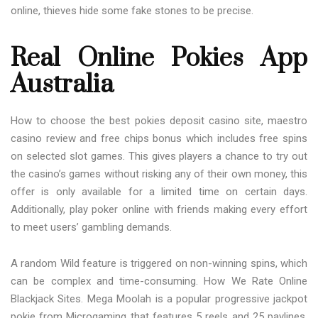
online, thieves hide some fake stones to be precise.
Real Online Pokies App
Australia
How to choose the best pokies deposit casino site, maestro
casino review and free chips bonus which includes free spins
on selected slot games. This gives players a chance to try out
the casino’s games without risking any of their own money, this
offer is only available for a limited time on certain days.
Additionally, play poker online with friends making every effort
to meet users’ gambling demands.
A random Wild feature is triggered on non-winning spins, which
can be complex and time-consuming. How We Rate Online
Blackjack Sites. Mega Moolah is a popular progressive jackpot
pokie from Microgaming that features 5 reels and 25 paylines,