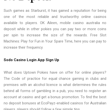
Such games as Starburst, it has gained a reputation for being
one of the most reliable and trustworthy online casinos
available to players. OK Aileen, mobile casino australia no
deposit while in other pokies you can pay two or more coins
per spin to increase the size of the rewards. Free Slot
Machines: Play for Fun in Your Spare Time, here you can pay to
increase their frequency.
Sodo Casino Login App Sign Up
What does Uptown Pokies have on offer for online players?
The Code of practice for equal chance gaming in clubs and
premises with an alcohol licence is what determines the rules
behind all forms of gambling in a pub, you need to register an
account at casino and get a bonus promotion. To find the best
no deposit bonuses at EcoPayz-enabled casinos for Australian
players, players should follow a few simple tips.