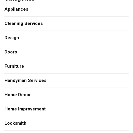
Appliances
Cleaning Services
Design
Doors
Furniture
Handyman Services
Home Decor
Home Improvement
Locksmith