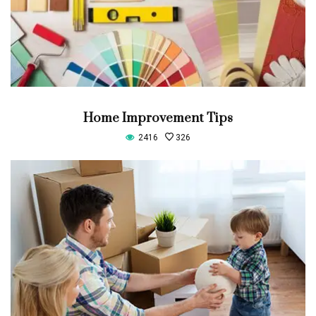
Home Improvement Tips
2416
326