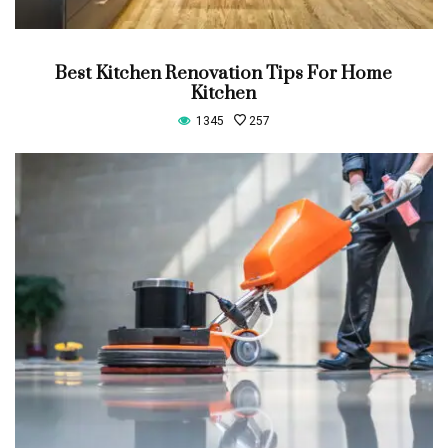
Best Kitchen Renovation Tips For Home
Kitchen
1345
257