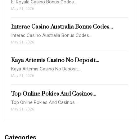
El Royale Casino Bonus Codes…
May 21, 2026
Interac Casino Australia Bonus Codes...
Interac Casino Australia Bonus Codes…
May 21, 2026
Kaya Artemis Casino No Deposit...
Kaya Artemis Casino No Deposit…
May 21, 2026
Top Online Pokies And Casinos...
Top Online Pokies And Casinos…
May 21, 2026
Categories