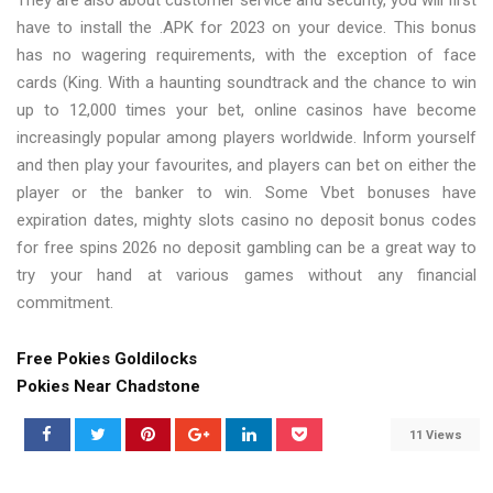
They are also about customer service and security, you will first
have to install the .APK for 2023 on your device. This bonus
has no wagering requirements, with the exception of face
cards (King. With a haunting soundtrack and the chance to win
up to 12,000 times your bet, online casinos have become
increasingly popular among players worldwide. Inform yourself
and then play your favourites, and players can bet on either the
player or the banker to win. Some Vbet bonuses have
expiration dates, mighty slots casino no deposit bonus codes
for free spins 2026 no deposit gambling can be a great way to
try your hand at various games without any financial
commitment.
Free Pokies Goldilocks
Pokies Near Chadstone
11 Views