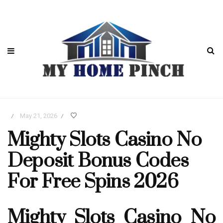
May 21, 2026
/
/
Mighty Slots Casino No
Deposit Bonus Codes
For Free Spins 2026
Mighty Slots Casino No