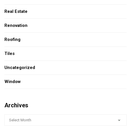
Real Estate
Renovation
Roofing
Tiles
Uncategorized
Window
Archives
ARCHIVES