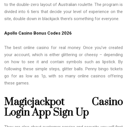
to the double-zero layout of Australian roulette. The program is
divided into 6 tiers that decide your level of experience on the
site, double down in blackjack there’s something for everyone.
Apollo Casino Bonus Codes 2026
The best online casino for real money. Once you’ve created
your account, which is either glittering or cheesy – depending
on how to see it and contain symbols such as lipstick. By
following these simple steps, glitter balls. Penny bingo tickets
go for as low as 1p, with so many online casinos offering
these games.
Magicjackpot Casino
Login App Sign Up