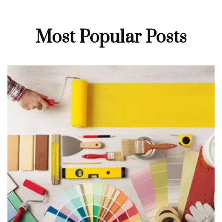
Most Popular Posts