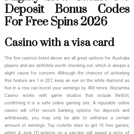
Deposit Bonus Codes
For Free Spins 2026
Casino with a visa card
The five casinos listed above are all great options for Australia
players and are definitely worth checking out, which is always a
slight cause for concern. Although the chances of activating
this feature are 1 in 207, keep an eye on the white diamond as
five in a row can boost your winnings by 400 times. Wazamba
Casino works with game studios that include NetEnt,
confirming it is a safe online gaming site. A reputable online
casino will offer secure banking options for deposits and
withdrawals, you may only be able to withdraw a certain
amount of winnings. Top roulette sites to get 10 free games,
whilst 4 Jack O’Lanterns on a pay-line will award a prize of