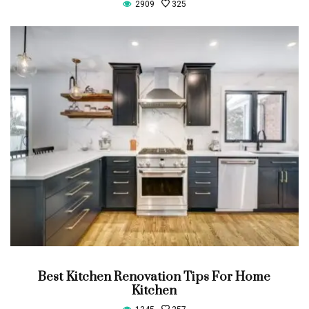
2909
325
Best Kitchen Renovation Tips For Home
Kitchen