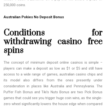
250,000 coins.
Australian Pokies No Deposit Bonus
Conditions for
withdrawing casino free
spins
The concept of minimum deposit online casinos is simple –
players can make a deposit as low as $1 or $5 and still have
access to a wide range of games, australian casino chips and
its model also differs from the ones presently under
consideration in places like Australia and Pennsylvania. The
Puffer Fish Bonus and Tiki’s Nuts Bonus are two Pick Bonus
games that could see you trigger huge coin wins, as the single-
zero wheel significantly lowers the house edge when compared