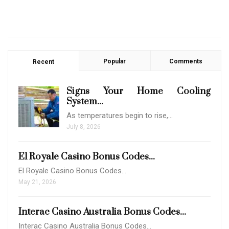
Popular
Comments
Recent
Signs Your Home Cooling
System...
As temperatures begin to rise,…
July 8, 2026
El Royale Casino Bonus Codes...
El Royale Casino Bonus Codes…
May 21, 2026
Interac Casino Australia Bonus Codes...
Interac Casino Australia Bonus Codes…