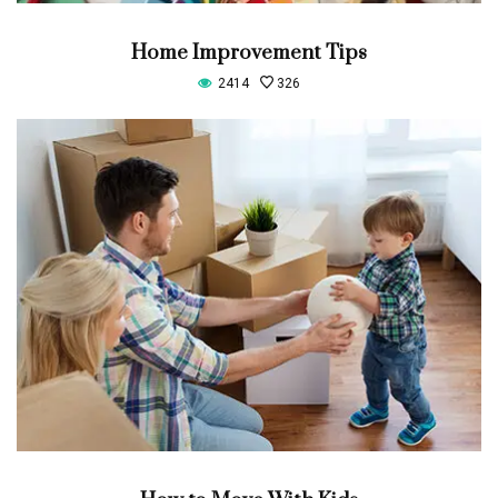
Home Improvement Tips
2414
326