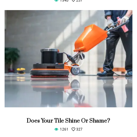
1345
257
Does Your Tile Shine Or Shame?
1261
327