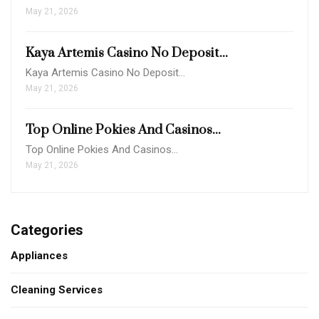
May 21, 2026
Kaya Artemis Casino No Deposit...
Kaya Artemis Casino No Deposit…
May 21, 2026
Top Online Pokies And Casinos...
Top Online Pokies And Casinos…
May 21, 2026
Categories
Appliances
Cleaning Services