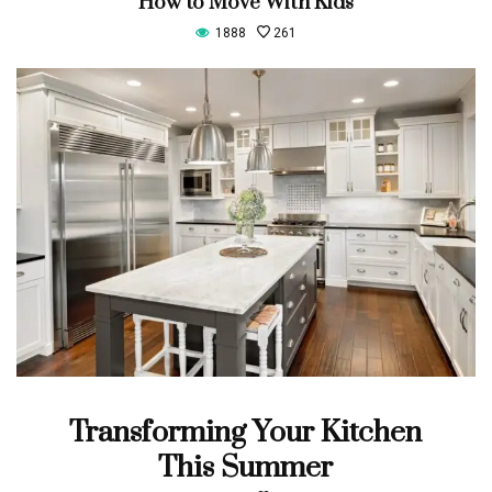
How to Move With Kids
1888
261
Transforming Your Kitchen
This Summer