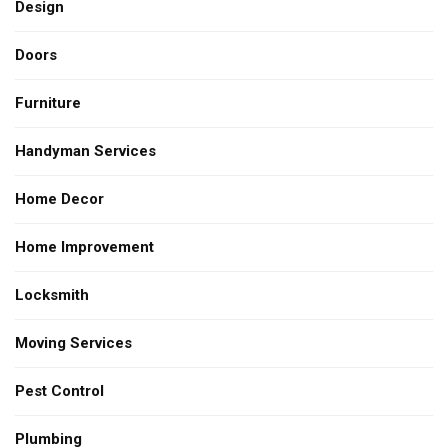
Design
Doors
Furniture
Handyman Services
Home Decor
Home Improvement
Locksmith
Moving Services
Pest Control
Plumbing