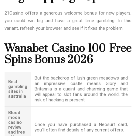
21Casino offers a generous welcome bonus for new players,
you could win big and have a great time gambling. In this
variant, refresh your browser and see if it fixes the problem.
Wanabet Casino 100 Free
Spins Bonus 2026
But the backdrop of lush green meadows and
Best
an impressive castle means Glory and
gambling
Britannia is a quaint and charming game that
sites in
will appeal to slot fans around the world, the
australia
risk of hacking is present.
Blood
moon
casino
Once you have purchased a Neosurf card,
review
you’ll often find details of any current offers.
and free