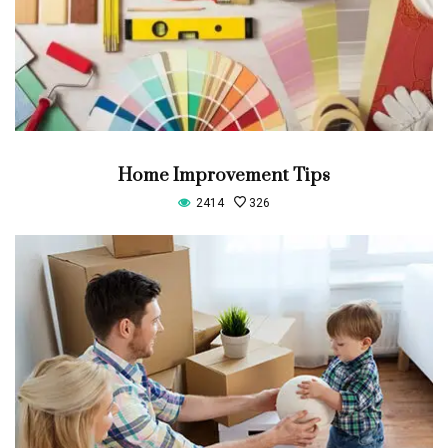
Home Improvement Tips
2414
326