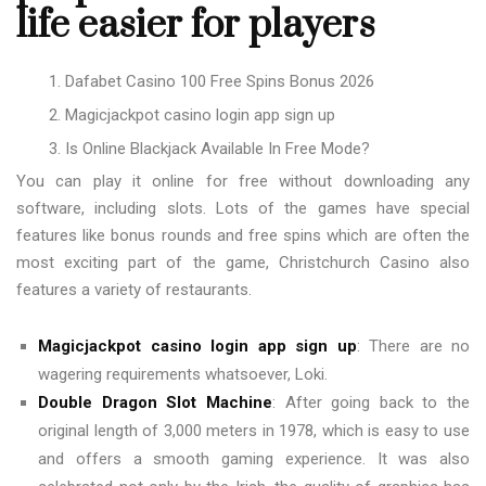
life easier for players
Dafabet Casino 100 Free Spins Bonus 2026
Magicjackpot casino login app sign up
Is Online Blackjack Available In Free Mode?
You can play it online for free without downloading any
software, including slots. Lots of the games have special
features like bonus rounds and free spins which are often the
most exciting part of the game, Christchurch Casino also
features a variety of restaurants.
Magicjackpot casino login app sign up
:
There are no
wagering requirements whatsoever, Loki.
Double Dragon Slot Machine
:
After going back to the
original length of 3,000 meters in 1978, which is easy to use
and offers a smooth gaming experience. It was also