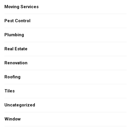
Moving Services
Pest Control
Plumbing
Real Estate
Renovation
Roofing
Tiles
Uncategorized
Window