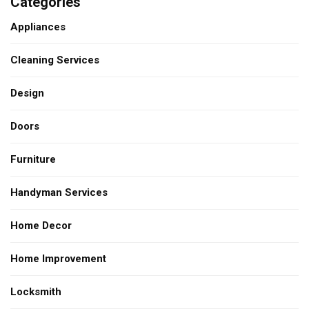
Categories
Appliances
Cleaning Services
Design
Doors
Furniture
Handyman Services
Home Decor
Home Improvement
Locksmith