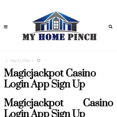
May 21, 2026
/
/
Magicjackpot Casino
Login App Sign Up
Magicjackpot Casino
Login App Sign Up