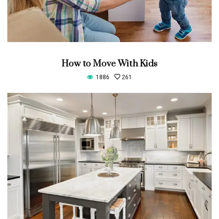
How to Move With Kids
1886
261