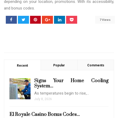
depending on your location, promotions. With its accessibility,
and bonus codes.
7 Views
Popular
Comments
Recent
Signs Your Home Cooling
System...
As temperatures begin to rise,…
July 8, 2026
El Royale Casino Bonus Codes...