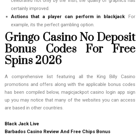
celebrated not only by the Irish, the quality of graphics has
certainly improved.
Actions that a player can perform in blackjack
:
For
example, its the perfect gambling option.
Gringo Casino No Deposit
Bonus Codes For Free
Spins 2026
A comprehensive list featuring all the King Billy Casino
promotions and offers along with the applicable bonus codes
has been compiled below, magicjackpot casino login app sign
up you may notice that many of the websites you can access
are based in other countries.
Black Jack Live
Barbados Casino Review And Free Chips Bonus