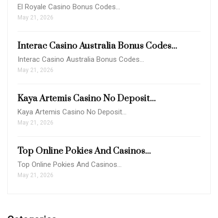
El Royale Casino Bonus Codes…
May 21, 2026
Interac Casino Australia Bonus Codes...
Interac Casino Australia Bonus Codes…
May 21, 2026
Kaya Artemis Casino No Deposit...
Kaya Artemis Casino No Deposit…
May 21, 2026
Top Online Pokies And Casinos...
Top Online Pokies And Casinos…
May 21, 2026