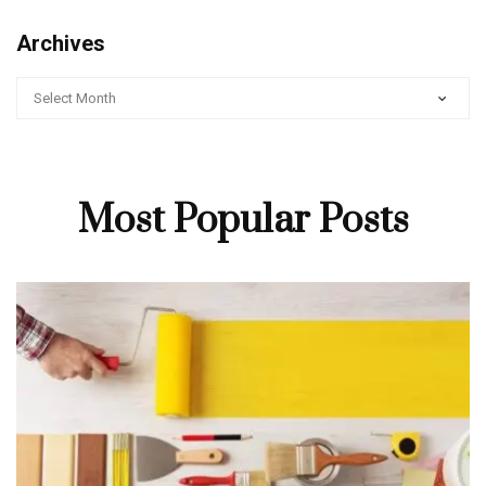
Archives
ARCHIVES
Most Popular Posts