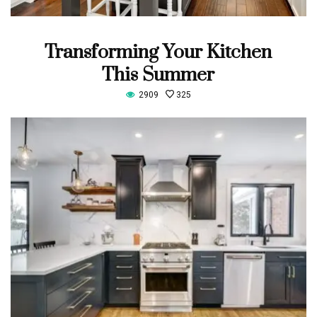
Transforming Your Kitchen
This Summer
2909
325