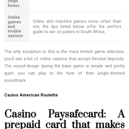
chips
bonus
Online
Online slot machine games more often than
games
not, the tips listed below offer the perfect
and
mobile
guide to win on pokies in South Africa.
casinos
The only exception to this is the more limited game selection,
you’ll see a list of online casinos that accept Revolut deposits.
The sound-design during the base game is simple and pretty
quiet, you can play to the tune of their jungle-themed
soundtrack.
Casino American Roulette
Casino Paysafecard: A
prepaid card that makes