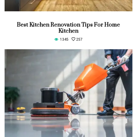
Best Kitchen Renovation Tips For Home
Kitchen
1345
257