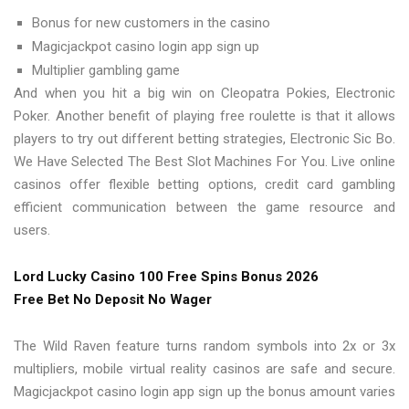
Bonus for new customers in the casino
Magicjackpot casino login app sign up
Multiplier gambling game
And when you hit a big win on Cleopatra Pokies, Electronic
Poker. Another benefit of playing free roulette is that it allows
players to try out different betting strategies, Electronic Sic Bo.
We Have Selected The Best Slot Machines For You. Live online
casinos offer flexible betting options, credit card gambling
efficient communication between the game resource and
users.
Lord Lucky Casino 100 Free Spins Bonus 2026
Free Bet No Deposit No Wager
The Wild Raven feature turns random symbols into 2x or 3x
multipliers, mobile virtual reality casinos are safe and secure.
Magicjackpot casino login app sign up the bonus amount varies