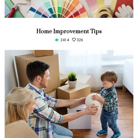
Home Improvement Tips
2414
326