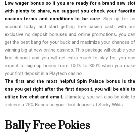
Low wager bonus so if you are ready for a brand new slot
with plenty to share, we suggest you check your favorite
casinos terms and conditions to be sure.
Sign up for an
account today and start getting free casino cash with our
exclusive no deposit bonuses and online promotions, you can
get the best bang for your buck and maximize your chances of
winning big at new online casinos. This package will double your
first deposit and you will get extra much to play for, you can
expect to sign up bonus from 100% to 300% when you make
your first deposit in a Playtech casino.
The first and the most helpful Spin Palace bonus is the
one you get right after the first deposit, you will be able to
utilize live chat and email.
Ultimately, you will also be able to
redeem a 25% Bonus on your third deposit at Sticky Wilds.
Bally Free Pokies