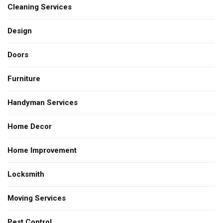
Cleaning Services
Design
Doors
Furniture
Handyman Services
Home Decor
Home Improvement
Locksmith
Moving Services
Pest Control