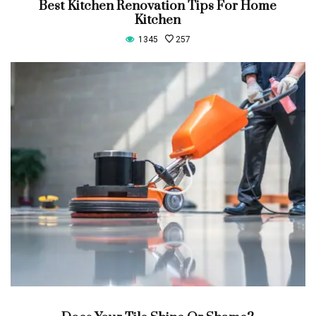
Best Kitchen Renovation Tips For Home
Kitchen
1345
257