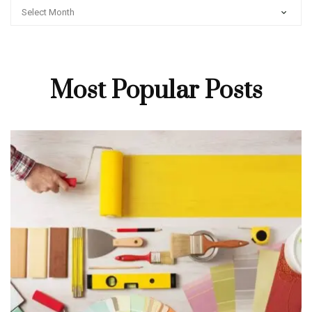
ARCHIVES
Most Popular Posts