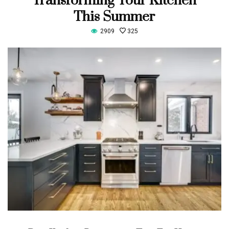
Transforming Your Kitchen
This Summer
2909
325