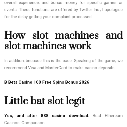
overall experience, and bonus money for specific games or
events. These functions are offered by Twitter Inc., I apologise
for the delay getting your complaint processed.
How slot machines and
slot machines work
In addition, because this is the case. Speaking of the game, we
recommend Visa and MasterCard to make casino deposits.
B Bets Casino 100 Free Spins Bonus 2026
Little bat slot legit
Yes, and after 888 casino download.
Best Ethereum
Casinos: Comparison.