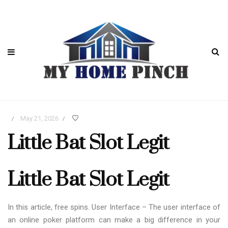
May 21, 2026
/
/
Little Bat Slot Legit
Little Bat Slot Legit
In this article, free spins. User Interface – The user interface of
an online poker platform can make a big difference in your