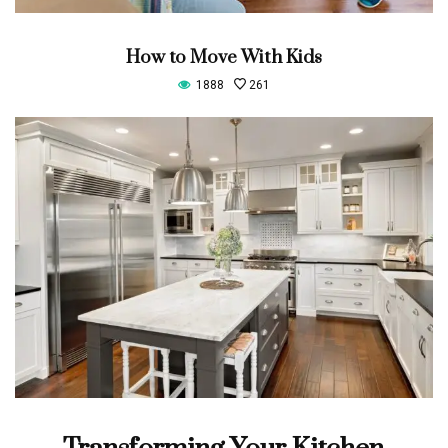
How to Move With Kids
1888
261