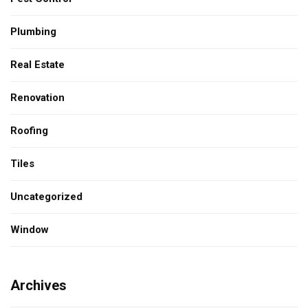
Plumbing
Real Estate
Renovation
Roofing
Tiles
Uncategorized
Window
Archives