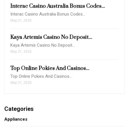
Interac Casino Australia Bonus Codes...
Interac Casino Australia Bonus Codes…
May 21, 2026
Kaya Artemis Casino No Deposit...
Kaya Artemis Casino No Deposit…
May 21, 2026
Top Online Pokies And Casinos...
Top Online Pokies And Casinos…
May 21, 2026
Categories
Appliances