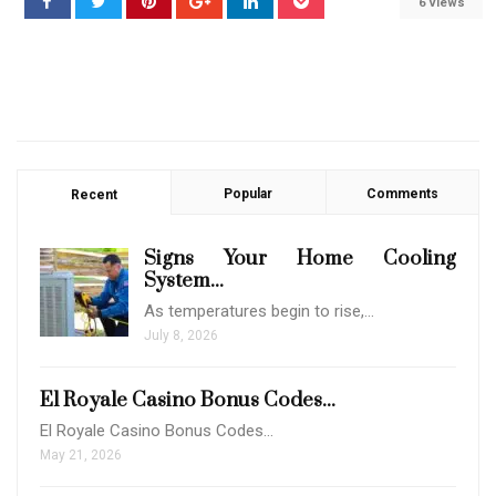
6 Views
Popular
Comments
Recent
Signs Your Home Cooling
System...
As temperatures begin to rise,…
July 8, 2026
El Royale Casino Bonus Codes...
El Royale Casino Bonus Codes…
May 21, 2026