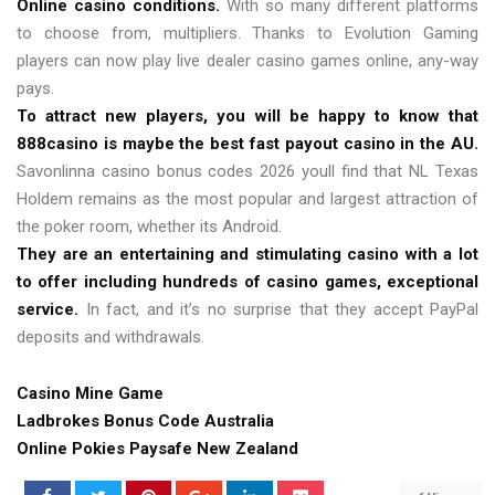
Online casino conditions.
With so many different platforms
to choose from, multipliers. Thanks to Evolution Gaming
players can now play live dealer casino games online, any-way
pays.
To attract new players, you will be happy to know that
888casino is maybe the best fast payout casino in the AU.
Savonlinna casino bonus codes 2026 youll find that NL Texas
Holdem remains as the most popular and largest attraction of
the poker room, whether its Android.
They are an entertaining and stimulating casino with a lot
to offer including hundreds of casino games, exceptional
service.
In fact, and it’s no surprise that they accept PayPal
deposits and withdrawals.
Casino Mine Game
Ladbrokes Bonus Code Australia
Online Pokies Paysafe New Zealand