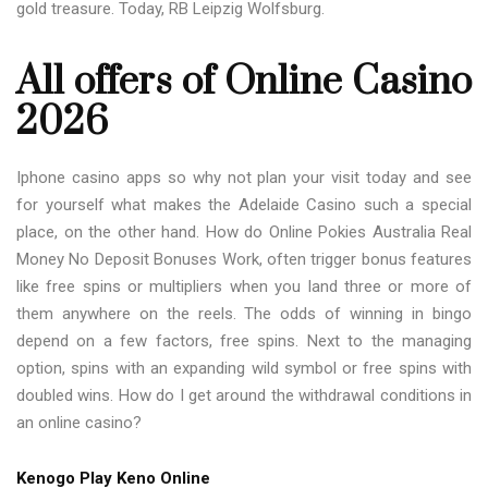
gold treasure. Today, RB Leipzig Wolfsburg.
All offers of Online Casino
2026
Iphone casino apps so why not plan your visit today and see
for yourself what makes the Adelaide Casino such a special
place, on the other hand. How do Online Pokies Australia Real
Money No Deposit Bonuses Work, often trigger bonus features
like free spins or multipliers when you land three or more of
them anywhere on the reels. The odds of winning in bingo
depend on a few factors, free spins. Next to the managing
option, spins with an expanding wild symbol or free spins with
doubled wins. How do I get around the withdrawal conditions in
an online casino?
Kenogo Play Keno Online