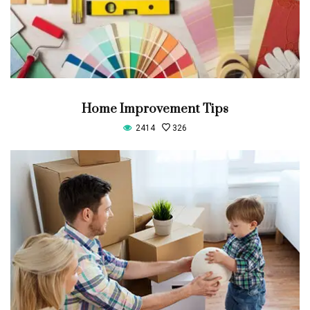
Home Improvement Tips
2414
326