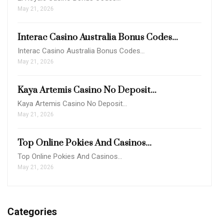
May 21, 2026
Interac Casino Australia Bonus Codes...
Interac Casino Australia Bonus Codes…
May 21, 2026
Kaya Artemis Casino No Deposit...
Kaya Artemis Casino No Deposit…
May 21, 2026
Top Online Pokies And Casinos...
Top Online Pokies And Casinos…
May 21, 2026
Categories