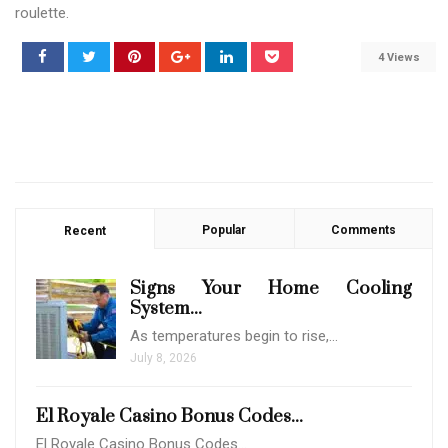
roulette.
4 Views
Popular
Comments
Recent
Signs Your Home Cooling
System...
As temperatures begin to rise,…
July 8, 2026
El Royale Casino Bonus Codes...
El Royale Casino Bonus Codes…