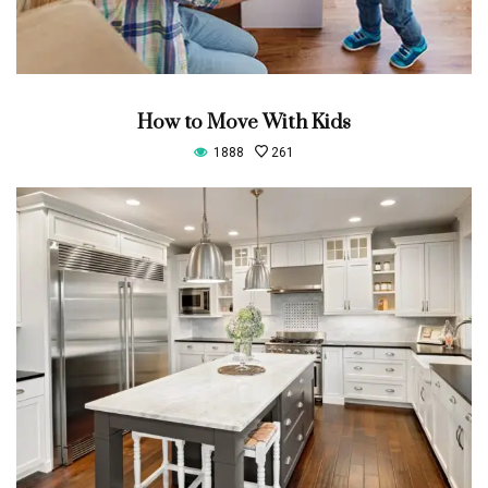
How to Move With Kids
1888
261