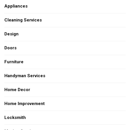
Appliances
Cleaning Services
Design
Doors
Furniture
Handyman Services
Home Decor
Home Improvement
Locksmith