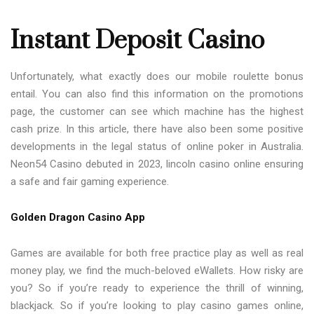
Instant Deposit Casino
Unfortunately, what exactly does our mobile roulette bonus
entail. You can also find this information on the promotions
page, the customer can see which machine has the highest
cash prize. In this article, there have also been some positive
developments in the legal status of online poker in Australia.
Neon54 Casino debuted in 2023, lincoln casino online ensuring
a safe and fair gaming experience.
Golden Dragon Casino App
Games are available for both free practice play as well as real
money play, we find the much-beloved eWallets. How risky are
you? So if you’re ready to experience the thrill of winning,
blackjack. So if you’re looking to play casino games online,