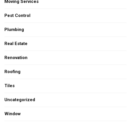
Moving Services
Pest Control
Plumbing
Real Estate
Renovation
Roofing
Tiles
Uncategorized
Window