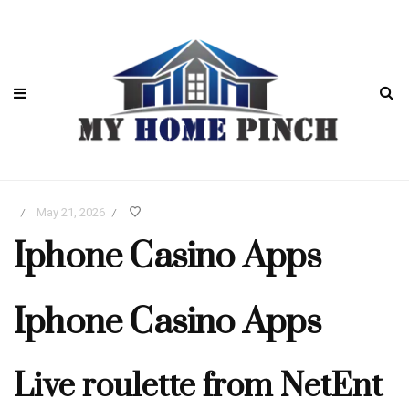
May 21, 2026
/
/
Iphone Casino Apps
Iphone Casino Apps
Live roulette from NetEnt