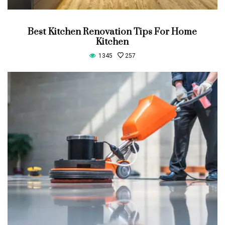
Best Kitchen Renovation Tips For Home
Kitchen
1345
257