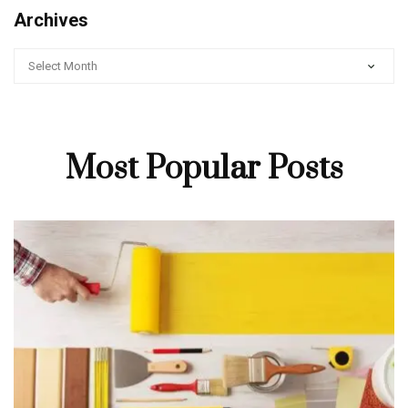
Archives
ARCHIVES
Most Popular Posts