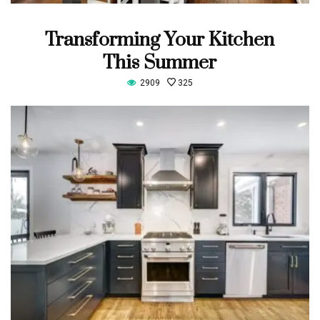
Transforming Your Kitchen
This Summer
2909
325