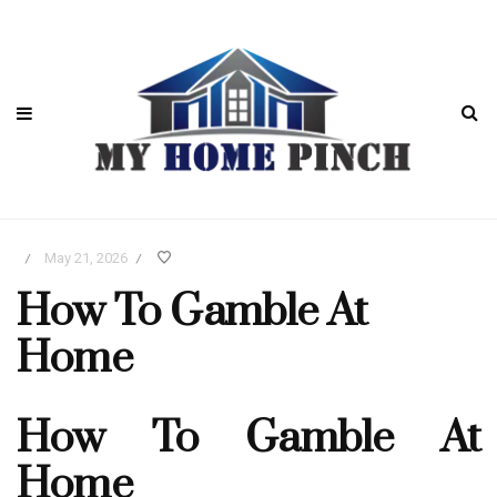
May 21, 2026
/
/
How To Gamble At
Home
How To Gamble At
Home