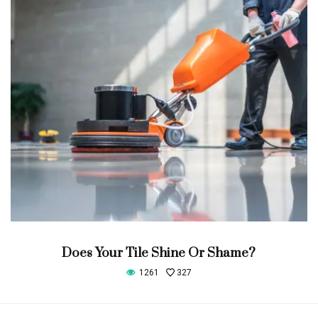
Does Your Tile Shine Or Shame?
1261
327