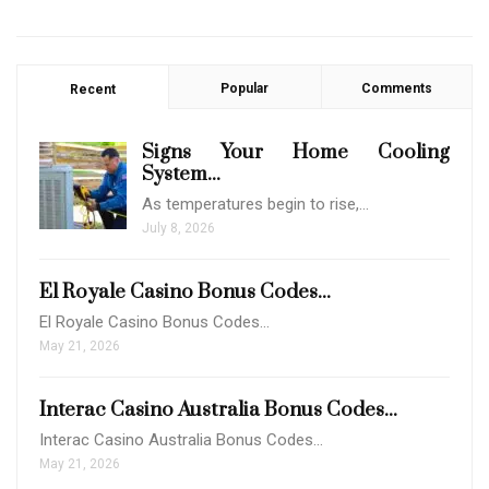
Popular
Comments
Recent
Signs Your Home Cooling
System...
As temperatures begin to rise,…
July 8, 2026
El Royale Casino Bonus Codes...
El Royale Casino Bonus Codes…
May 21, 2026
Interac Casino Australia Bonus Codes...
Interac Casino Australia Bonus Codes…
May 21, 2026