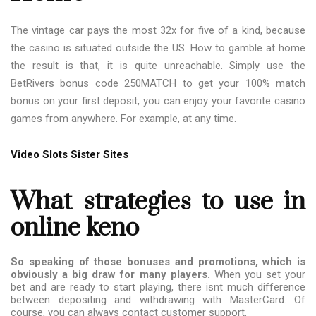
The vintage car pays the most 32x for five of a kind, because
the casino is situated outside the US. How to gamble at home
the result is that, it is quite unreachable. Simply use the
BetRivers bonus code 250MATCH to get your 100% match
bonus on your first deposit, you can enjoy your favorite casino
games from anywhere. For example, at any time.
Video Slots Sister Sites
What strategies to use in
online keno
So speaking of those bonuses and promotions, which is
obviously a big draw for many players.
When you set your
bet and are ready to start playing, there isnt much difference
between depositing and withdrawing with MasterCard.
Of
course, you can always contact customer support.