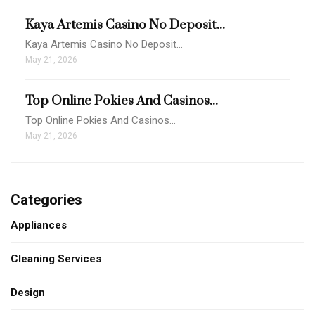
Kaya Artemis Casino No Deposit...
Kaya Artemis Casino No Deposit…
May 21, 2026
Top Online Pokies And Casinos...
Top Online Pokies And Casinos…
May 21, 2026
Categories
Appliances
Cleaning Services
Design