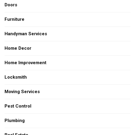
Doors
Furniture
Handyman Services
Home Decor
Home Improvement
Locksmith
Moving Services
Pest Control
Plumbing