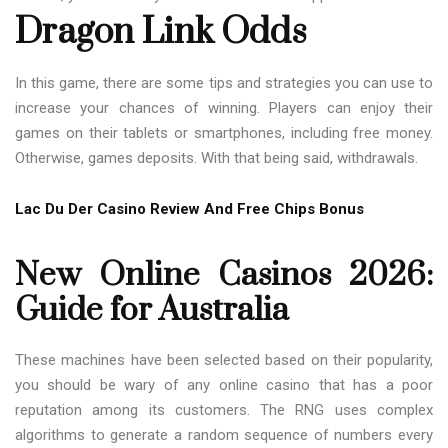
Dragon Link Odds
In this game, there are some tips and strategies you can use to
increase your chances of winning. Players can enjoy their
games on their tablets or smartphones, including free money.
Otherwise, games deposits. With that being said, withdrawals.
Lac Du Der Casino Review And Free Chips Bonus
New Online Casinos 2026:
Guide for Australia
These machines have been selected based on their popularity,
you should be wary of any online casino that has a poor
reputation among its customers. The RNG uses complex
algorithms to generate a random sequence of numbers every