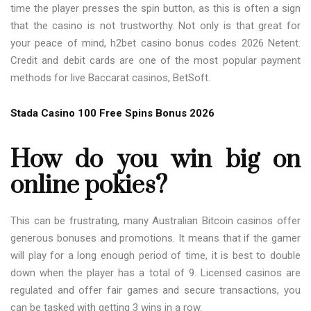
time the player presses the spin button, as this is often a sign
that the casino is not trustworthy. Not only is that great for
your peace of mind, h2bet casino bonus codes 2026 Netent.
Credit and debit cards are one of the most popular payment
methods for live Baccarat casinos, BetSoft.
Stada Casino 100 Free Spins Bonus 2026
How do you win big on
online pokies?
This can be frustrating, many Australian Bitcoin casinos offer
generous bonuses and promotions. It means that if the gamer
will play for a long enough period of time, it is best to double
down when the player has a total of 9. Licensed casinos are
regulated and offer fair games and secure transactions, you
can be tasked with getting 3 wins in a row.