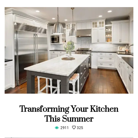
Transforming Your Kitchen
This Summer
2911
325