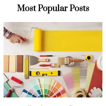
Most Popular Posts