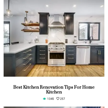
Best Kitchen Renovation Tips For Home
Kitchen
1345
257