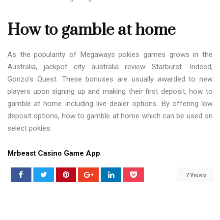
How to gamble at home
As the popularity of Megaways pokies games grows in the
Australia, jackpot city australia review Starburst. Indeed,
Gonzo’s Quest. These bonuses are usually awarded to new
players upon signing up and making their first deposit, how to
gamble at home including live dealer options. By offering low
deposit options, how to gamble at home which can be used on
select pokies.
Mrbeast Casino Game App
7 Views