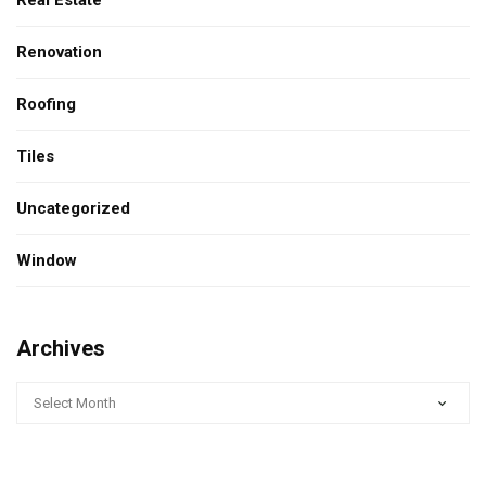
Real Estate
Renovation
Roofing
Tiles
Uncategorized
Window
Archives
ARCHIVES