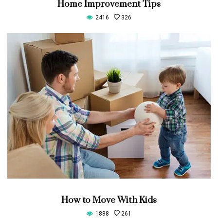
Home Improvement Tips
2416
326
How to Move With Kids
1888
261